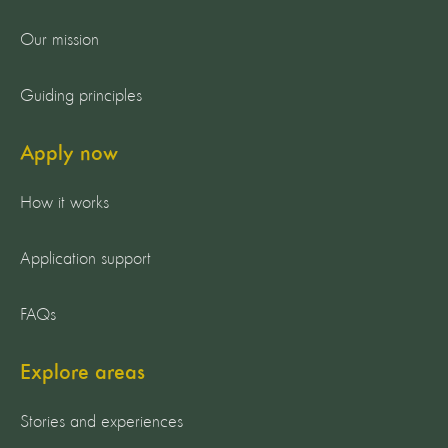
Our mission
Guiding principles
Apply now
How it works
Application support
FAQs
Explore areas
Stories and experiences