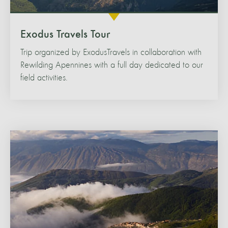
Exodus Travels Tour
Trip organized by ExodusTravels in collaboration with
Rewilding Apennines with a full day dedicated to our
field activities.