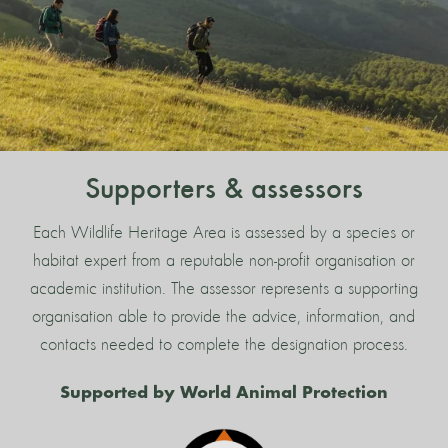
Supporters & assessors
Each Wildlife Heritage Area is assessed by a species or
habitat expert from a reputable non-profit organisation or
academic institution. The assessor represents a supporting
organisation able to provide the advice, information, and
contacts needed to complete the designation process.
Supported by World Animal Protection