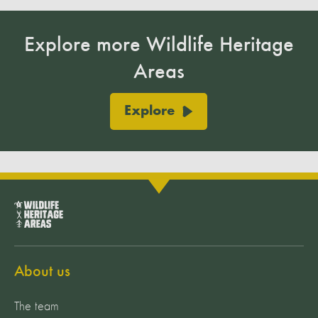
Explore more Wildlife Heritage
Areas
Explore
About us
The team