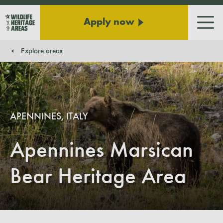
Apply now
Men
Explore areas
You are here:
APENNINES, ITALY
Apennines Marsican
Bear Heritage Area