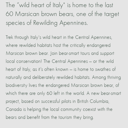
The “wild heart of Italy" is home to the last
60 Marsican brown bears, one of the target
species of Rewilding Apennines.
Trek through Italy's wild heart in the Central Apennines,
where rewilded habitats host the critically endangered
Marsican brown bear. Join bear-smart tours and support
local conservation! The Central Apennines — or the wild
heart of Italy, as it’s often known — is home to swathes of
naturally and deliberately rewilded habitats. Among thriving
biodiversity lives the endangered Marsican brown bear, of
which there are only 60 left in the world. A new bear-smart
project, based on successful pilots in British Columbia,
Canada is helping the local community coexist with the
bears and benefit from the tourism they bring.