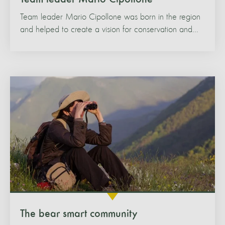
Team leader Mario Cipollone was born in the region
and helped to create a vision for conservation and...
The bear smart community