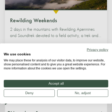
Rewilding Weekends
2 days in the mountains with Rewilding Apennines
and Soundtrek devoted to a field activity, a trek and...
Privacy policy
We use cookies
We may place these for analysis of our visitor data, to improve our website,
show personalised content and to give you a great website experience. For
more information about the cookies we use open the settings.
Species & habitat
Accept all
Deny
No, adjust
Threats