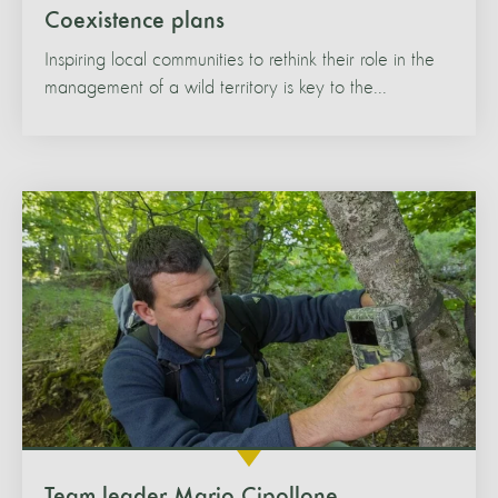
Coexistence plans
Inspiring local communities to rethink their role in the
management of a wild territory is key to the...
Team leader Mario Cipollone