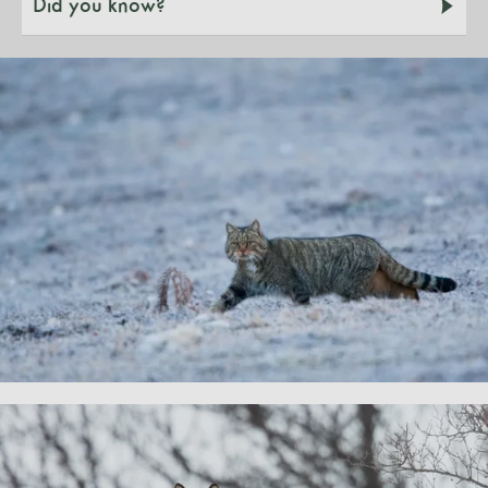
Did you know?