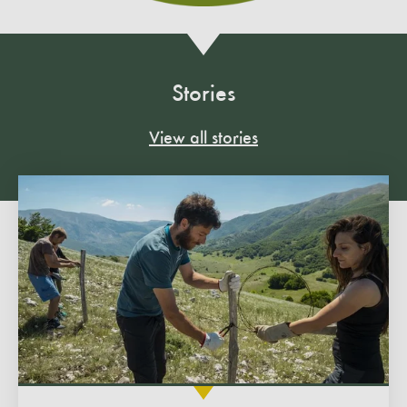
Stories
View all stories