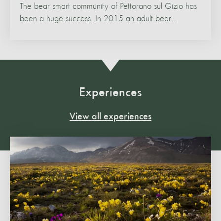
The bear smart community of Pettorano sul Gizio has
been a huge success. In 2015 an adult bear...
Experiences
View all experiences