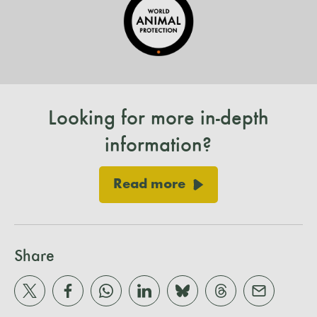
Looking for more in-depth
information?
Read more
Share