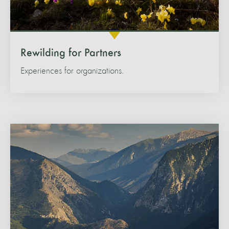
Rewilding for Partners
Experiences for organizations.