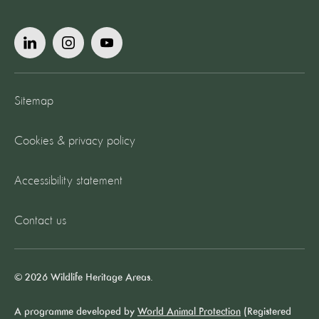
Sitemap
Cookies & privacy policy
Accessibility statement
Contact us
© 2026 Wildlife Heritage Areas.
A programme developed by
World Animal Protection
(Registered