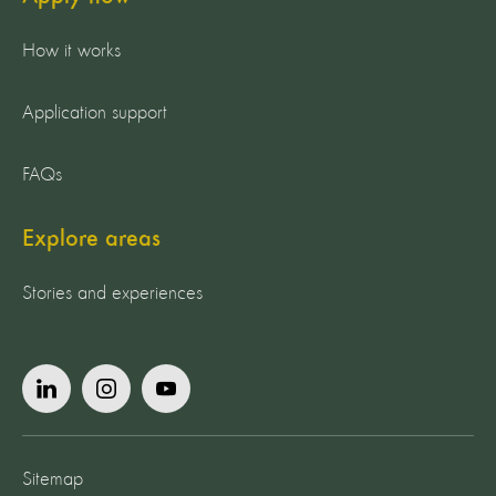
How it works
Application support
FAQs
Explore areas
Stories and experiences
Sitemap