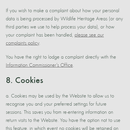
If you wish to make a complaint about how your personal
data is being processed by Wildlife Heritage Areas (or any
third parties we use to help process your data), or how
your complaint has been handled,
please see our
complaints policy
.
You have the right to lodge a complaint directly with the
Information Commissioner’s Office
.
8. Cookies
a. Cookies may be used by the Website to allow us to
recognise you and your preferred settings for future
sessions. This saves you from re-entering information on
return visits to the Website. You have the option not to use
this feature, in which event no cookies will be retained on