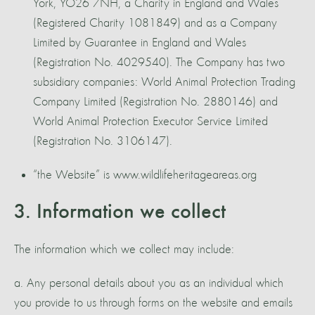
York, YO26 7NH, a Charity in England and Wales
(Registered Charity 1081849) and as a Company
Limited by Guarantee in England and Wales
(Registration No. 4029540). The Company has two
subsidiary companies: World Animal Protection Trading
Company Limited (Registration No. 2880146) and
World Animal Protection Executor Service Limited
(Registration No. 3106147).
“the Website” is www.wildlifeheritageareas.org
3. Information we collect
The information which we collect may include:
a. Any personal details about you as an individual which
you provide to us through forms on the website and emails