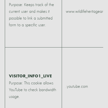
Purpose: Keeps track of the
current user and makes it
www.wildlifeheritagearea
possible to link a submitted
form to a specific user.
VISITOR_INFO1_LIVE
Purpose: This cookie allows
.youtube.com
YouTube to check bandwidth
usage.