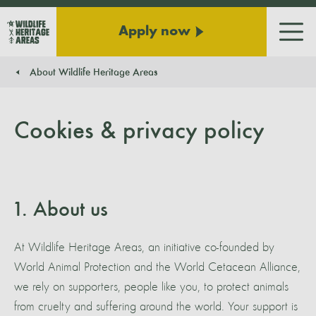
Apply now
Men
About Wildlife Heritage Areas
You are here:
Cookies & privacy policy
1. About us
At Wildlife Heritage Areas, an initiative co-founded by
World Animal Protection and the World Cetacean Alliance,
we rely on supporters, people like you, to protect animals
from cruelty and suffering around the world. Your support is