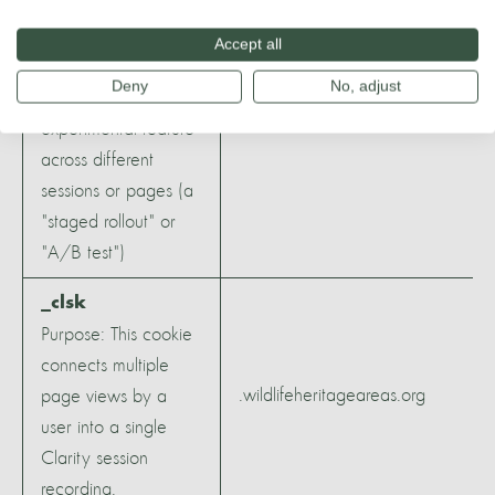
Google can ensure
that a single user
Accept all
.youtube.com
sees a consistent
Deny
No, adjust
version of an
experimental feature
across different
sessions or pages (a
"staged rollout" or
"A/B test")
_clsk
Purpose: This cookie
connects multiple
.wildlifeheritageareas.org
page views by a
user into a single
Clarity session
recording.