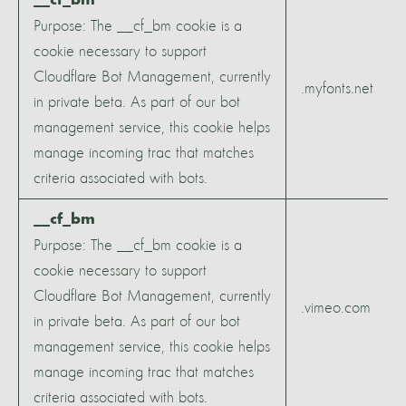
__cf_bm
Purpose: The __cf_bm cookie is a
cookie necessary to support
Cloudflare Bot Management, currently
.myfonts.net
in private beta. As part of our bot
management service, this cookie helps
manage incoming trac that matches
criteria associated with bots.
__cf_bm
Purpose: The __cf_bm cookie is a
cookie necessary to support
Cloudflare Bot Management, currently
.vimeo.com
in private beta. As part of our bot
management service, this cookie helps
manage incoming trac that matches
criteria associated with bots.