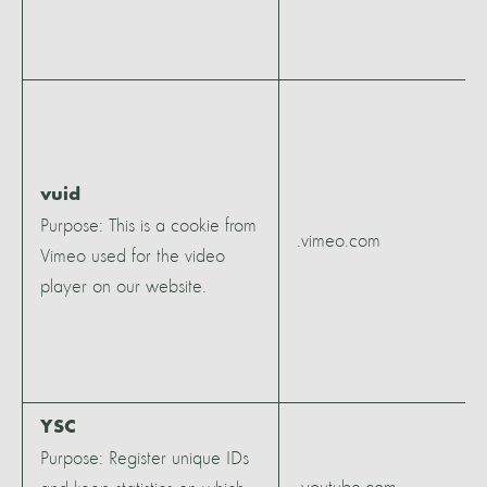
vuid
Purpose: This is a cookie from
.vimeo.com
Vimeo used for the video
player on our website.
YSC
Purpose: Register unique IDs