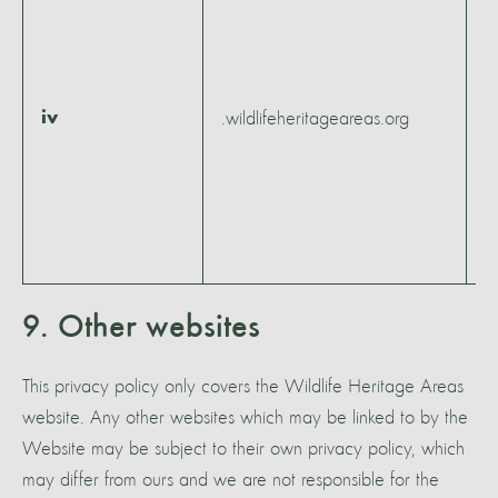
1
m
4
1
iv
.wildlifeheritageareas.org
h
5
m
5
s
9. Other websites
This privacy policy only covers the Wildlife Heritage Areas
website. Any other websites which may be linked to by the
Website may be subject to their own privacy policy, which
may differ from ours and we are not responsible for the