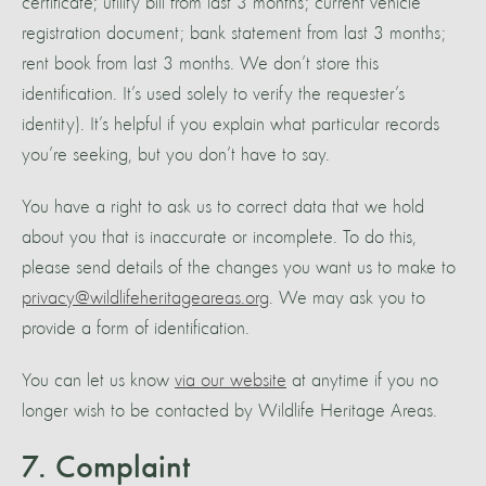
certificate; utility bill from last 3 months; current vehicle
registration document; bank statement from last 3 months;
rent book from last 3 months. We don’t store this
identification. It’s used solely to verify the requester’s
identity). It’s helpful if you explain what particular records
you’re seeking, but you don’t have to say.
You have a right to ask us to correct data that we hold
about you that is inaccurate or incomplete. To do this,
please send details of the changes you want us to make to
privacy@wildlifeheritageareas.org
. We may ask you to
provide a form of identification.
You can let us know
via our website
at anytime if you no
longer wish to be contacted by Wildlife Heritage Areas.
7. Complaint