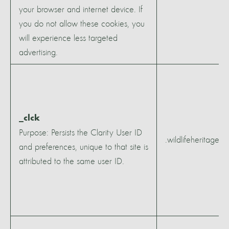
your browser and internet device. If
you do not allow these cookies, you
will experience less targeted
advertising.
_clck
Purpose: Persists the Clarity User ID
.wildlifeheritagear
and preferences, unique to that site is
attributed to the same user ID.