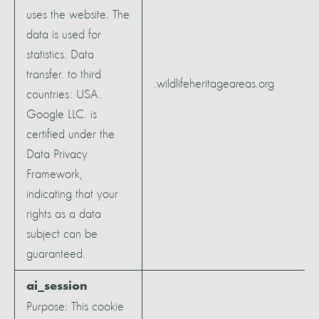
uses the website. The
data is used for
statistics. Data
transfer. to third
.wildlifeheritageareas.org
countries: USA.
Google LLC. is
certified under the
Data Privacy
Framework,
indicating that your
rights as a data
subject can be
guaranteed.
ai_session
Purpose: This cookie