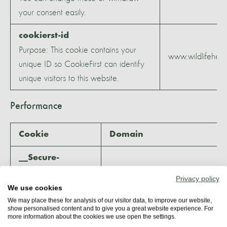
your consent easily.
cookierst-id
Purpose: This cookie contains your
www.wildlifeheri
unique ID so CookieFirst can identify
unique visitors to this website.
Performance
Cookie
Domain
__Secure-
ROLLOUT_TOKEN
Privacy policy
Purpose: By setting
We use cookies
this token, YouTube
We may place these for analysis of our visitor data, to improve our website,
show personalised content and to give you a great website experience. For
and therefore
more information about the cookies we use open the settings.