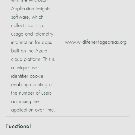
with the Microsoft
Application Insights
software, which
collects statistical
usage and telemetry
www.wildlifeheritageareas.org
information for apps
built on the Azure
cloud platform. This is
a unique user
identifier cookie
enabling counting of
the number of users
accessing the
application over time.
Functional