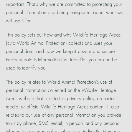
important. That’s why we are committed to protecting your
personal information and being transparent about what we
will use it for.
This policy sets out how and why Wildlife Heritage Areas
(c/o World Animal Protection) collects and uses your
personal data, and how we keep it private and secure.
Personal data
is information that identifies you or can be
used to identify you.
The policy relates to World Animal Protection’s use of
personal information collected on the Wildlife Heritage
Areas website that links to this privacy policy, on social
media, or official Wildlife Heritage Areas content. It also
relates to our use of any personal information you provide
to us by phone, SMS, email, in person, and any personal
information we may collect about you indirectly. How we