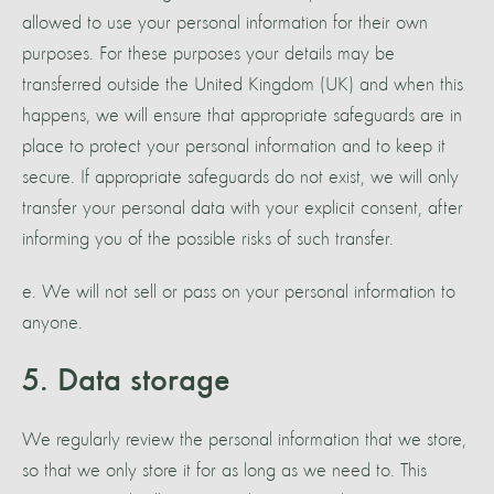
allowed to use your personal information for their own
purposes. For these purposes your details may be
transferred outside the United Kingdom (UK) and when this
happens, we will ensure that appropriate safeguards are in
place to protect your personal information and to keep it
secure. If appropriate safeguards do not exist, we will only
transfer your personal data with your explicit consent, after
informing you of the possible risks of such transfer.
e. We will not sell or pass on your personal information to
anyone.
5. Data storage
We regularly review the personal information that we store,
so that we only store it for as long as we need to. This