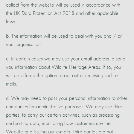
collect from the website will be used in accordance with
the UK Data Protection Act 2018 and other applicable
laws.
b. The information will be used to deal with you and / or
your organisation.
c. In certain cases we may use your email address to send
you information about Wildlife Heritage Areas. If so, you
will be offered the option to opt out of receiving such e-
mails.
d. We may need to pass your personal information to other
companies for administrative purposes. We may use third
parties, to carry out certain activities, such as processing
and sorting data, monitoring how customers use the
Website and issuing our e-mails. Third parties are not