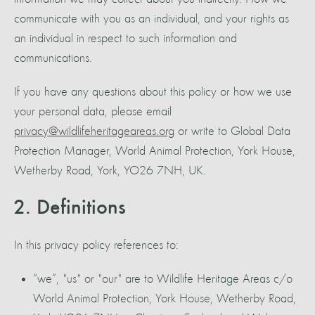
communicate with you as an individual, and your rights as
an individual in respect to such information and
communications.
If you have any questions about this policy or how we use
your personal data, please email
privacy@wildlifeheritageareas.org
or write to Global Data
Protection Manager, World Animal Protection, York House,
Wetherby Road, York, YO26 7NH, UK.
2. Definitions
In this privacy policy references to:
“we”, "us" or "our" are to Wildlife Heritage Areas c/o
World Animal Protection, York House, Wetherby Road,