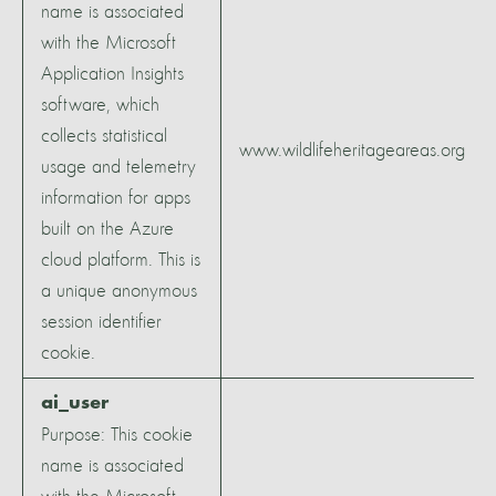
name is associated
with the Microsoft
Application Insights
software, which
collects statistical
www.wildlifeheritageareas.org
usage and telemetry
information for apps
built on the Azure
cloud platform. This is
a unique anonymous
session identifier
cookie.
ai_user
Purpose: This cookie
name is associated