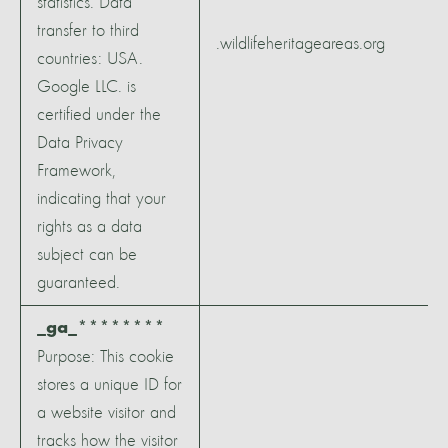
statistics. Data
transfer to third
.wildlifeheritageareas.org
countries: USA.
Google LLC. is
certified under the
Data Privacy
Framework,
indicating that your
rights as a data
subject can be
guaranteed.
_ga_********
Purpose: This cookie
stores a unique ID for
a website visitor and
tracks how the visitor