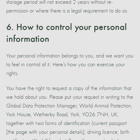
storage period will not exceed 2 years without re-
permission or where there is a legal requirement to do so.
6. How to control your personal
information
Your personal information belongs to you, and we want you
to feel in control of it. Here’s how you can exercise your
rights.
You have the right to request a copy of the information that
we hold about you. Please put your request in writing to the
Global Data Protection Manager, World Animal Protection,
York House, Wetherby Road, York, YO26 7NH, UK,
together with two forms of identification (current passport
[the page with your personal details]; driving licence; birth