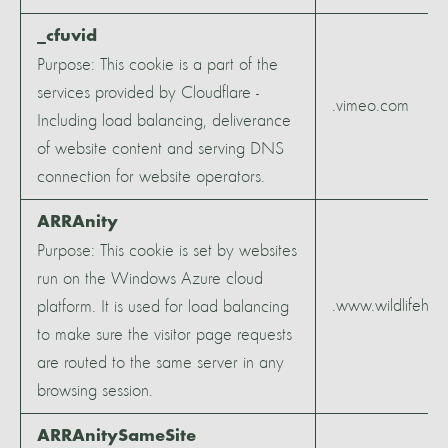
_cfuvid
Purpose: This cookie is a part of the
services provided by Cloudflare -
.vimeo.com
Including load balancing, deliverance
of website content and serving DNS
connection for website operators.
ARRAnity
Purpose: This cookie is set by websites
run on the Windows Azure cloud
.www.wildlifeher
platform. It is used for load balancing
to make sure the visitor page requests
are routed to the same server in any
browsing session.
ARRAnitySameSite