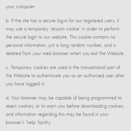
your computer.
b. If the site has a secure log-in for our registered users, it
may use a temporary ’session cookie’ in order to perform
the secure login to our website. This cookie contains no
personal information, just a long random number, and is
deleted from your web browser when you exit the Website.
c. Temporary cookies are used in the transactional part of
the Website to authenticate you as an authorised user after
you have logged in.
d. Your browser may be capable of being programmed to
reject cookies, or to warn you before downloading cookies,
and information regarding this may be found in your
browser’s ‘help’ facility.