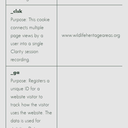
_clsk
Purpose: This cookie
connects multiple
www.wildlifeheritageareas.org
page views by a
user into a single
Clarity session
recording.
_ga
Purpose: Registers a
unique ID for a
website visitor to
track how the visitor
uses the website. The
data is used for