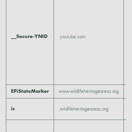
m
3
w
6
__Secure-YNID
.youtube.com
2
h
5
m
5
s
www.wildlifeheritageareas.org
S
EPiStateMarker
2
is
.wildlifeheritageareas.org
m
1