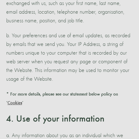
exchanged with us, such as your first name, last name,
email address, location, telephone number, organisation,
business name, position, and job title.
b. Your preferences and use of email updates, as recorded
by emails that we send you. Your IP Address, a string of
numbers unique to your computer that is recorded by our
web server when you request any page or component of
the Website. This information may be used to monitor your
usage of the Website.
* For more details, please see our statement below policy on
‘
Cookies
’
4. Use of your information
a. Any information about you as an individual which we