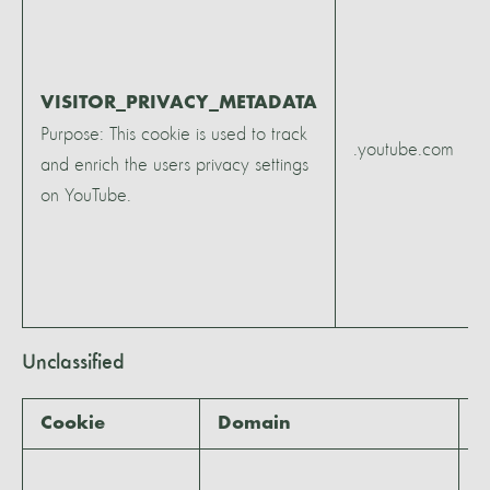
VISITOR_PRIVACY_METADATA
Purpose: This cookie is used to track
.youtube.com
and enrich the users privacy settings
on YouTube.
Unclassified
Cookie
Domain
E
5