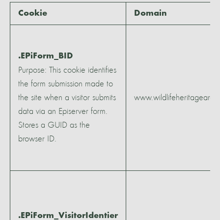
Cookie
Domain
.EPiForm_BID
Purpose: This cookie identifies
the form submission made to
the site when a visitor submits
www.wildlifeheritagearea
data via an Episerver form.
Stores a GUID as the
browser ID.
.EPiForm_VisitorIdentier