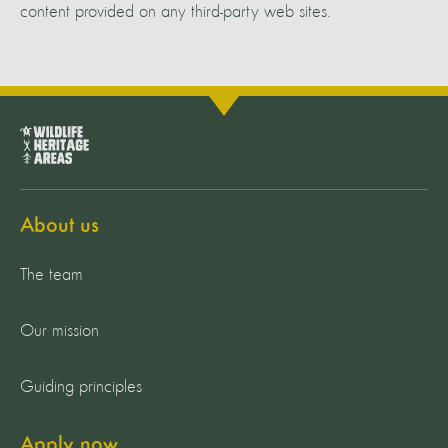
content provided on any third-party web sites.
About us
The team
Our mission
Guiding principles
Apply now