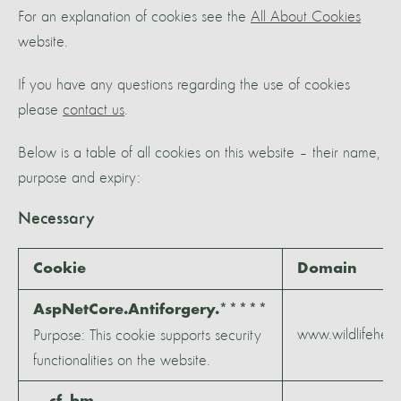
For an explanation of cookies see the
All About Cookies
website.
If you have any questions regarding the use of cookies
please
contact us
.
Below is a table of all cookies on this website – their name,
purpose and expiry:
Necessary
Cookie
Domain
AspNetCore.Antiforgery.*****
www.wildlifeheri
Purpose: This cookie supports security
functionalities on the website.