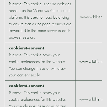
Purpose: This cookie is set by websites
running on the Windows Azure cloud
.www.wildlifeher
platform. It is used for load balancing
to ensure that visitor page requests are
forwarded to the same server in each
browser session.
cookierst-consent
Purpose: This cookie saves your
www.wildlifeheri
cookie preferences for this website.
You can change these or withdraw
your consent easily.
cookierst-consent
Purpose: This cookie saves your
www.wildlifeheri
cookie preferences for this website.
You can change these or withdraw