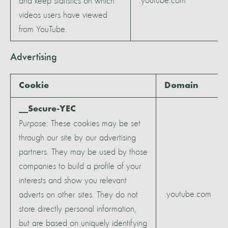
.youtube.com
and keep statistics on which
videos users have viewed
from YouTube.
Advertising
Cookie
Domain
__Secure-YEC
Purpose: These cookies may be set
through our site by our advertising
partners. They may be used by those
companies to build a profile of your
interests and show you relevant
.youtube.com
adverts on other sites. They do not
store directly personal information,
but are based on uniquely identifying