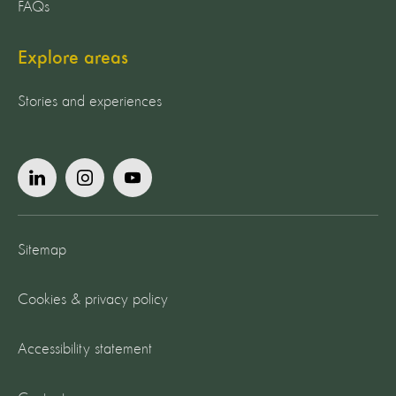
FAQs
Explore areas
Stories and experiences
Sitemap
Cookies & privacy policy
Accessibility statement