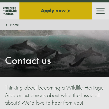
Apply now
Men
Home
You are here:
Contact us
Thinking about becoming a Wildlife Heritage
Area or just curious about what the fuss is all
about? We'd love to hear from you!