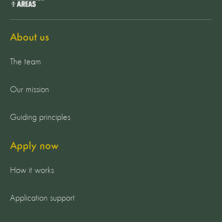
About us
The team
Our mission
Guiding principles
Apply now
How it works
Application support