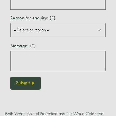
Reason for enquiry:
Message:
Submit
Both World Animal Protection and the World Cetacean