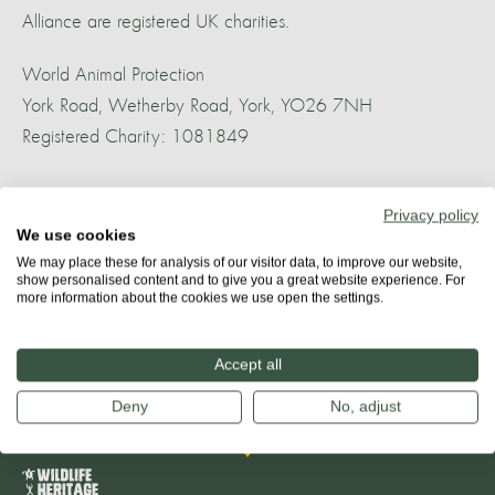
Alliance are registered UK charities.
World Animal Protection
York Road, Wetherby Road, York, YO26 7NH
Registered Charity: 1081849
World Cetacean Alliance
Privacy policy
85 Great Portland Street, First Floor, London, W1W 7LT
We use cookies
Registered Charity: 1160484
We may place these for analysis of our visitor data, to improve our website,
show personalised content and to give you a great website experience. For
more information about the cookies we use open the settings.
Banner photo: Indo-Pacific dolphins in Plettenberg Bay Whale
Heritage Area. (Credit: Dr Gwen Perry)
Accept all
Deny
No, adjust