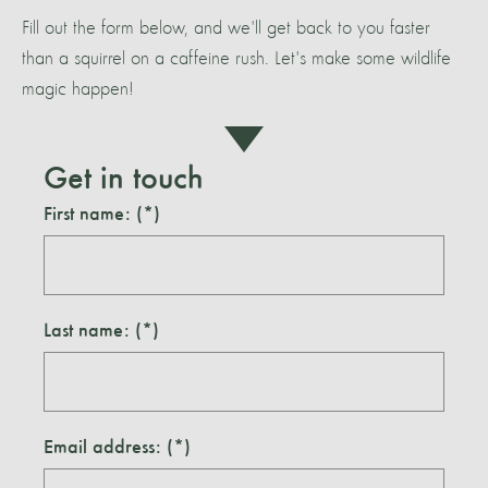
Fill out the form below, and we'll get back to you faster
than a squirrel on a caffeine rush. Let's make some wildlife
magic happen!
Get in touch
First name:
Last name:
Email address: