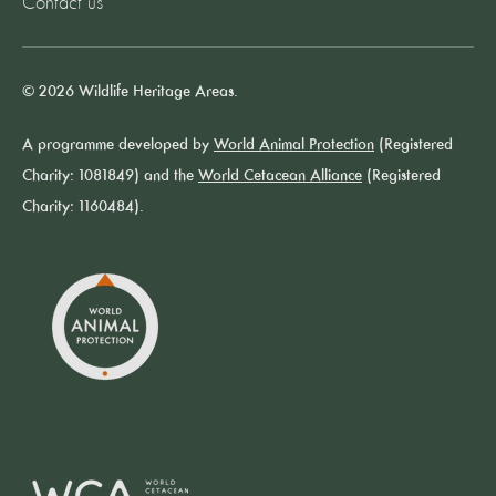
Contact us
© 2026 Wildlife Heritage Areas.
A programme developed by
World Animal Protection
(Registered
Charity: 1081849) and the
World Cetacean Alliance
(Registered
Charity: 1160484).