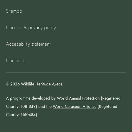
Sitemap
Cookies & privacy policy
Accessibility statement
Contact us
© 2026 Wildlife Heritage Areas.
A programme developed by
World Animal Protection
(Registered
Charity: 1081849) and the
World Cetacean Alliance
(Registered
Charity: 1160484).