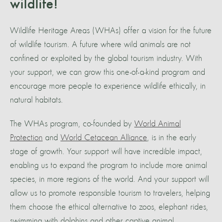
wildlife!
Wildlife Heritage Areas (WHAs) offer a vision for the future
of wildlife tourism. A future where wild animals are not
confined or exploited by the global tourism industry. With
your support, we can grow this one-of-a-kind program and
encourage more people to experience wildlife ethically, in
natural habitats.
The WHAs program, co-founded by
World Animal
Protection
and
World Cetacean Alliance
, is in the early
stage of growth. Your support will have incredible impact,
enabling us to expand the program to include more animal
species, in more regions of the world. And your support will
allow us to promote responsible tourism to travelers, helping
them choose the ethical alternative to zoos, elephant rides,
swimming with dolphins and other captive animal