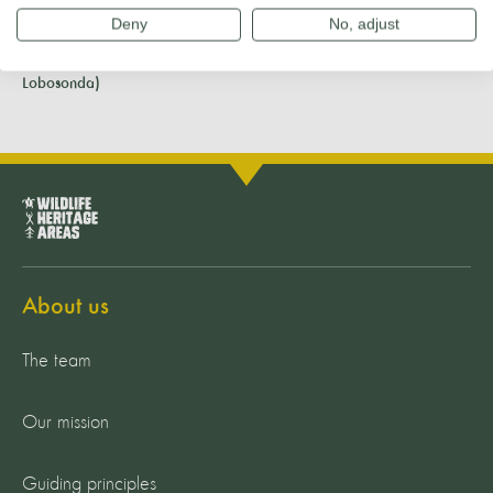
Deny
No, adjust
Banner photo: Dolphins in Madeira Whale Heritage Area (Credit:
Lobosonda)
About us
The team
Our mission
Guiding principles