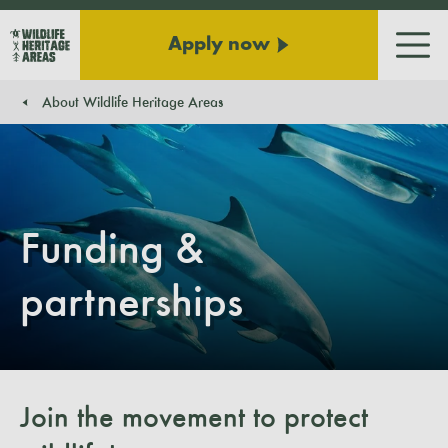
Apply now
Men
About Wildlife Heritage Areas
You are here:
Funding &
partnerships
Join the movement to protect