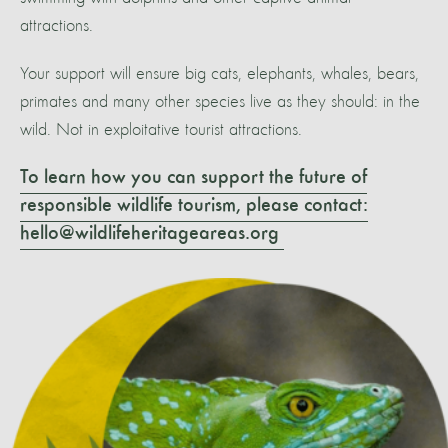
attractions.
Your support will ensure big cats, elephants, whales, bears,
primates and many other species live as they should: in the
wild. Not in exploitative tourist attractions.
To learn how you can support the future of
responsible wildlife tourism, please contact:
hello@wildlifeheritageareas.org