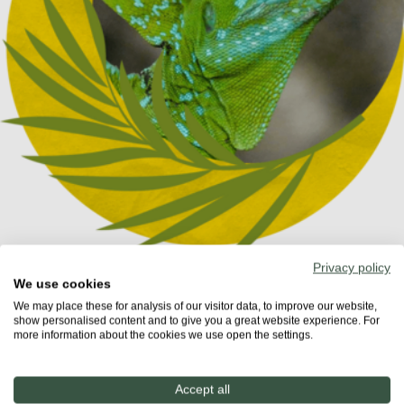
Privacy policy
We use cookies
We may place these for analysis of our visitor data, to improve our website,
show personalised content and to give you a great website experience. For
more information about the cookies we use open the settings.
Share
Accept all