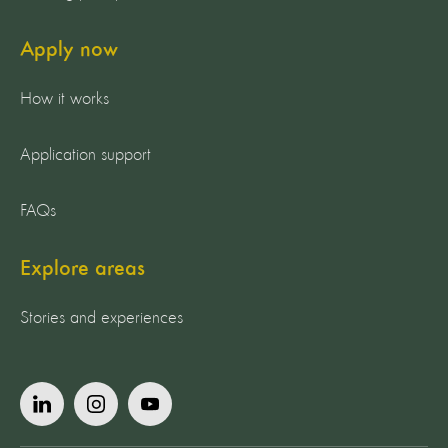
Apply now
How it works
Application support
FAQs
Explore areas
Stories and experiences