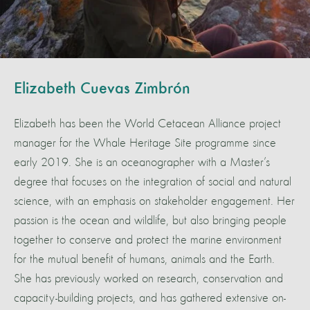
Elizabeth Cuevas Zimbrón
Elizabeth has been the World Cetacean Alliance project
manager for the Whale Heritage Site programme since
early 2019. She is an oceanographer with a Master’s
degree that focuses on the integration of social and natural
science, with an emphasis on stakeholder engagement. Her
passion is the ocean and wildlife, but also bringing people
together to conserve and protect the marine environment
for the mutual benefit of humans, animals and the Earth.
She has previously worked on research, conservation and
capacity-building projects, and has gathered extensive on-