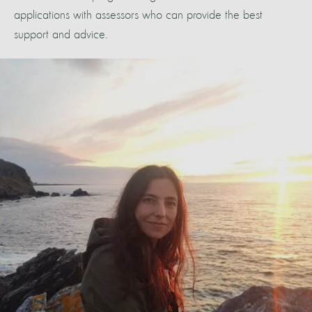
applications with assessors who can provide the best
support and advice.