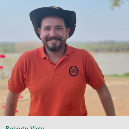
Roberto Vieto