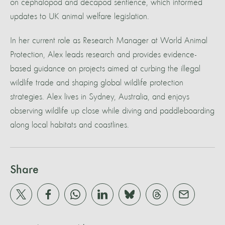
on cephalopod and decapod sentience, which informed
updates to UK animal welfare legislation.
In her current role as Research Manager at World Animal
Protection, Alex leads research and provides evidence-
based guidance on projects aimed at curbing the illegal
wildlife trade and shaping global wildlife protection
strategies. Alex lives in Sydney, Australia, and enjoys
observing wildlife up close while diving and paddleboarding
along local habitats and coastlines.
Share