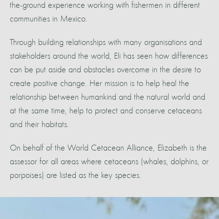
the-ground experience working with fishermen in different
communities in Mexico.
Through building relationships with many organisations and
stakeholders around the world, Eli has seen how differences
can be put aside and obstacles overcome in the desire to
create positive change. Her mission is to help heal the
relationship between humankind and the natural world and
at the same time, help to protect and conserve cetaceans
and their habitats.
On behalf of the World Cetacean Alliance, Elizabeth is the
assessor for all areas where cetaceans (whales, dolphins, or
porpoises) are listed as the key species.