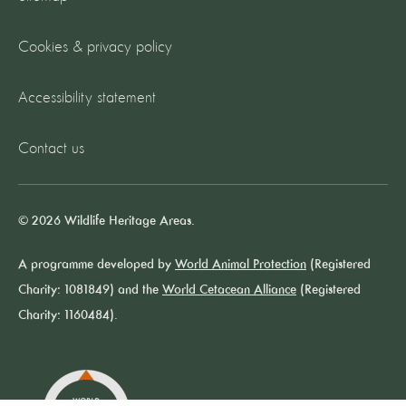
Cookies & privacy policy
Accessibility statement
Contact us
© 2026 Wildlife Heritage Areas.
A programme developed by
World Animal Protection
(Registered
Charity: 1081849) and the
World Cetacean Alliance
(Registered
Charity: 1160484).