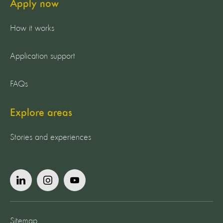
Apply now
How it works
Application support
FAQs
Explore areas
Stories and experiences
Sitemap