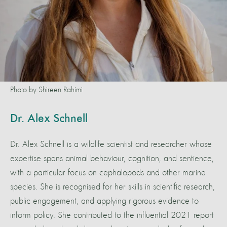
Photo by Shireen Rahimi
Dr. Alex Schnell
Dr. Alex Schnell is a wildlife scientist and researcher whose
expertise spans animal behaviour, cognition, and sentience,
with a particular focus on cephalopods and other marine
species. She is recognised for her skills in scientific research,
public engagement, and applying rigorous evidence to
inform policy. She contributed to the influential 2021 report