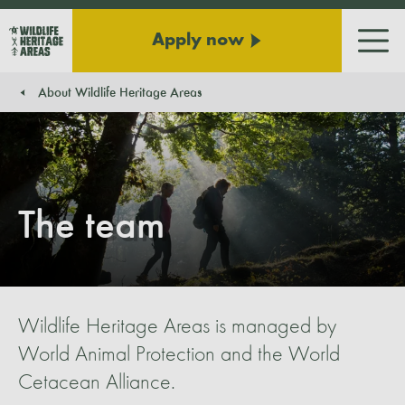
Apply now
Men
About Wildlife Heritage Areas
You are here:
The team
Wildlife Heritage Areas is managed by
World Animal Protection and the World
Cetacean Alliance.