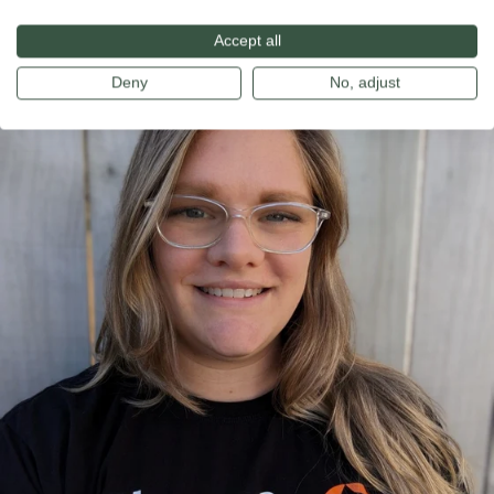
development.
Accept all
Deny
No, adjust