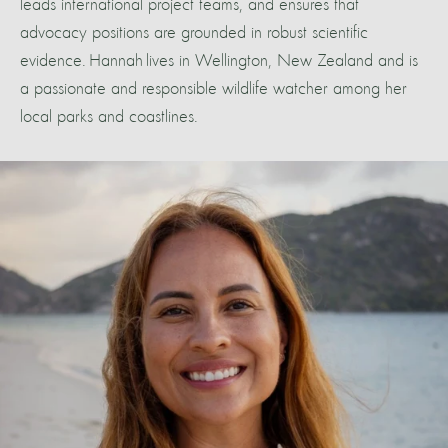
leads international project teams, and ensures that
advocacy positions are grounded in robust scientific
evidence. Hannah lives in Wellington, New Zealand and is
a passionate and responsible wildlife watcher among her
local parks and coastlines.