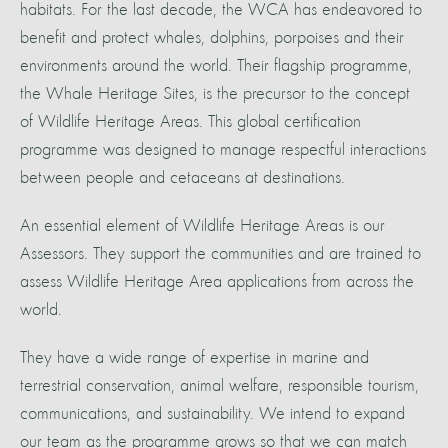
habitats. For the last decade, the WCA has endeavored to
benefit and protect whales, dolphins, porpoises and their
environments around the world. Their flagship programme,
the Whale Heritage Sites, is the precursor to the concept
of Wildlife Heritage Areas. This global certification
programme was designed to manage respectful interactions
between people and cetaceans at destinations.
An essential element of Wildlife Heritage Areas is our
Assessors. They support the communities and are trained to
assess Wildlife Heritage Area applications from across the
world.
They have a wide range of expertise in marine and
terrestrial conservation, animal welfare, responsible tourism,
communications, and sustainability. We intend to expand
our team as the programme grows so that we can match