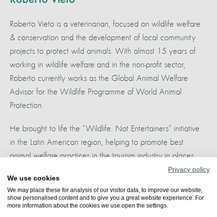
Roberto Vieto is a veterinarian, focused on wildlife welfare
& conservation and the development of local community
projects to protect wild animals. With almost 15 years of
working in wildlife welfare and in the non-profit sector,
Roberto currently works as the Global Animal Welfare
Advisor for the Wildlife Programme of World Animal
Protection.
He brought to life the “Wildlife. Not Entertainers” initiative
in the Latin American region, helping to promote best
animal welfare practices in the tourism industry in places
with a high ecotourism potential, like the Amazon and
Privacy policy
We use cookies
Pantanal, among others. One of Roberto’s biggest passions
We may place these for analysis of our visitor data, to improve our website,
is responsible wildlife watching and how this can impact
show personalised content and to give you a great website experience. For
more information about the cookies we use open the settings.
positively habitat protection and local community