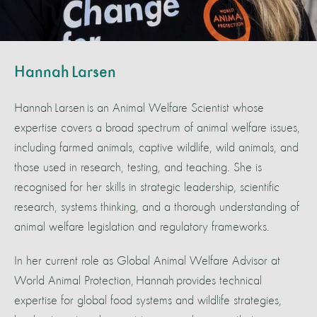
Hannah Larsen
Hannah Larsen is an Animal Welfare Scientist whose
expertise covers a broad spectrum of animal welfare issues,
including farmed animals, captive wildlife, wild animals, and
those used in research, testing, and teaching. She is
recognised for her skills in strategic leadership, scientific
research, systems thinking, and a thorough understanding of
animal welfare legislation and regulatory frameworks.
In her current role as Global Animal Welfare Advisor at
World Animal Protection, Hannah provides technical
expertise for global food systems and wildlife strategies,