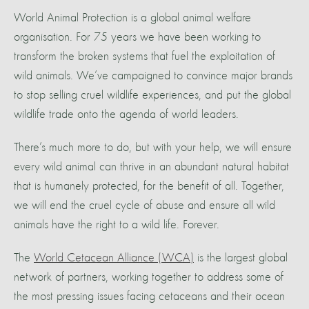
World Animal Protection is a global animal welfare
organisation. For 75 years we have been working to
transform the broken systems that fuel the exploitation of
wild animals. We’ve campaigned to convince major brands
to stop selling cruel wildlife experiences, and put the global
wildlife trade onto the agenda of world leaders.
There’s much more to do, but with your help, we will ensure
every wild animal can thrive in an abundant natural habitat
that is humanely protected, for the benefit of all. Together,
we will end the cruel cycle of abuse and ensure all wild
animals have the right to a wild life. Forever.
The
World Cetacean Alliance (WCA)
is the largest global
network of partners, working together to address some of
the most pressing issues facing cetaceans and their ocean