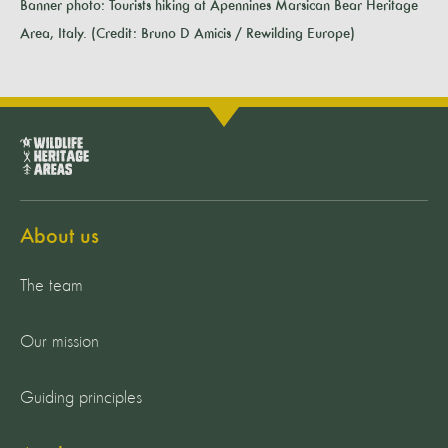
Banner photo: Tourists hiking at Apennines Marsican Bear Heritage
Area, Italy. (Credit: Bruno D Amicis / Rewilding Europe)
About us
The team
Our mission
Guiding principles