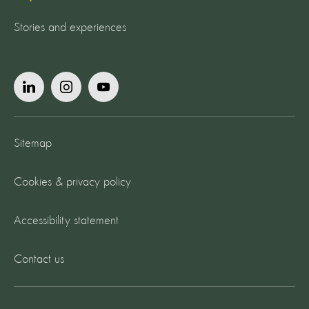
Stories and experiences
Sitemap
Cookies & privacy policy
Accessibility statement
Contact us