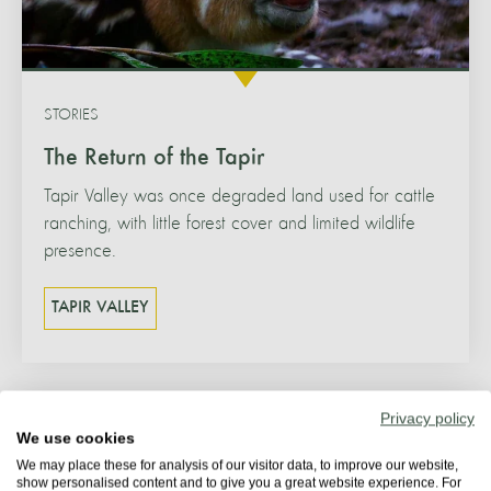
STORIES
The Return of the Tapir
Tapir Valley was once degraded land used for cattle
ranching, with little forest cover and limited wildlife
presence.
TAPIR VALLEY
Privacy policy
We use cookies
We may place these for analysis of our visitor data, to improve our website,
show personalised content and to give you a great website experience. For