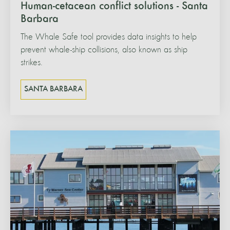
Human-cetacean conflict solutions - Santa
Barbara
The Whale Safe tool provides data insights to help
prevent whale-ship collisions, also known as ship
strikes.
SANTA BARBARA