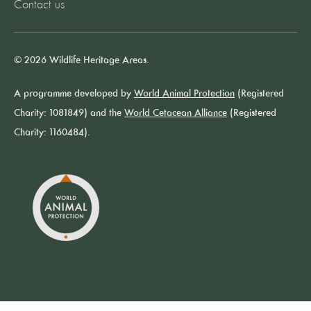
Contact us
© 2026 Wildlife Heritage Areas.
A programme developed by
World Animal Protection
(Registered
Charity: 1081849) and the
World Cetacean Alliance
(Registered
Charity: 1160484).