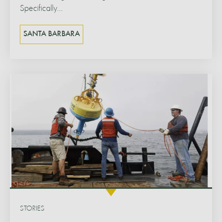
Specifically...
SANTA BARBARA
STORIES