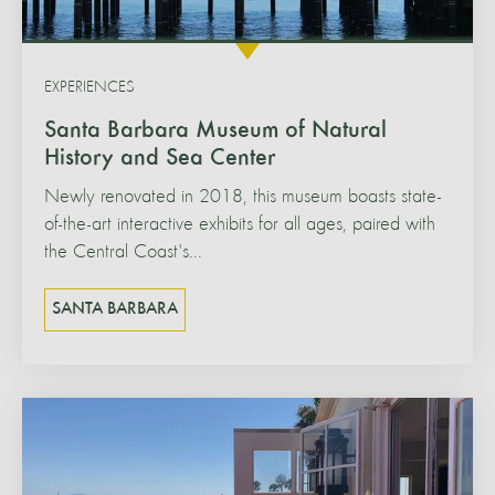
EXPERIENCES
Santa Barbara Museum of Natural
History and Sea Center
Newly renovated in 2018, this museum boasts state-
of-the-art interactive exhibits for all ages, paired with
the Central Coast's...
SANTA BARBARA