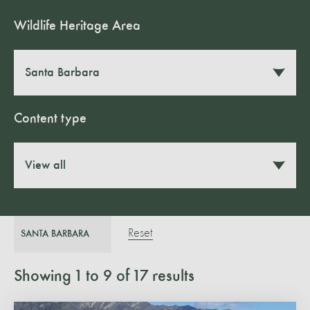
Wildlife Heritage Area
Santa Barbara
Content type
View all
Reset
SANTA BARBARA
Showing
1
to
9
of
17
results