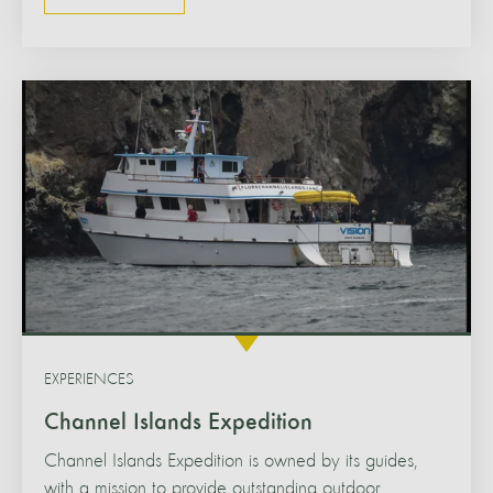
EXPERIENCES
Channel Islands Expedition
Channel Islands Expedition is owned by its guides,
with a mission to provide outstanding outdoor