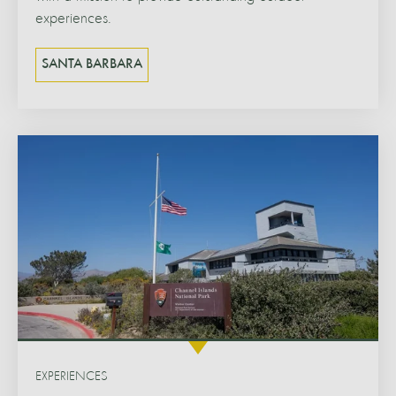
experiences.
SANTA BARBARA
EXPERIENCES