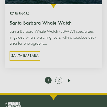
EXPERIENCES
Santa Barbara Whale Watch
Santa Barbara Whale Watch (SBWW) specializes
in guided whale watching tours, with a spacious deck
area for photography...
SANTA BARBARA
Go
Go
1
2
Next
to
to
page
page