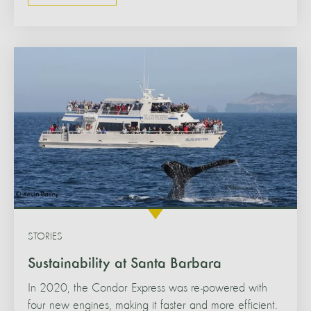
STORIES
Sustainability at Santa Barbara
In 2020, the Condor Express was re-powered with
four new engines, making it faster and more efficient.