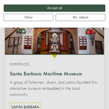
Accept all
Deny
No, adjust
EXPERIENCES
Santa Barbara Maritime Museum
A group of fishermen, divers, and sailors founded this
interactive museum embedded in the local
community.
SANTA BARBARA