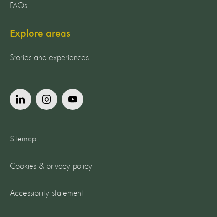
FAQs
Explore areas
Stories and experiences
Sitemap
Cookies & privacy policy
Accessibility statement