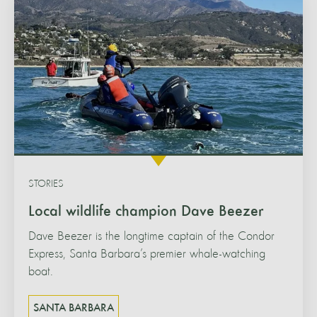
STORIES
Local wildlife champion Dave Beezer
Dave Beezer is the longtime captain of the Condor
Express, Santa Barbara’s premier whale-watching
boat.
SANTA BARBARA