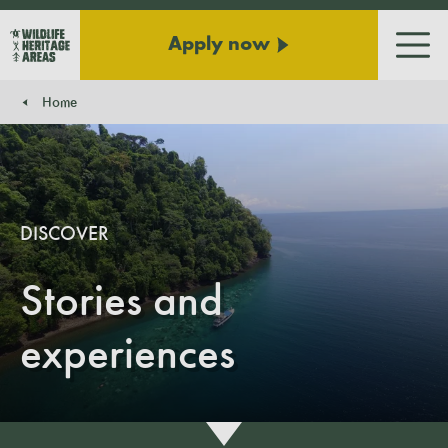
Apply now
Men
Home
You are here:
DISCOVER
Stories and
experiences