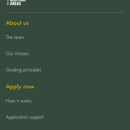
About us
The team
Our mission
Guiding principles
Apply now
How it works
Application support