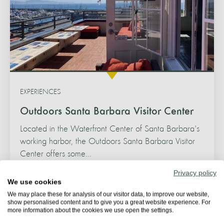
EXPERIENCES
Outdoors Santa Barbara Visitor Center
Located in the Waterfront Center of Santa Barbara's
working harbor, the Outdoors Santa Barbara Visitor
Center offers some...
Privacy policy
SANTA BARBARA
We use cookies
We may place these for analysis of our visitor data, to improve our website,
show personalised content and to give you a great website experience. For
more information about the cookies we use open the settings.