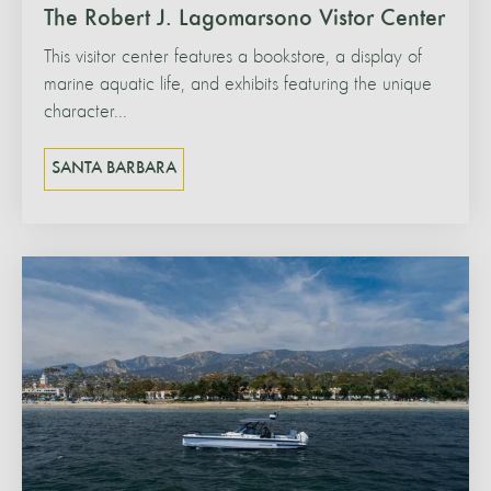
The Robert J. Lagomarsono Vistor Center
This visitor center features a bookstore, a display of
marine aquatic life, and exhibits featuring the unique
character...
SANTA BARBARA