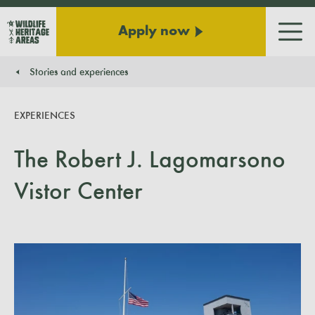
Apply now
Men
Stories and experiences
You are here:
EXPERIENCES
The Robert J. Lagomarsono
Vistor Center