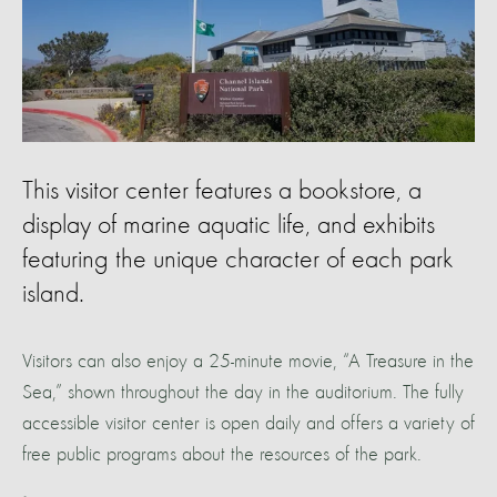
This visitor center features a bookstore, a
display of marine aquatic life, and exhibits
featuring the unique character of each park
island.
Visitors can also enjoy a 25-minute movie, “A Treasure in the
Sea,” shown throughout the day in the auditorium. The fully
accessible visitor center is open daily and offers a variety of
free public programs about the resources of the park.