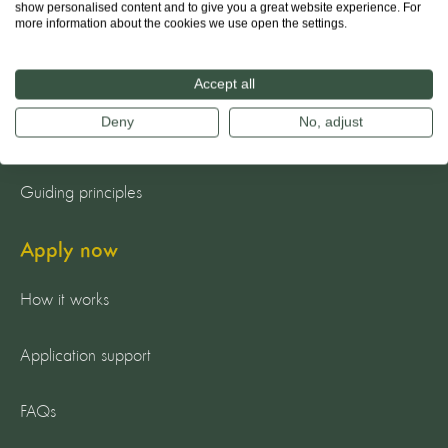
show personalised content and to give you a great website experience. For
more information about the cookies we use open the settings.
About us
The team
Accept all
Deny
No, adjust
Our mission
Guiding principles
Apply now
How it works
Application support
FAQs