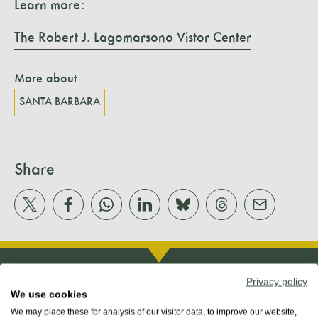
Learn more:
The Robert J. Lagomarsono Vistor Center
More about
SANTA BARBARA
Share
Privacy policy
We use cookies
We may place these for analysis of our visitor data, to improve our website,