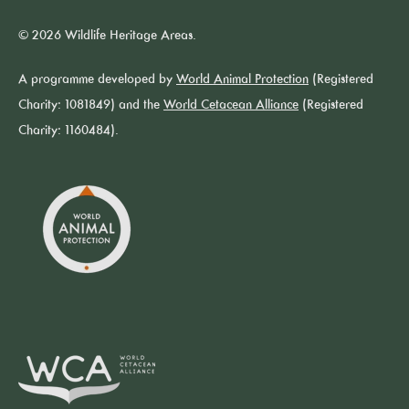
© 2026 Wildlife Heritage Areas.
A programme developed by
World Animal Protection
(Registered
Charity: 1081849) and the
World Cetacean Alliance
(Registered
Charity: 1160484).