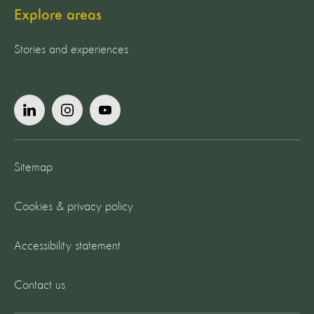
Explore areas
Stories and experiences
Sitemap
Cookies & privacy policy
Accessibility statement
Contact us