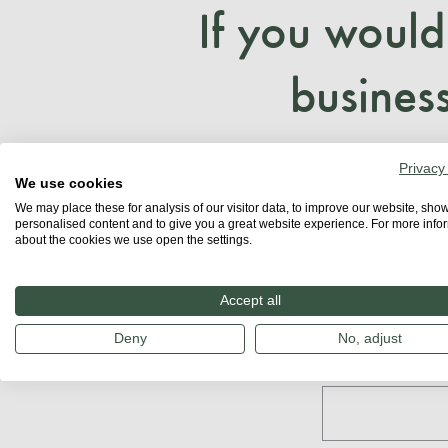
If you would
business
Privacy
We use cookies
We may place these for analysis of our visitor data, to improve our website, sho
personalised content and to give you a great website experience. For more info
about the cookies we use open the settings.
Accept all
Get in
Deny
No, adjust
First name: