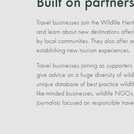
Built on partner
Travel businesses join the Wildlife Her
and learn about new destinations offeri
by local communities. They also offer 
establishing new tourism experiences.
Travel businesses joining as supporters 
give advice on a huge diversity of wild
unique database of best practice wildl
like-minded businesses, wildlife NGOs, 
journalists focused on responsible travel