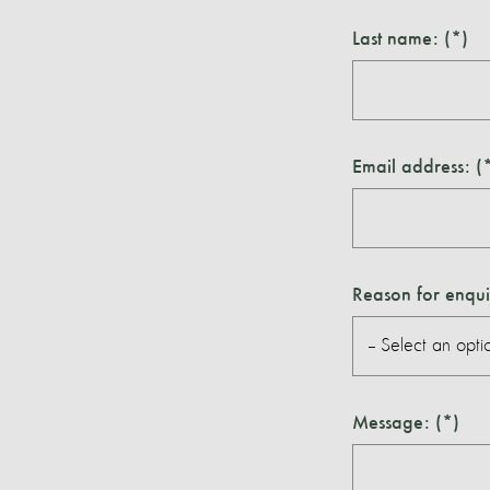
Last name:
Email address:
Reason for enqui
Message: