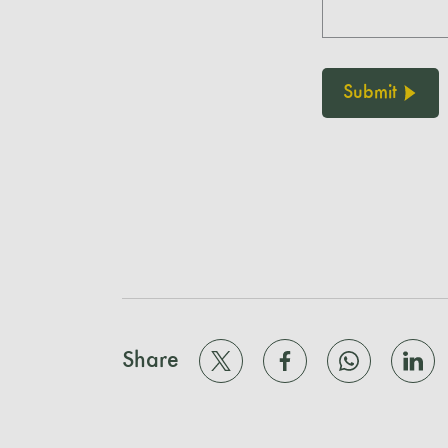
Submit
Share