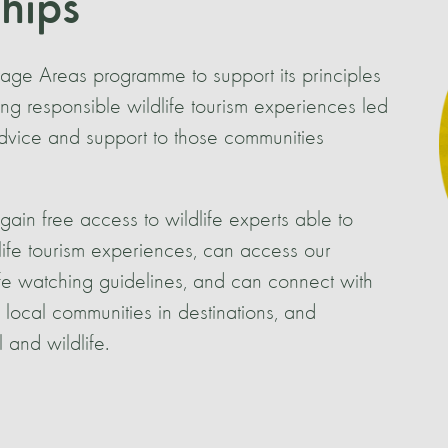
ships
itage Areas programme to support its principles
ng responsible wildlife tourism experiences led
advice and support to those communities
gain free access to wildlife experts able to
life tourism experiences, can access our
ife watching guidelines, and can connect with
local communities in destinations, and
 and wildlife.