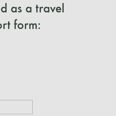
d as a travel
ort form: