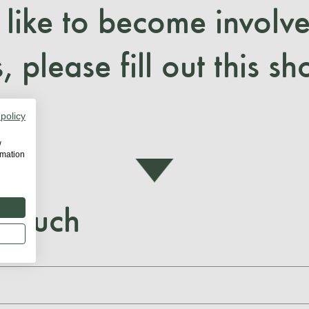
 like to become involve
, please fill out this sh
 policy
w
rmation
 touch