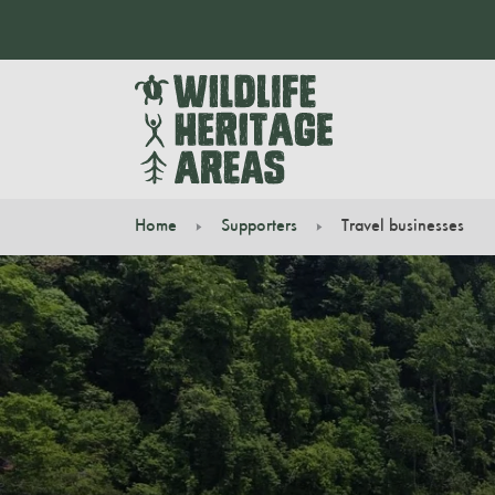
Home
Supporters
Travel businesses
You are here: