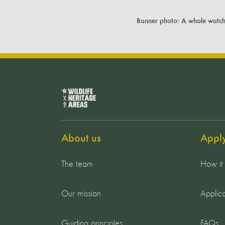
Banner photo: A whale watchi
About us
Appl
The team
How it
Our mission
Applica
Guiding principles
FAQs