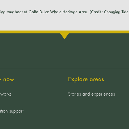
ng tour boat at Golfo Dulce Whale Heritage Area. (Credit: Changing Tide 
y now
Explore areas
 works
Stories and experiences
tion support