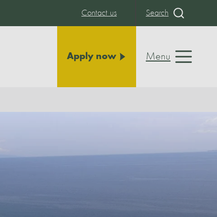
Contact us
Search
Menu
Apply now