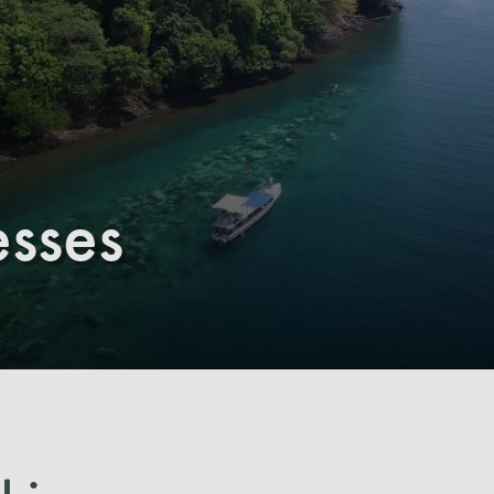
esses