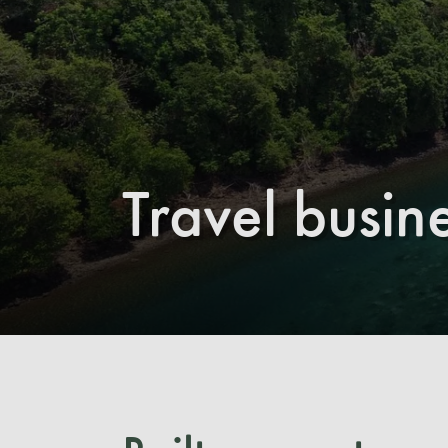
Travel busin