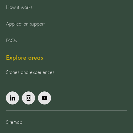
How it works
Application support
FAQs
Explore areas
Stories and experiences
Sitemap