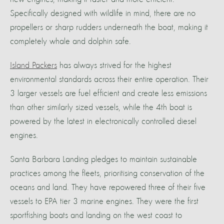
Specifically designed with wildlife in mind, there are no
propellers or sharp rudders underneath the boat, making it
completely whale and dolphin safe.
Island Packers
has always strived for the highest
environmental standards across their entire operation. Their
3 larger vessels are fuel efficient and create less emissions
than other similarly sized vessels, while the 4th boat is
powered by the latest in electronically controlled diesel
engines.
Santa Barbara Landing pledges to maintain sustainable
practices among the fleets, prioritising conservation of the
oceans and land. They have repowered three of their five
vessels to EPA tier 3 marine engines. They were the first
sportfishing boats and landing on the west coast to