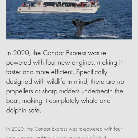
In 2020, the Condor Express was re-
powered with four new engines, making it
faster and more efficient. Specifically
designed with wildlife in mind, there are no
propellers or sharp rudders underneath the
boat, making it completely whale and
dolphin safe.
In 2020, the
Condor Express
was re-powered with four
new engines, making it faster and more efficient.