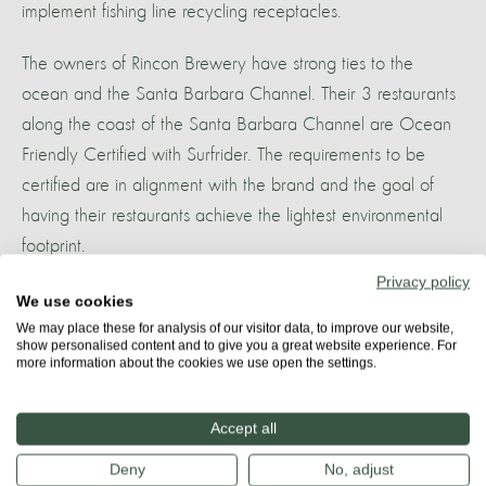
implement fishing line recycling receptacles.
The owners of Rincon Brewery have strong ties to the
ocean and the Santa Barbara Channel. Their 3 restaurants
along the coast of the Santa Barbara Channel are Ocean
Friendly Certified with Surfrider. The requirements to be
certified are in alignment with the brand and the goal of
having their restaurants achieve the lightest environmental
footprint.
Privacy policy
We use cookies
More about
We may place these for analysis of our visitor data, to improve our website,
SANTA BARBARA
show personalised content and to give you a great website experience. For
more information about the cookies we use open the settings.
Accept all
Share
Deny
No, adjust