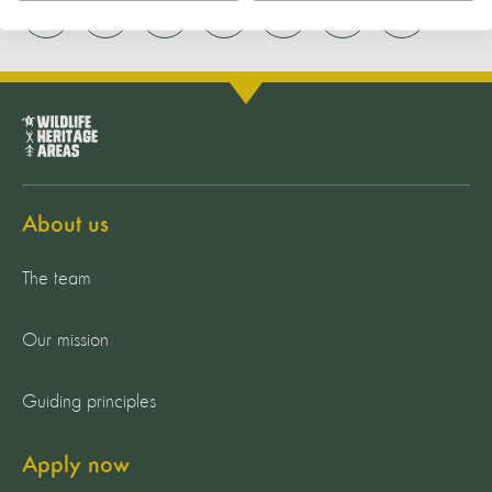
About us
The team
Our mission
Guiding principles
Apply now