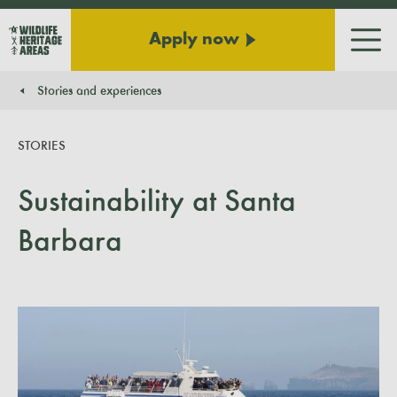
Apply now
Men
Stories and experiences
You are here:
STORIES
Sustainability at Santa
Barbara