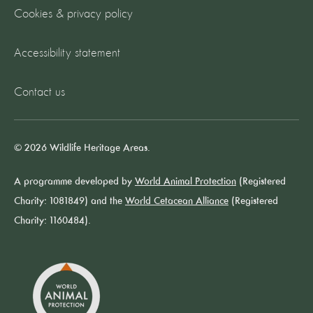
Cookies & privacy policy
Accessibility statement
Contact us
© 2026 Wildlife Heritage Areas.
A programme developed by
World Animal Protection
(Registered
Charity: 1081849) and the
World Cetacean Alliance
(Registered
Charity: 1160484).