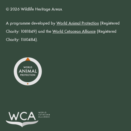
© 2026 Wildlife Heritage Areas.
A programme developed by
World Animal Protection
(Registered
Charity: 1081849) and the
World Cetacean Alliance
(Registered
Charity: 1160484).