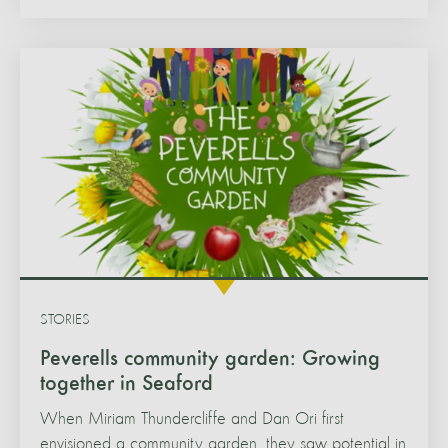
STORIES
Peverells community garden: Growing
together in Seaford
When Miriam Thundercliffe and Dan Ori first
envisioned a community garden, they saw potential in