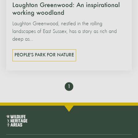
Laughton Greenwood: An inspirational
working woodland
Laughton Greenwood, nestled in the rolling
landscapes of East Sussex, has a story as rich and
deep as...
PEOPLE'S PARK FOR NATURE
Go
1
to
page