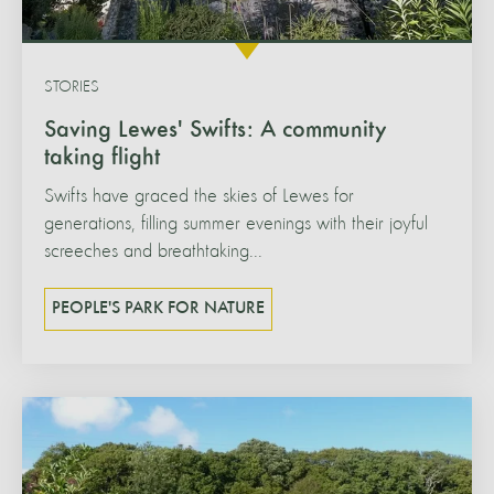
STORIES
Saving Lewes' Swifts: A community
taking flight
Swifts have graced the skies of Lewes for
generations, filling summer evenings with their joyful
screeches and breathtaking...
PEOPLE'S PARK FOR NATURE