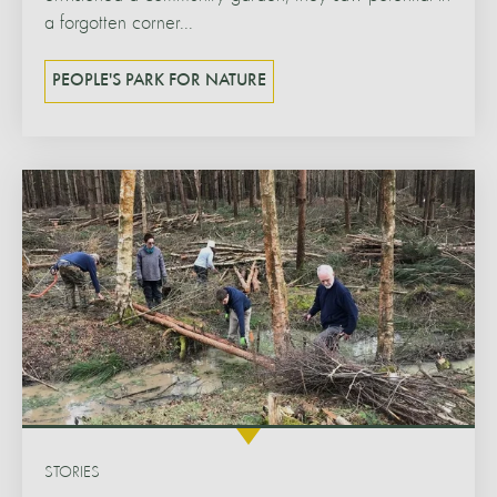
a forgotten corner...
PEOPLE'S PARK FOR NATURE
STORIES