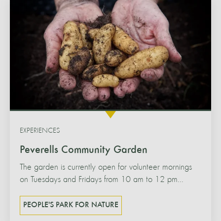
EXPERIENCES
Peverells Community Garden
The garden is currently open for volunteer mornings
on Tuesdays and Fridays from 10 am to 12 pm...
PEOPLE'S PARK FOR NATURE