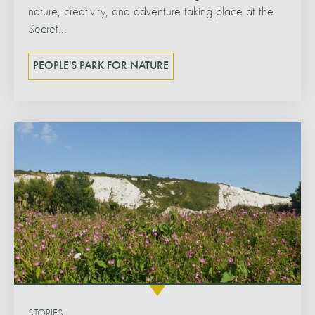
nature, creativity, and adventure taking place at the
Secret...
PEOPLE'S PARK FOR NATURE
STORIES