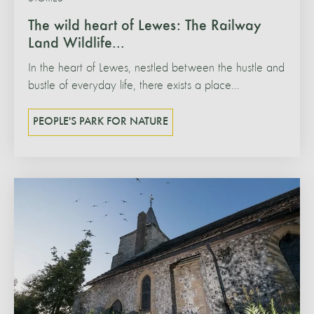
The wild heart of Lewes: The Railway
Land Wildlife...
In the heart of Lewes, nestled between the hustle and
bustle of everyday life, there exists a place...
PEOPLE'S PARK FOR NATURE