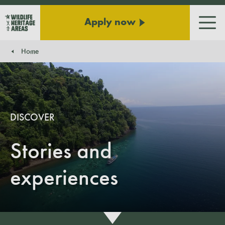
Apply now
Men
Home
You are here:
DISCOVER
Stories and
experiences