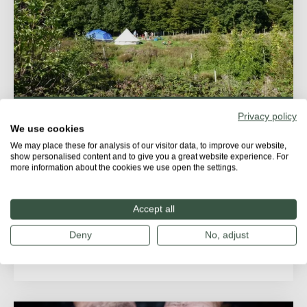
Privacy policy
STORIES
We use cookies
We may place these for analysis of our visitor data, to improve our website,
The Secret Campsite: Where nature
show personalised content and to give you a great website experience. For
more information about the cookies we use open the settings.
leads the way
In the heart of Sussex, tucked away near Lewes, lies
Accept all
a place where nature thrives and people reconnect...
Deny
No, adjust
PEOPLE'S PARK FOR NATURE