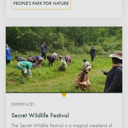
PEOPLE'S PARK FOR NATURE
EXPERIENCES
Secret Wildlife Festival
The Secret Wildlife Festival is a magical weekend of