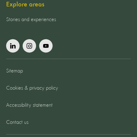
Explore areas
Stories and experiences
Sitemap
Cookies & privacy policy
Accessibility statement
Contact us