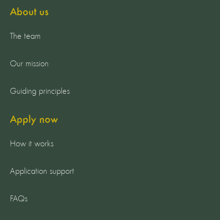
About us
The team
Our mission
Guiding principles
Apply now
How it works
Application support
FAQs