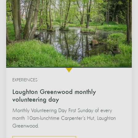
EXPERIENCES
Laughton Greenwood monthly
volunteering day
Monthly Volunteering Day First Sunday of every
month 10am-lunchtime Carpenter’s Hut, Laughton
Greenwood.