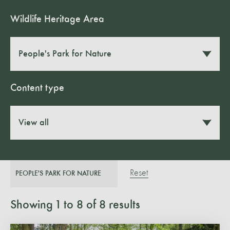
Wildlife Heritage Area
People's Park for Nature
Content type
View all
Reset
PEOPLE'S PARK FOR NATURE
Showing
1
to
8
of
8
results