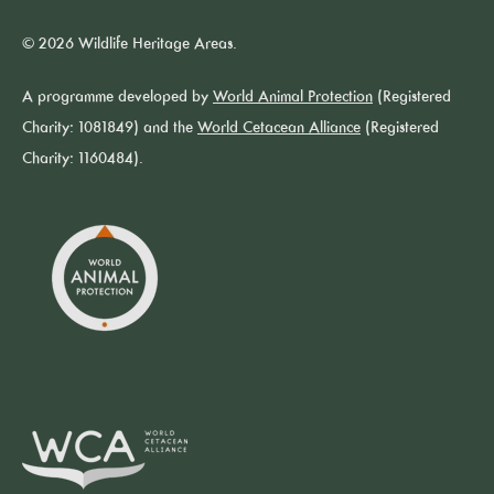
© 2026 Wildlife Heritage Areas.
A programme developed by
World Animal Protection
(Registered
Charity: 1081849) and the
World Cetacean Alliance
(Registered
Charity: 1160484).