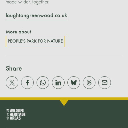
made wilder, together.
laughtongreenwood.co.uk
More about
PEOPLE'S PARK FOR NATURE
Share