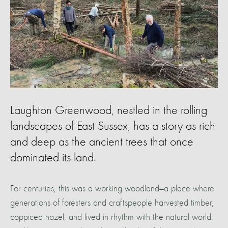
Laughton Greenwood, nestled in the rolling
landscapes of East Sussex, has a story as rich
and deep as the ancient trees that once
dominated its land.
For centuries, this was a working woodland—a place where
generations of foresters and craftspeople harvested timber,
coppiced hazel, and lived in rhythm with the natural world.