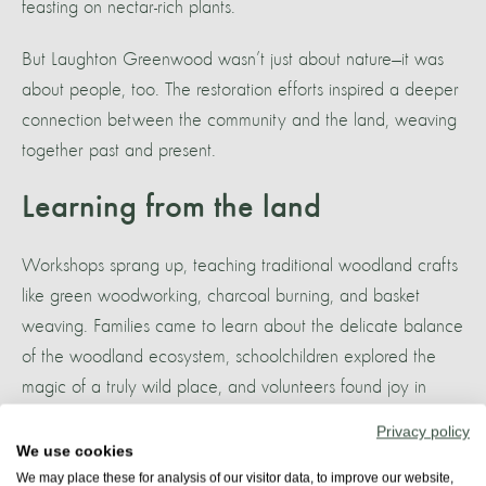
feasting on nectar-rich plants.
But Laughton Greenwood wasn’t just about nature—it was
about people, too. The restoration efforts inspired a deeper
connection between the community and the land, weaving
together past and present.
Learning from the land
Workshops sprang up, teaching traditional woodland crafts
like green woodworking, charcoal burning, and basket
weaving. Families came to learn about the delicate balance
of the woodland ecosystem, schoolchildren explored the
magic of a truly wild place, and volunteers found joy in
tending to the land, knowing they were part of something
Privacy policy
much bigger than themselves.
We use cookies
We may place these for analysis of our visitor data, to improve our website,