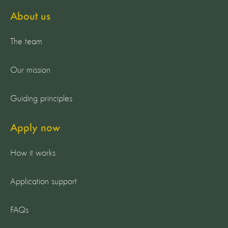
About us
The team
Our mission
Guiding principles
Apply now
How it works
Application support
FAQs