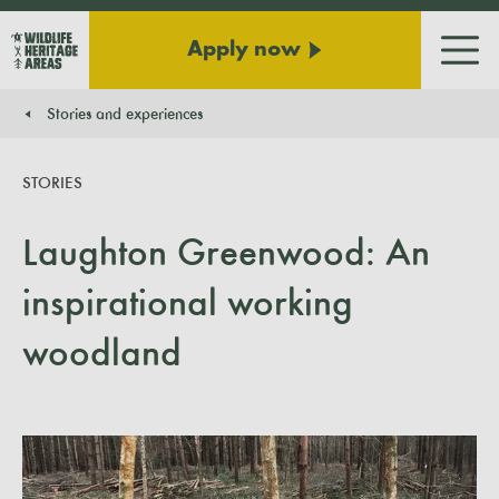
Apply now
Men
Stories and experiences
You are here:
STORIES
Laughton Greenwood: An
inspirational working
woodland