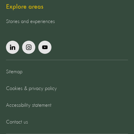
Explore areas
Stories and experiences
Sitemap
Cookies & privacy policy
Accessibility statement
Contact us