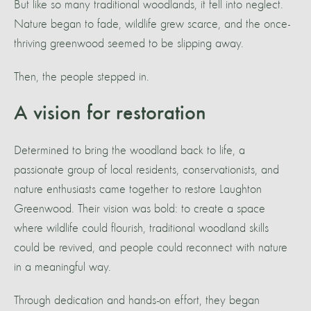
But like so many traditional woodlands, it fell into neglect.
Nature began to fade, wildlife grew scarce, and the once-
thriving greenwood seemed to be slipping away.
Then, the people stepped in.
A vision for restoration
Determined to bring the woodland back to life, a
passionate group of local residents, conservationists, and
nature enthusiasts came together to restore Laughton
Greenwood. Their vision was bold: to create a space
where wildlife could flourish, traditional woodland skills
could be revived, and people could reconnect with nature
in a meaningful way.
Through dedication and hands-on effort, they began