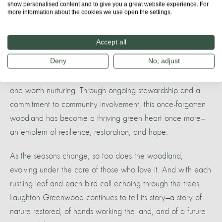
show personalised content and to give you a great website experience. For
A future rooted in the past
more information about the cookies we use open the settings.
Laughton Greenwood stands as a testament to what
Accept all
happens when people and nature work together. It’s a
Deny
No, adjust
reminder that landscapes can be healed, that wildlife can
return, and that the bond between humans and the wild is
one worth nurturing. Through ongoing stewardship and a
commitment to community involvement, this once-forgotten
woodland has become a thriving green heart once more—
an emblem of resilience, restoration, and hope.
As the seasons change, so too does the woodland,
evolving under the care of those who love it. And with each
rustling leaf and each bird call echoing through the trees,
Laughton Greenwood continues to tell its story—a story of
nature restored, of hands working the land, and of a future