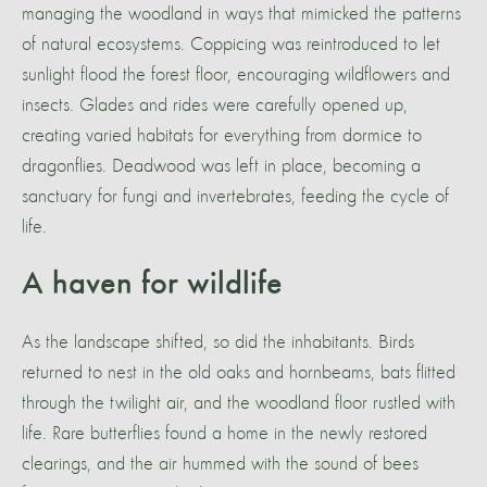
managing the woodland in ways that mimicked the patterns
of natural ecosystems. Coppicing was reintroduced to let
sunlight flood the forest floor, encouraging wildflowers and
insects. Glades and rides were carefully opened up,
creating varied habitats for everything from dormice to
dragonflies. Deadwood was left in place, becoming a
sanctuary for fungi and invertebrates, feeding the cycle of
life.
A haven for wildlife
As the landscape shifted, so did the inhabitants. Birds
returned to nest in the old oaks and hornbeams, bats flitted
through the twilight air, and the woodland floor rustled with
life. Rare butterflies found a home in the newly restored
clearings, and the air hummed with the sound of bees