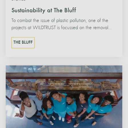
Sustainability at The Bluff
To combat the issue of plastic pollution, one of the
projects at WILDTRUST is focussed on the removal...
THE BLUFF