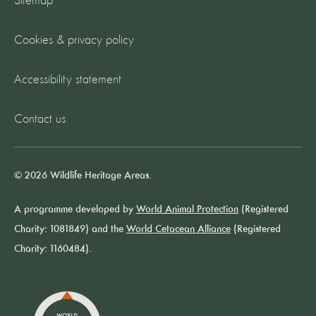
Sitemap
Cookies & privacy policy
Accessibility statement
Contact us
© 2026 Wildlife Heritage Areas.
A programme developed by
World Animal Protection
(Registered
Charity: 1081849) and the
World Cetacean Alliance
(Registered
Charity: 1160484).