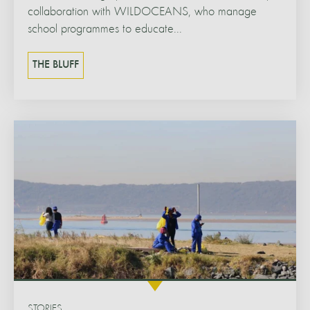
collaboration with WILDOCEANS, who manage
school programmes to educate...
THE BLUFF
STORIES