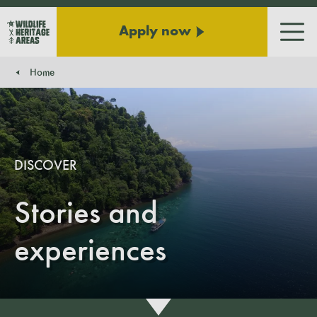
Apply now
Men
Home
You are here:
DISCOVER
Stories and
experiences