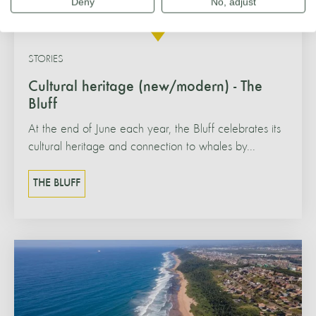
Deny
No, adjust
STORIES
Cultural heritage (new/modern) - The
Bluff
At the end of June each year, the Bluff celebrates its
cultural heritage and connection to whales by...
THE BLUFF