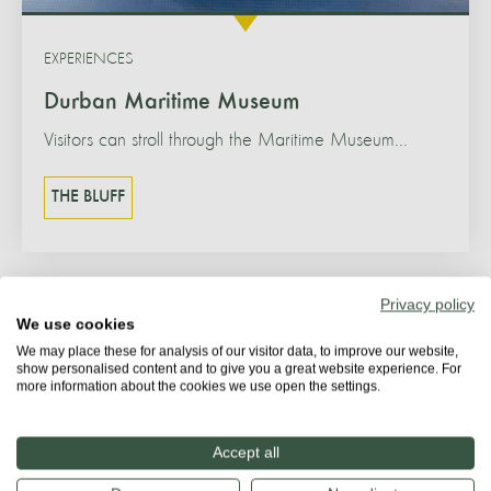
EXPERIENCES
Durban Maritime Museum
Visitors can stroll through the Maritime Museum...
THE BLUFF
Privacy policy
We use cookies
We may place these for analysis of our visitor data, to improve our website,
show personalised content and to give you a great website experience. For
more information about the cookies we use open the settings.
Accept all