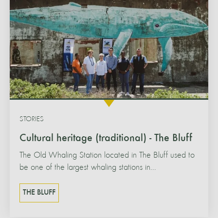
STORIES
Cultural heritage (traditional) - The Bluff
The Old Whaling Station located in The Bluff used to
be one of the largest whaling stations in...
THE BLUFF