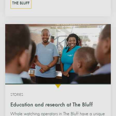
THE BLUFF
STORIES
Education and research at The Bluff
Whale watching operators in The Bluff have a unique