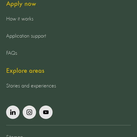
Apply now
How it works
Application support
FAQs
Explore areas
Stories and experiences