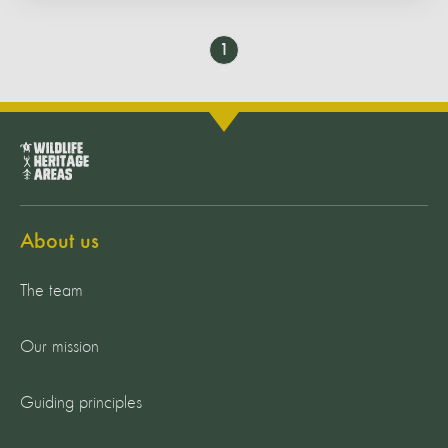
Go
1
to
page
About us
The team
Our mission
Guiding principles