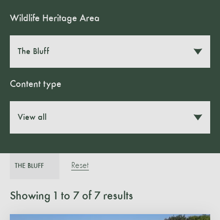
Wildlife Heritage Area
The Bluff
Content type
View all
Reset
THE BLUFF
Showing
1
to
7
of
7
results