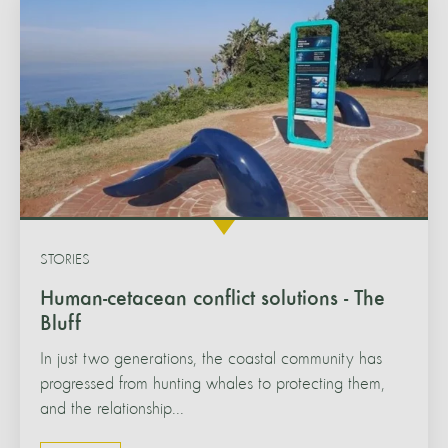
STORIES
Human-cetacean conflict solutions - The
Bluff
In just two generations, the coastal community has
progressed from hunting whales to protecting them,
and the relationship...