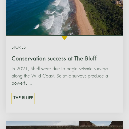
STORIES
Conservation success at The Bluff
In 2021, Shell were due to begin seismic surveys
along the Wild Coast. Seismic surveys produce a
powerful...
THE BLUFF