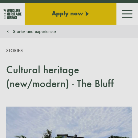
Apply now
Men
Stories and experiences
You are here:
STORIES
Cultural heritage
(new/modern) - The Bluff