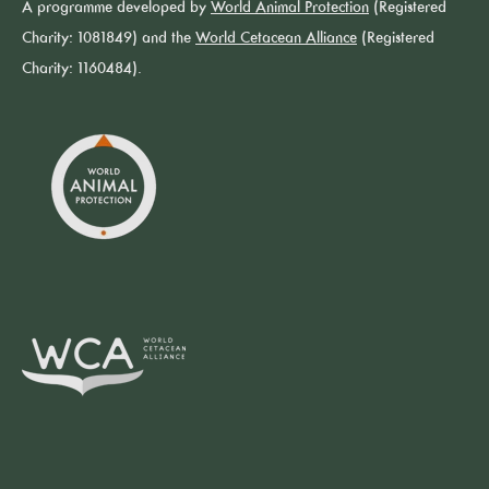
A programme developed by
World Animal Protection
(Registered
Charity: 1081849) and the
World Cetacean Alliance
(Registered
Charity: 1160484).