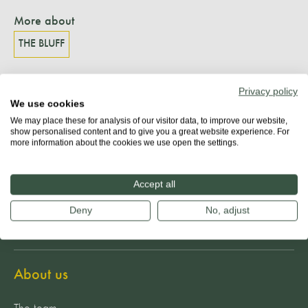
More about
THE BLUFF
Privacy policy
We use cookies
Share
We may place these for analysis of our visitor data, to improve our website,
show personalised content and to give you a great website experience. For
more information about the cookies we use open the settings.
Accept all
Deny
No, adjust
About us