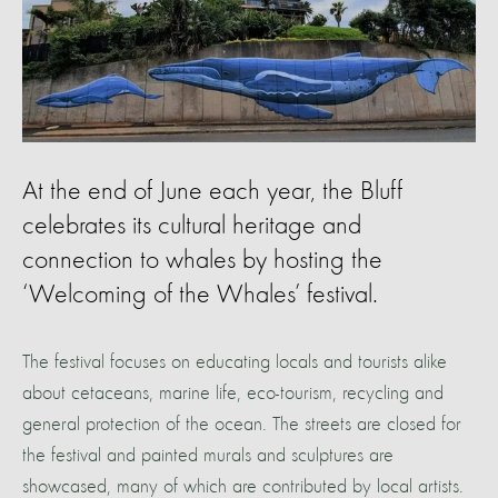
At the end of June each year, the Bluff
celebrates its cultural heritage and
connection to whales by hosting the
‘Welcoming of the Whales’ festival.
The festival focuses on educating locals and tourists alike
about cetaceans, marine life, eco-tourism, recycling and
general protection of the ocean. The streets are closed for
the festival and painted murals and sculptures are
showcased, many of which are contributed by local artists.