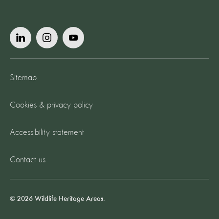
Sitemap
Cookies & privacy policy
Accessibility statement
Contact us
© 2026 Wildlife Heritage Areas.