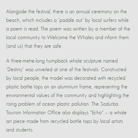
Alongside the festival, there is an annual ceremony on the
beach, which includes a ‘paddle out’ by local surfers while
a poem is read. The poem was written by a member of the
local community to Welcome the Whales and inform them
(and us) that they are safe.
A three-metre-long humpback whale sculpture named
‘Destiny’ was unveiled at one of the festivals. Constructed
by local people, the model was decorated with recycled
plastic bottle tops on an aluminium frame, representing the
environmental values of the community and highlighting the
rising problem of ocean plastic pollution. The Sodurba
Tourism Information Office also displays "Echo" – a whale
art piece made from recycled bottle tops by local artists
and students.