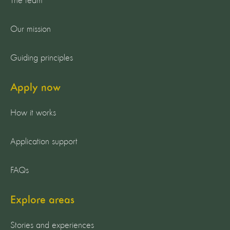
The team
Our mission
Guiding principles
Apply now
How it works
Application support
FAQs
Explore areas
Stories and experiences