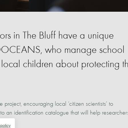
rs in The Bluff have a unique
ILDOCEANS, who manage school
ocal children about protecting t
ject, encouraging local ‘citizen scientists’ to
 an identification catalogue that will help researcher
ation.
 policy