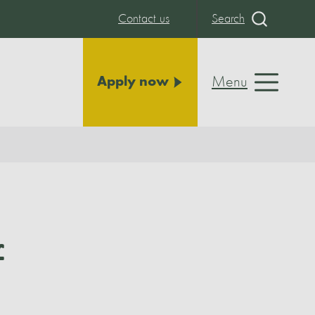
Contact us
Search
Menu
Apply now
f