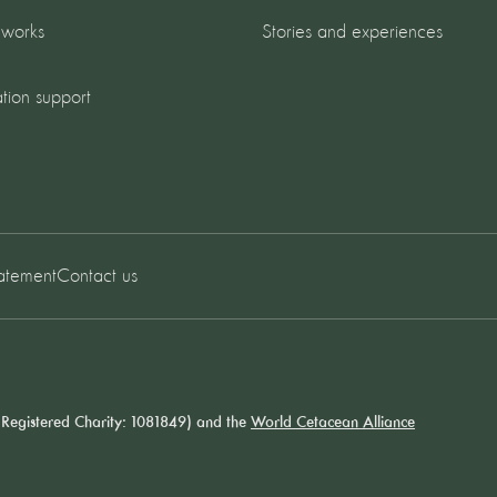
 works
Stories and experiences
tion support
tatement
Contact us
Registered Charity: 1081849) and the
World Cetacean Alliance