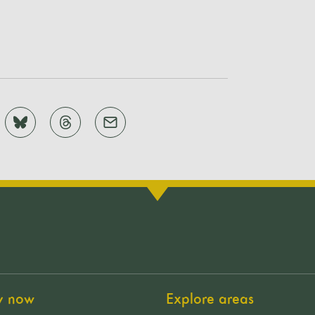
y now
Explore areas