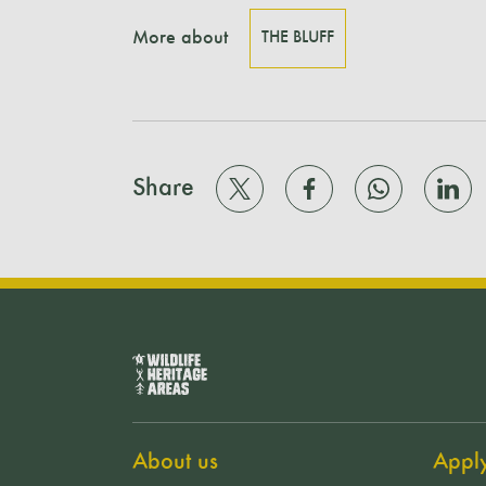
More about
THE BLUFF
Share
About us
Appl