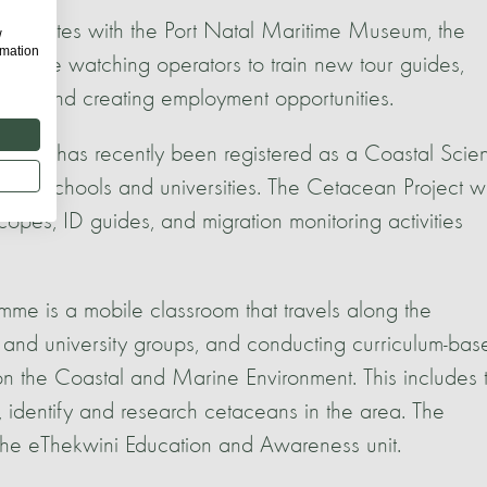
laborates with the Port Natal Maritime Museum, the
w
rmation
hale watching operators to train new tour guides,
kplace and creating employment opportunities.
tre has recently been registered as a Coastal Scie
 to schools and universities. The Cetacean Project wi
copes, ID guides, and migration monitoring activities
 a mobile classroom that travels along the
 and university groups, and conducting curriculum-bas
n the Coastal and Marine Environment. This includes 
 identify and research cetaceans in the area. The
 the eThekwini Education and Awareness unit.