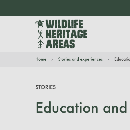
Home
Stories and experiences
Educatio
You are here:
STORIES
Education and 