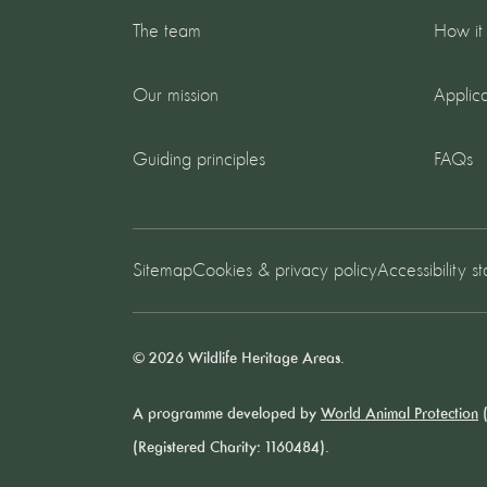
The team
How it
Our mission
Applica
Guiding principles
FAQs
Sitemap
Cookies & privacy policy
Accessibility s
© 2026 Wildlife Heritage Areas.
A programme developed by
World Animal Protection
(
(Registered Charity: 1160484).