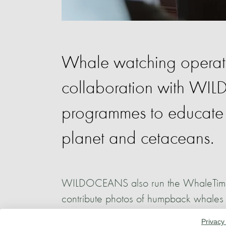
Whale watching operato
collaboration with W
programmes to educate l
planet and cetaceans.
WILDOCEANS also run the WhaleTime pro
contribute photos of humpback whales to
understand more about the whale popul
Privacy