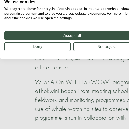
We use cookies
The WhaleTime guides project also col
We may place these for analysis of our visitor data, to improve our website, sho
personalised content and to give you a great website experience. For more info
KZN Coastal College, and boat-based w
about the cookies we use open the settings.
giving them practical skills in the wor
Accept all
The WESSA Treasure Beach Science Cen
Deny
No, adjust
Centre, offering educational programmes
form part of this, with whale watching s
offered onsite.
WESSA On WHEELS (WOW) programme is
eThekwini Beach Front, meeting school
fieldwork and monitoring programmes o
use of whale watching sites to observe,
programme is run in collaboration with