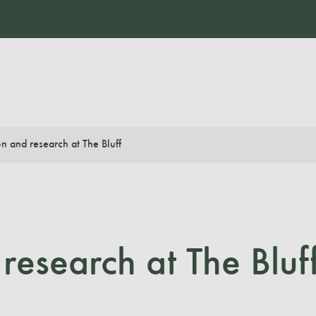
n and research at The Bluff
research at The Bluf