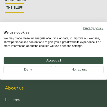
THE BLUFF
Privacy policy
Share
We use cookies
We may place these for analysis of our visitor data, to improve our website,
show personalised content and to give you a great website experience. For
more information about the cookies we use open the settings.
Accept all
Deny
No, adjust
About us
The team