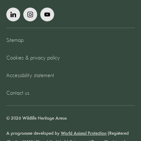
Sitemap
Cookies & privacy policy
Accessibility statement
Contact us
© 2026 Wildlife Heritage Areas.
A programme developed by
World Animal Protection
(Registered