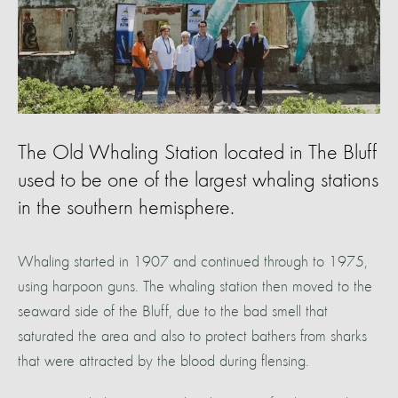
The Old Whaling Station located in The Bluff
used to be one of the largest whaling stations
in the southern hemisphere.
Whaling started in 1907 and continued through to 1975,
using harpoon guns. The whaling station then moved to the
seaward side of the Bluff, due to the bad smell that
saturated the area and also to protect bathers from sharks
that were attracted by the blood during flensing.