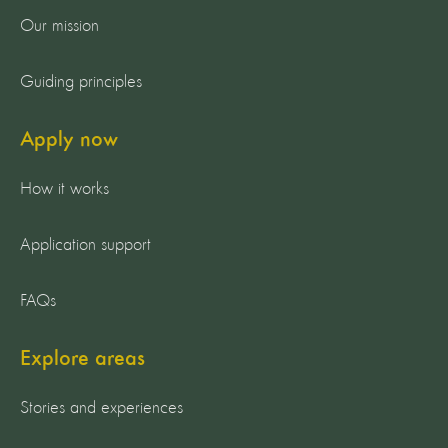
Our mission
Guiding principles
Apply now
How it works
Application support
FAQs
Explore areas
Stories and experiences