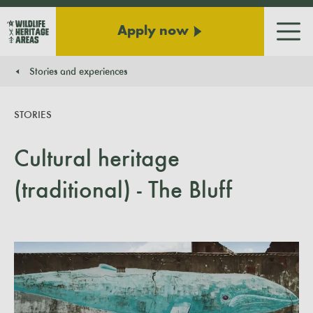
Apply now
Men
Stories and experiences
You are here:
STORIES
Cultural heritage
(traditional) - The Bluff