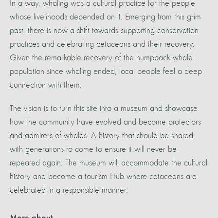
In a way, whaling was a cultural practice for the people
whose livelihoods depended on it. Emerging from this grim
past, there is now a shift towards supporting conservation
practices and celebrating cetaceans and their recovery.
Given the remarkable recovery of the humpback whale
population since whaling ended, local people feel a deep
connection with them.
The vision is to turn this site into a museum and showcase
how the community have evolved and become protectors
and admirers of whales. A history that should be shared
with generations to come to ensure it will never be
repeated again. The museum will accommodate the cultural
history and become a tourism Hub where cetaceans are
celebrated in a responsible manner.
More about