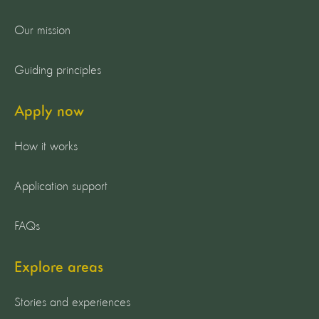
Our mission
Guiding principles
Apply now
How it works
Application support
FAQs
Explore areas
Stories and experiences