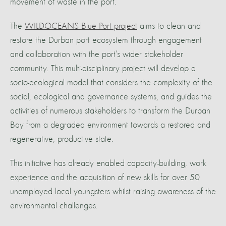
movement of waste in the port.
The
WILDOCEANS Blue Port project
aims to clean and
restore the Durban port ecosystem through engagement
and collaboration with the port’s wider stakeholder
community. This multi-disciplinary project will develop a
socio-ecological model that considers the complexity of the
social, ecological and governance systems, and guides the
activities of numerous stakeholders to transform the Durban
Bay from a degraded environment towards a restored and
regenerative, productive state.
This initiative has already enabled capacity-building, work
experience and the acquisition of new skills for over 50
unemployed local youngsters whilst raising awareness of the
environmental challenges.