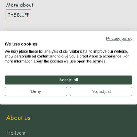
More about
THE BLUFF
Privacy policy
Share
We use cookies
We may place these for analysis of our visitor data, to improve our website,
show personalised content and to give you a great website experience. For
more information about the cookies we use open the settings.
Accept all
Deny
No, adjust
About us
The team