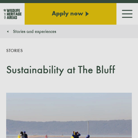
Apply now
Men
Stories and experiences
You are here:
STORIES
Sustainability at The Bluff