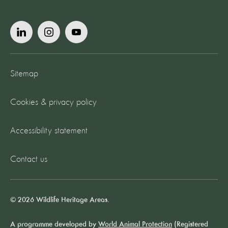
Sitemap
Cookies & privacy policy
Accessibility statement
Contact us
© 2026 Wildlife Heritage Areas.
A programme developed by
World Animal Protection
(Registered