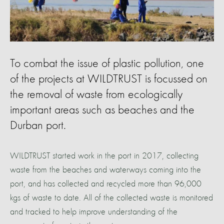
To combat the issue of plastic pollution, one
of the projects at WILDTRUST is focussed on
the removal of waste from ecologically
important areas such as beaches and the
Durban port.
WILDTRUST started work in the port in 2017, collecting
waste from the beaches and waterways coming into the
port, and has collected and recycled more than 96,000
kgs of waste to date. All of the collected waste is monitored
and tracked to help improve understanding of the