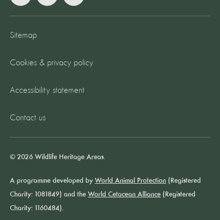
Sitemap
Cookies & privacy policy
Accessibility statement
Contact us
© 2026 Wildlife Heritage Areas.
A programme developed by
World Animal Protection
(Registered
Charity: 1081849) and the
World Cetacean Alliance
(Registered
Charity: 1160484).