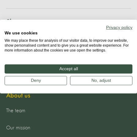
Share
Privacy policy
We use cookies
We may place these for analysis of our visitor data, to improve our website,
show personalised content and to give you a great website experience. For
more information about the cookies we use open the settings.
Accept all
Deny
No, adjust
About us
The team
Our mission