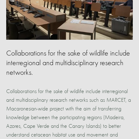
Collaborations for the sake of wildlife include
interregional and multidisciplinary research
networks.
Collaborations for the sake of wildlife include interregional
and multidisciplinary research networks such as MARCET, a
Macaronesian-wide project with the aim of transferring
knowledge between the participating regions (Madeira,
Azores, Cape Verde and the Canary Islands) to better
understand cetacean habitat use and movement and