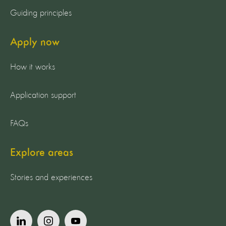
Guiding principles
Apply now
How it works
Application support
FAQs
Explore areas
Stories and experiences