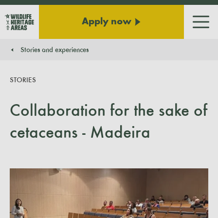
Apply now
Men
Stories and experiences
You are here:
STORIES
Collaboration for the sake of
cetaceans - Madeira