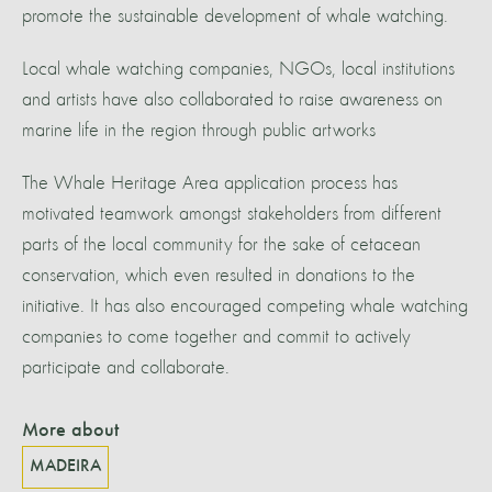
promote the sustainable development of whale watching.
Local whale watching companies, NGOs, local institutions
and artists have also collaborated to raise awareness on
marine life in the region through public artworks
The Whale Heritage Area application process has
motivated teamwork amongst stakeholders from different
parts of the local community for the sake of cetacean
conservation, which even resulted in donations to the
initiative. It has also encouraged competing whale watching
companies to come together and commit to actively
participate and collaborate.
More about
MADEIRA