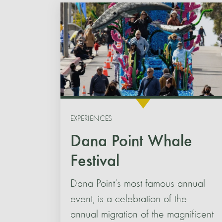
EXPERIENCES
Dana Point Whale
Festival
Dana Point’s most famous annual
event, is a celebration of the
annual migration of the magnificent