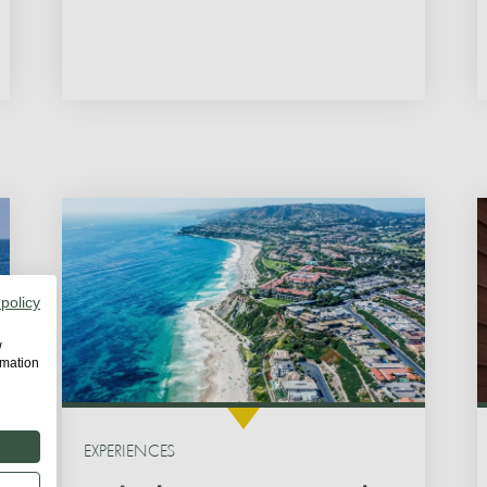
 policy
w
rmation
EXPERIENCES