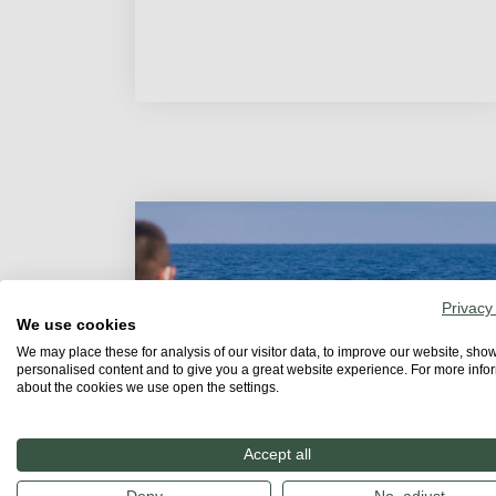
Privacy
We use cookies
We may place these for analysis of our visitor data, to improve our website, sho
personalised content and to give you a great website experience. For more info
about the cookies we use open the settings.
Accept all
STORIES