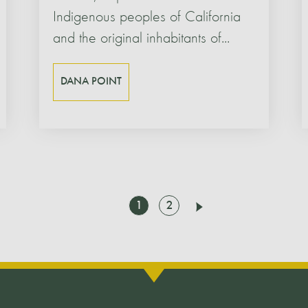
Indigenous peoples of California
and the original inhabitants of...
DANA POINT
Go
Go
1
2
Next
to
to
page
page