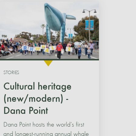
STORIES
Cultural heritage
(new/modern) -
Dana Point
Dana Point hosts the world’s first
and longest-running annual whale