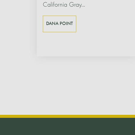
California Gray...
DANA POINT