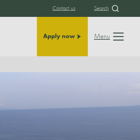
Contact us
Search
Menu
Apply now