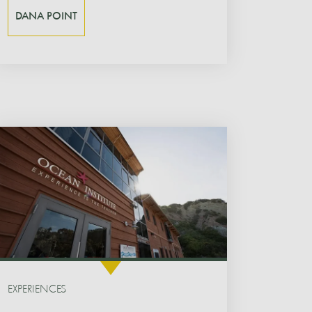
DANA POINT
EXPERIENCES