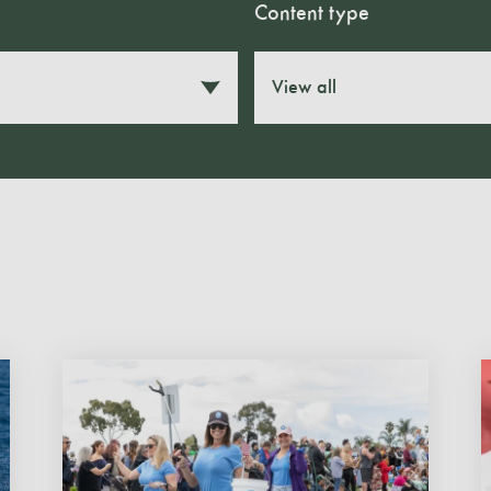
Content type
View all