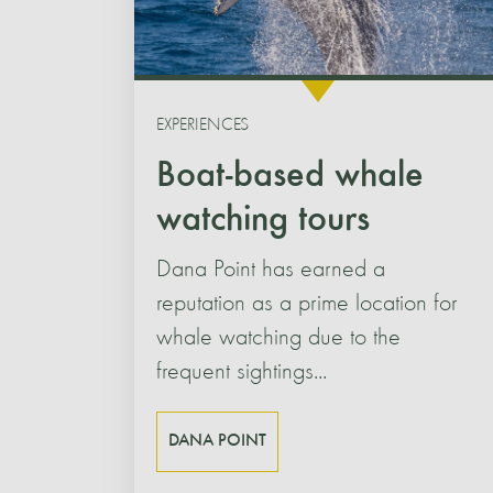
EXPERIENCES
Boat-based whale
watching tours
Dana Point has earned a
reputation as a prime location for
whale watching due to the
frequent sightings...
DANA POINT