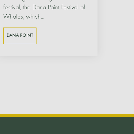
festival, the Dana Point Festival of
Whales, which...
DANA POINT