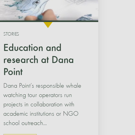
STORIES
Education and
research at Dana
Point
Dana Point’s responsible whale
watching tour operators run
projects in collaboration with
academic institutions or NGO
school outreach...