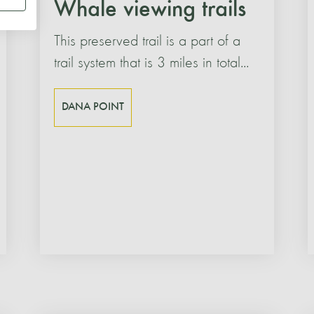
Whale viewing trails
This preserved trail is a part of a
trail system that is 3 miles in total...
DANA POINT