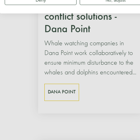
Deny
No, adjust
Human-cetacean
conflict solutions -
Dana Point
Whale watching companies in
Dana Point work collaboratively to
ensure minimum disturbance to the
whales and dolphins encountered...
DANA POINT