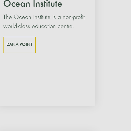
Ocean Institute
The Ocean Institute is a non-profit,
world-class education centre.
DANA POINT