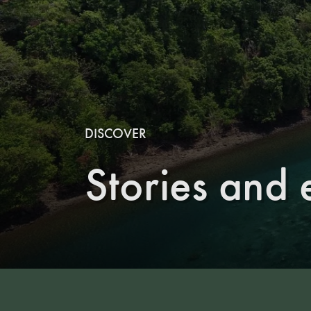
DISCOVER
Stories and 