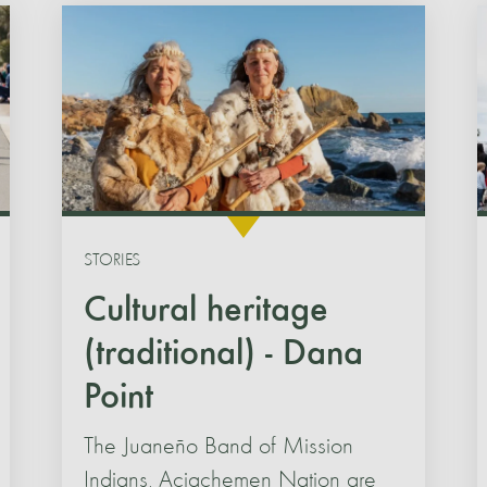
STORIES
Cultural heritage
(traditional) - Dana
Point
The Juaneño Band of Mission
Indians, Acjachemen Nation are