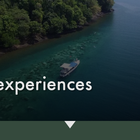
experiences