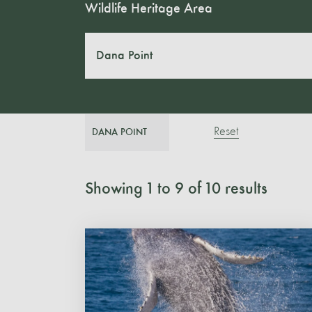
Wildlife Heritage Area
Dana Point
Reset
DANA POINT
Showing
1
to
9
of
10
results