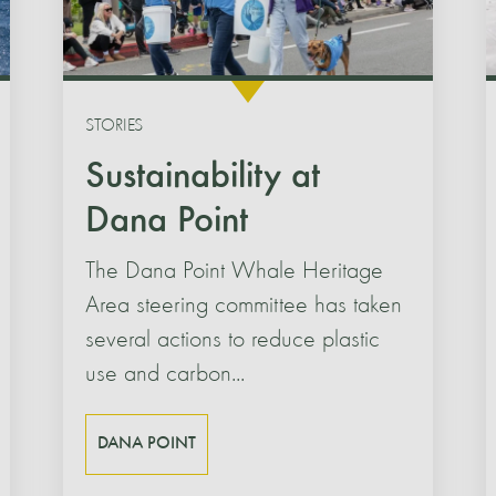
STORIES
Sustainability at
Dana Point
The Dana Point Whale Heritage
Area steering committee has taken
several actions to reduce plastic
use and carbon...
DANA POINT