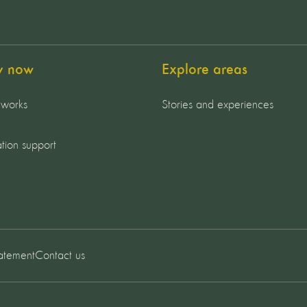
y now
Explore areas
 works
Stories and experiences
tion support
tatement
Contact us