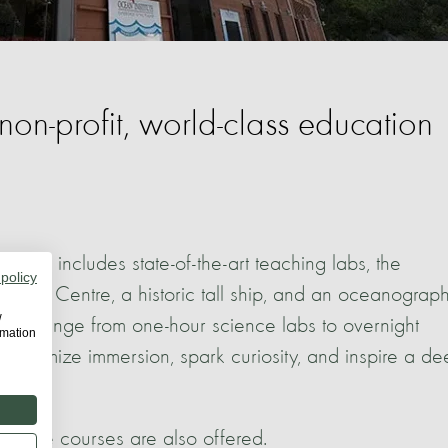
 non-profit, world-class education
d also includes state-of-the-art teaching labs, the
 policy
ning Centre, a historic tall ship, and an oceanograph
w
trips range from one-hour science labs to overnight
rmation
 maximize immersion, spark curiosity, and inspire a d
online courses are also offered.