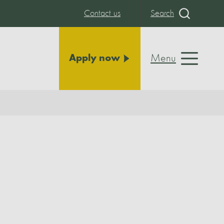
Contact us
Search
Menu
Apply now