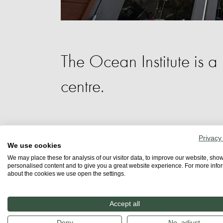
The Ocean Institute is a
centre.
It offers whale and marine life tours an
Privacy
spectacular Maddie James Seaside Lear
We use cookies
We may place these for analysis of our visitor data, to improve our website, sho
research vessel. Immersion-based field 
personalised content and to give you a great website experience. For more info
about the cookies we use open the settings.
programs. All programs are designed to
commitment to learning.
Accept all
For those who cannot attend in person, 
Deny
No, adjust