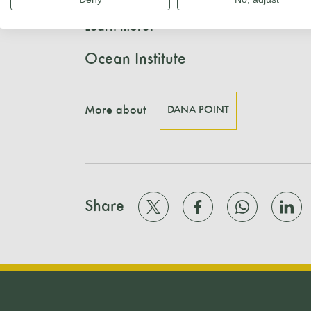
Learn more:
Ocean Institute
More about
DANA POINT
Share