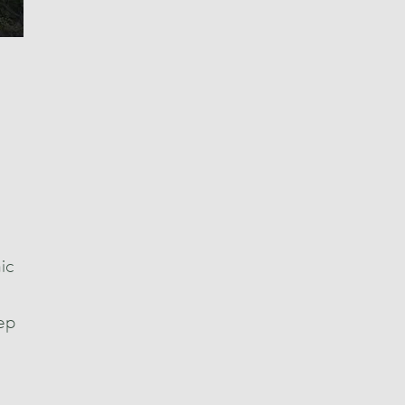
ic
eep