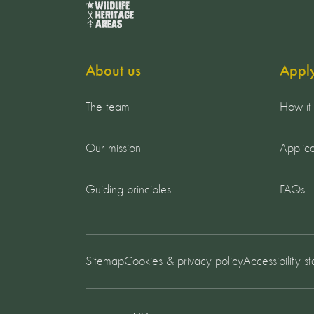
About us
Appl
The team
How it
Our mission
Applica
Guiding principles
FAQs
Sitemap
Cookies & privacy policy
Accessibility s