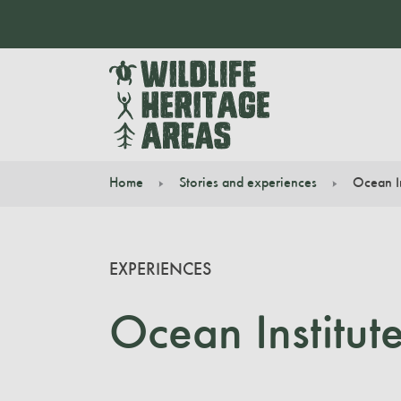
Home
Stories and experiences
Ocean In
You are here:
EXPERIENCES
Ocean Institut