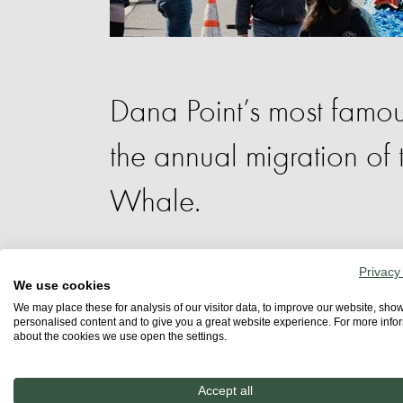
Dana Point’s most famous
the annual migration of 
Whale.
Privacy
Dana Point’s most famous annual event, 
We use cookies
magnificent California Gray Whale. The
We may place these for analysis of our visitor data, to improve our website, sho
personalised content and to give you a great website experience. For more info
watching excursions to engaging marine 
about the cookies we use open the settings.
activities the carefully curated progra
ages.
Accept all