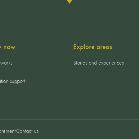
y now
Explore areas
 works
Stories and experiences
tion support
tatement
Contact us