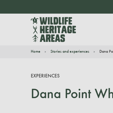
Home
Stories and experiences
Dana Po
You are here:
EXPERIENCES
Dana Point Wha