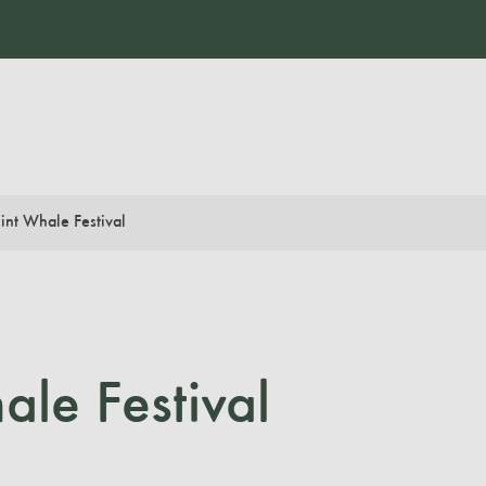
int Whale Festival
le Festival