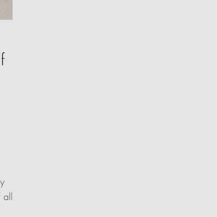
f
ly
 all