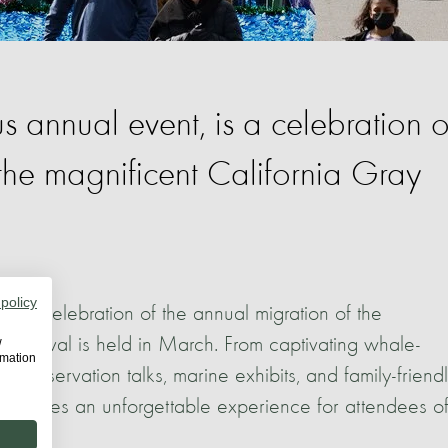
 annual event, is a celebration o
the magnificent California Gray
 policy
is a celebration of the annual migration of the
 Festival is held in March. From captivating whale-
w
rmation
conservation talks, marine exhibits, and family-friend
m promises an unforgettable experience for attendees of