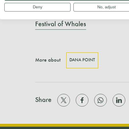
Deny
No, adjust
Learn more:
Festival of Whales
More about
DANA POINT
Share