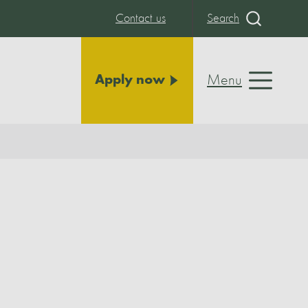
Contact us
Search
Menu
Apply now