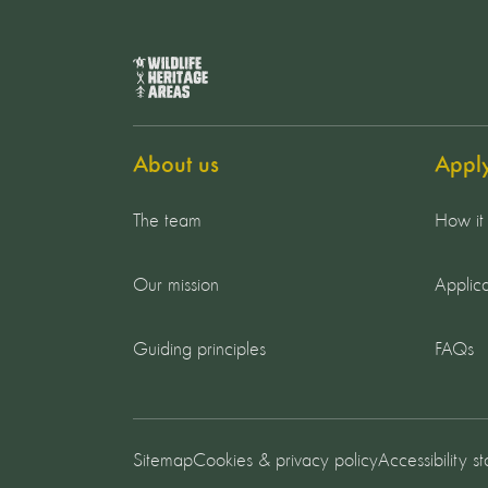
About us
Appl
The team
How it
Our mission
Applica
Guiding principles
FAQs
Sitemap
Cookies & privacy policy
Accessibility s