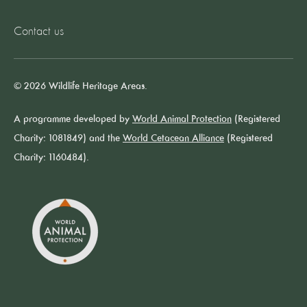
Contact us
© 2026 Wildlife Heritage Areas.
A programme developed by
World Animal Protection
(Registered
Charity: 1081849) and the
World Cetacean Alliance
(Registered
Charity: 1160484).