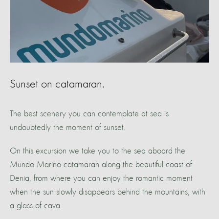
Sunset on catamaran.
The best scenery you can contemplate at sea is
undoubtedly the moment of sunset.
On this excursion we take you to the sea aboard the
Mundo Marino catamaran along the beautiful coast of
Denia, from where you can enjoy the romantic moment
when the sun slowly disappears behind the mountains, with
a glass of cava.