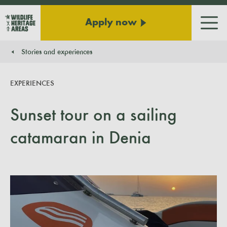
Apply now
Men
Stories and experiences
You are here:
EXPERIENCES
Sunset tour on a sailing
catamaran in Denia