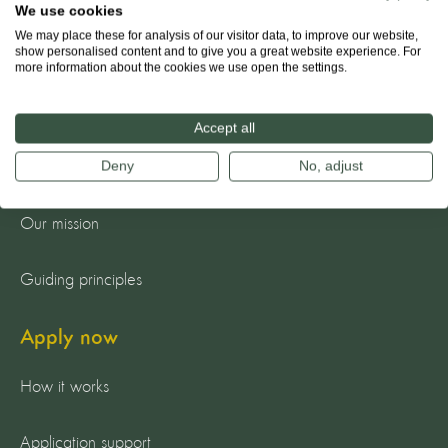
We use cookies
We may place these for analysis of our visitor data, to improve our website,
show personalised content and to give you a great website experience. For
more information about the cookies we use open the settings.
About us
Accept all
Deny
No, adjust
The team
Our mission
Guiding principles
Apply now
How it works
Application support