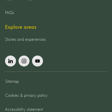
FAQs
Explore areas
Stories and experiences
Sitemap
Cookies & privacy policy
Accessibility statement