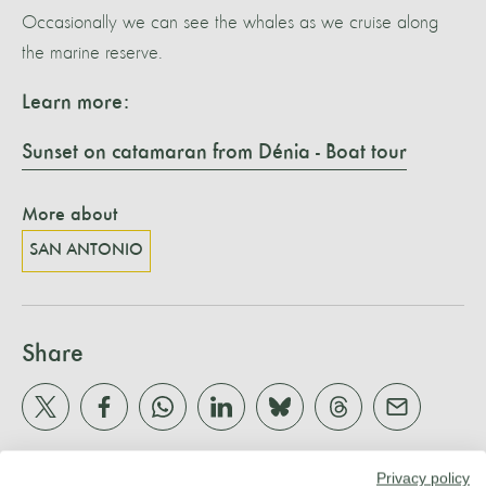
Occasionally we can see the whales as we cruise along
the marine reserve.
Learn more:
Sunset on catamaran from Dénia - Boat tour
More about
SAN ANTONIO
Share
Privacy policy