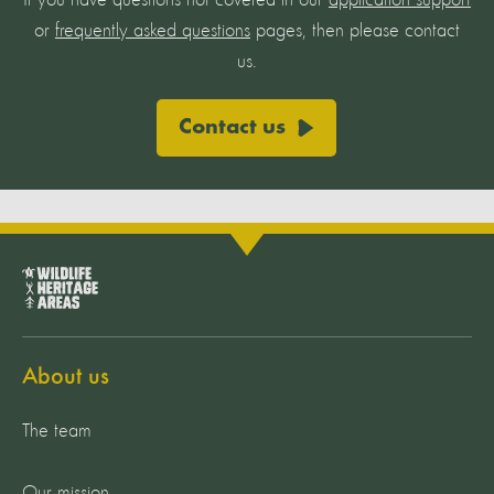
If you have questions not covered in our
application support
or
frequently asked questions
pages, then please contact
us.
Contact us
About us
The team
Our mission