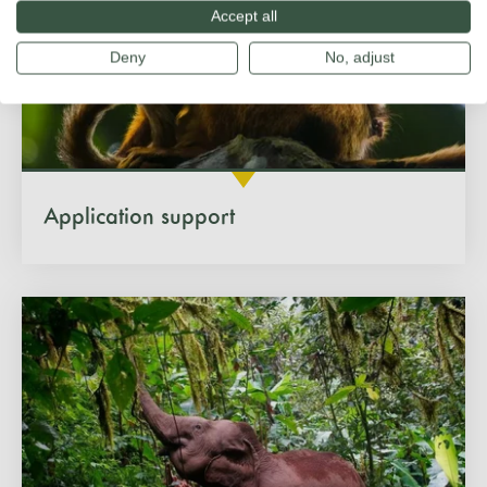
Accept all
Deny
No, adjust
Application support