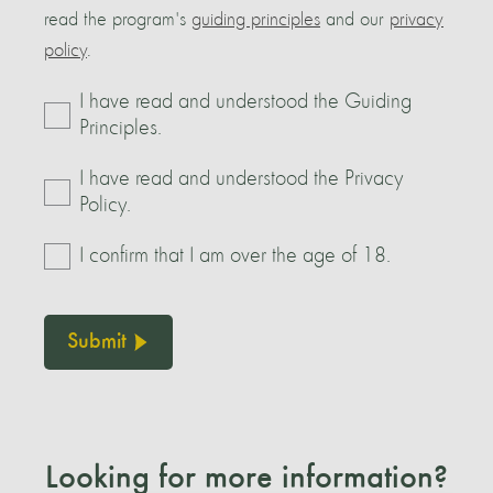
read the program's
guiding principles
and our
privacy
policy
.
I have read and understood the Guiding
Principles.
I have read and understood the Privacy
Policy.
I confirm that I am over the age of 18.
Submit
Looking for more information?