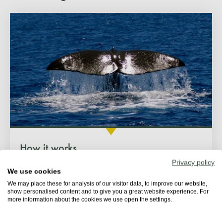
How it works
Privacy policy
We use cookies
We may place these for analysis of our visitor data, to improve our website,
show personalised content and to give you a great website experience. For
more information about the cookies we use open the settings.