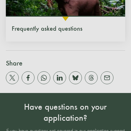
Frequently asked questions
Share
Have questions on your
application?