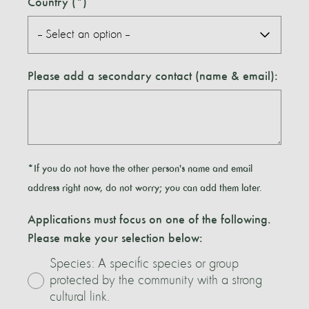
Country
Please add a secondary contact (name & email):
*If you do not have the other person's name and email
address right now, do not worry; you can add them later.
Applications must focus on one of the following.
Please make your selection below:
Species: A specific species or group
protected by the community with a strong
cultural link.