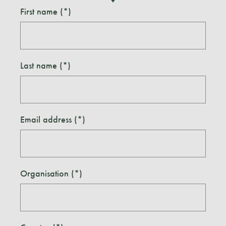
First name
Last name
Email address
Organisation