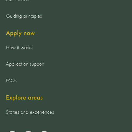
Guiding principles
Apply now
How it works
Application support
FAQs
Explore areas
Stories and experiences