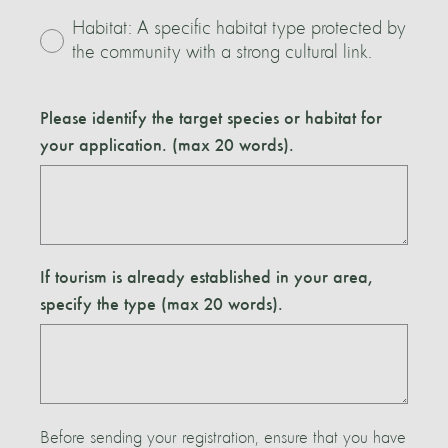
Habitat: A specific habitat type protected by
the community with a strong cultural link.
Please identify the target species or habitat for
your application. (max 20 words).
If tourism is already established in your area,
specify the type (max 20 words).
Before sending your registration, ensure that you have