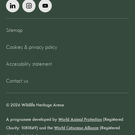
Sitemap
Cookies & privacy policy
Accessibility statement
Contact us
© 2026 Wildlife Heritage Areas.
A programme developed by
World Animal Protection
(Registered
Charity: 1081849) and the
World Cetacean Alliance
(Registered