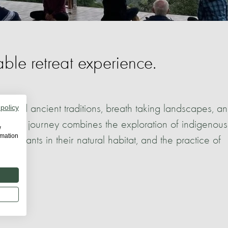
ble retreat experience.
hailand ancient traditions, breath taking landscapes, a
 policy
 unique journey combines the exploration of indigenous
w
rmation
elephants in their natural habitat, and the practice of