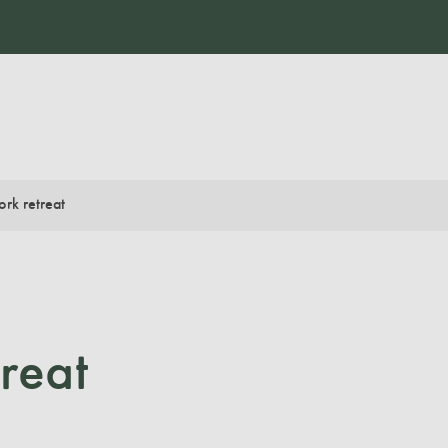
rk retreat
reat