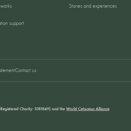
 works
Stories and experiences
tion support
tatement
Contact us
Registered Charity: 1081849) and the
World Cetacean Alliance