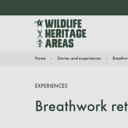
Home
Stories and experiences
Breathwo
You are here:
EXPERIENCES
Breathwork ret