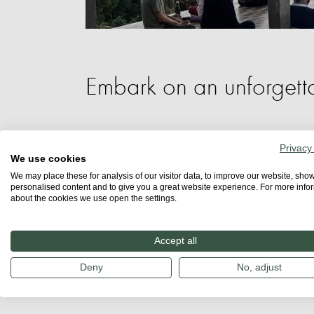
Embark on an unforgetta
In the enchanting forests of Northern T
Privacy
We use cookies
transformative experiences await. This
We may place these for analysis of our visitor data, to improve our website, sho
personalised content and to give you a great website experience. For more info
cultures, close encounters with majestic 
about the cookies we use open the settings.
mindfulness and breathwork.
Accept all
Learn more:
Deny
No, adjust
Breathwork retreat