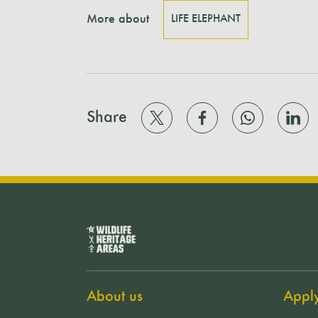
More about
LIFE ELEPHANT
Share
About us
Appl