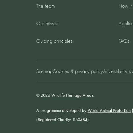
The team
How it
Our mission
Applica
Guiding principles
FAQs
Sitemap
Cookies & privacy policy
Accessibility s
© 2026 Wildlife Heritage Areas.
A programme developed by
World Animal Protection
(
(Registered Charity: 1160484).