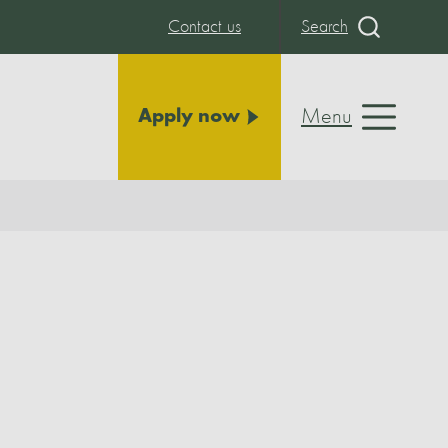
Contact us
Search
Menu
Apply now