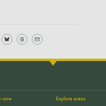
y now
Explore areas