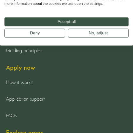
About us
more information about the cookies we use open the settings.
The team
Accept all
Deny
No, adjust
Our mission
Guiding principles
Apply now
How it works
Application support
FAQs
Explore areas