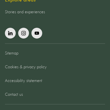
Stories and experiences
Sitemap
Cookies & privacy policy
Accessibility statement
Contact us