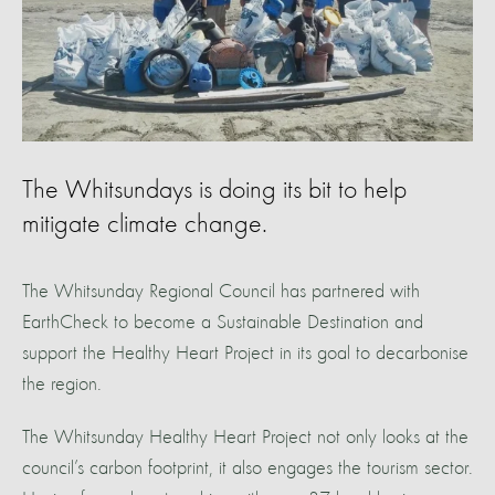
The Whitsundays is doing its bit to help
mitigate climate change.
The Whitsunday Regional Council has partnered with
EarthCheck to become a Sustainable Destination and
support the Healthy Heart Project in its goal to decarbonise
the region.
The Whitsunday Healthy Heart Project not only looks at the
council’s carbon footprint, it also engages the tourism sector.