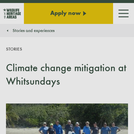
Apply now
Men
Stories and experiences
You are here:
STORIES
Climate change mitigation at
Whitsundays