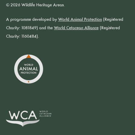
© 2026 Wildlife Heritage Areas.
A programme developed by
World Animal Protection
(Registered
Charity: 1081849) and the
World Cetacean Alliance
(Registered
Charity: 1160484).