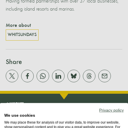
Having formed partnerships with over 37 local businesses,
including island resorts and marinas.
More about
WHITSUNDAYS
Share
Privacy policy
We use cookies
We may place these for analysis of our visitor data, to improve our website,
show personalised content and to give you a great website experience. For