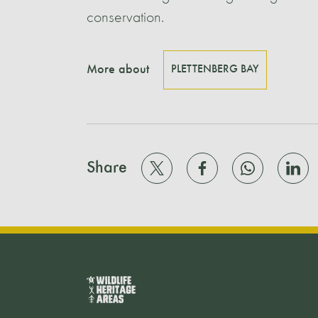
conservation.
More about
PLETTENBERG BAY
Share