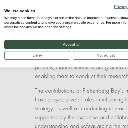
Privacy
This collaborative spirit between whal
We use cookies
to the 1990s, when the esteemed marine
We may place these for analysis of our visitor data, to improve our website, sho
personalised content and to give you a great website experience. For more info
Dolphin Studies in Plettenberg Bay.
about the cookies we use open the settings.
At present, numerous projects are in pro
Accept all
humpback and bottlenose dolphins, as
Deny
No, adjust
identification. Additionally, the Sustai
projects, marine scientists are granted
enabling them to conduct their research 
The contributions of Plettenberg Bay's m
have played pivotal roles in informin
strategy, as well as conducting resear
supported by the expertise and collabora
understanding and safeguarding the ma