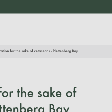
ation for the sake of cetaceans - Plettenberg Bay
for the sake of
ettenberg Bay