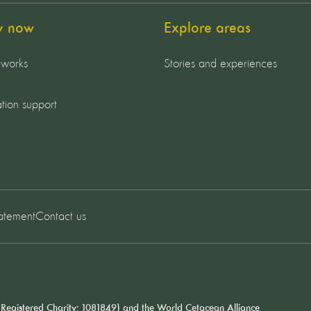
y now
Explore areas
 works
Stories and experiences
tion support
tatement
Contact us
Registered Charity: 1081849) and the
World Cetacean Alliance