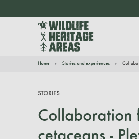
Home
Stories and experiences
Collabor
You are here:
STORIES
Collaboration 
cetaceans - Pl