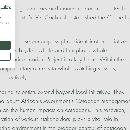
 policy
e watching operators and marine researchers dates ba
 scientist Dr. Vic Cockcroft established the Centre fo
w
rmation
gress. These encompass photo-identification initiatives 
 well as Bryde’s whale and humpback whale
nable Marine Tourism Project is a key focus. Within these
 complimentary access to whale watching vessels,
effectively.
arine scientists extend beyond local initiatives. They
g the South African Government's Cetacean managemen
ch on the human impacts on cetaceans. This research,
tion of various stakeholders, plays a vital role in
rine environment in the broader context of cetacean