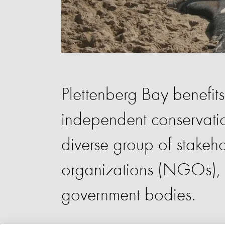
Plettenberg Bay benefit
independent conservatio
diverse group of stakeh
organizations (NGOs), a
government bodies.