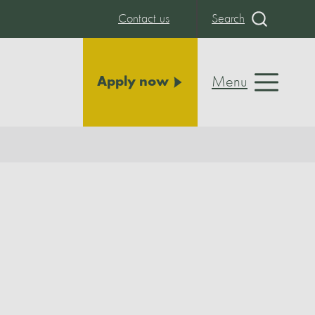
Contact us
Search
Menu
Apply now