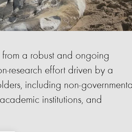
s from a robust and ongoing
n-research effort driven by a
olders, including non-governmenta
cademic institutions, and