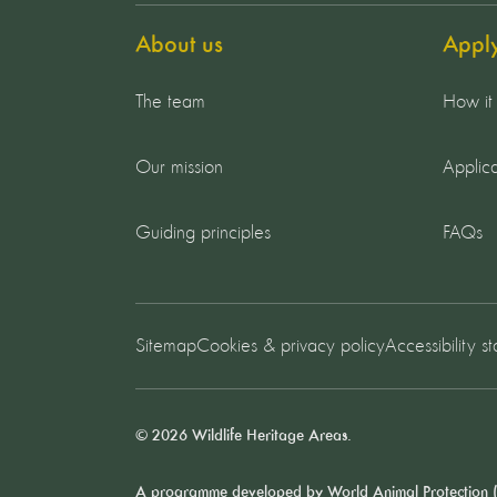
About us
Appl
The team
How it
Our mission
Applica
Guiding principles
FAQs
Sitemap
Cookies & privacy policy
Accessibility s
© 2026 Wildlife Heritage Areas.
A programme developed by
World Animal Protection
(