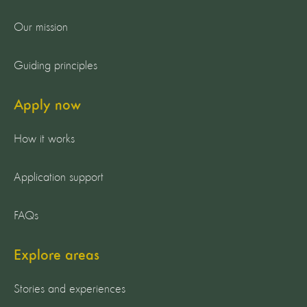
Our mission
Guiding principles
Apply now
How it works
Application support
FAQs
Explore areas
Stories and experiences