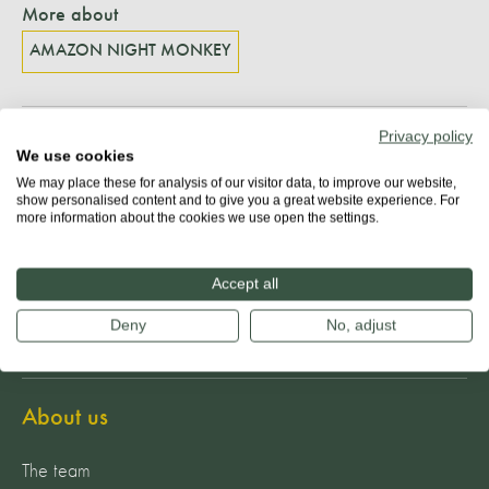
More about
AMAZON NIGHT MONKEY
Privacy policy
Share
We use cookies
We may place these for analysis of our visitor data, to improve our website,
show personalised content and to give you a great website experience. For
more information about the cookies we use open the settings.
Accept all
Deny
No, adjust
About us
The team