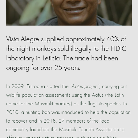
Vista Alegre supplied approximately 40% of
the night monkeys sold illegally to the FIDIC
laboratory in Leticia. The trade had been
ongoing for over 25 years.
In 2009, Entropika started the ‘
Aotus project
’, carrying out
wildlife population assessments using the Aotus (the Latin
name for the Musmuki monkey) as the flagship species. In
2010, a hunting ban was introduced to help the population
to recover and in 2018, 27 members of the local
community launched the Musmuki Tourism Association to