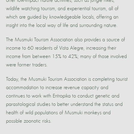
offer low-impact nature activities, such as jungle hikes,
wildlife watching tourism, and experiential tourism, all of
which are guided by knowledgeable locals, offering an
insight into the local way of life and surrounding nature.
The Musmuki Tourism Association also provides a source of
income to 60 residents of Vista Alegre, increasing their
income from between 15% to 42%; many of those involved
were former traders.
Today, the Musmuki Tourism Association is completing tourist
accommodation to increase revenue capacity and
continues to work with Entropika to conduct genetic and
parasitological studies to better understand the status and
health of wild populations of Musmuki monkeys and
possible zoonotic risks.