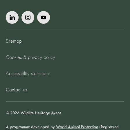
Sitemap
Cookies & privacy policy
Accessibility statement
Contact us
© 2026 Wildlife Heritage Areas.
A programme developed by
World Animal Protection
(Registered