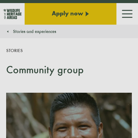
Apply now
Men
Stories and experiences
You are here:
STORIES
Community group