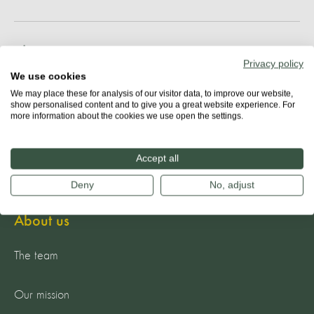
Share
Privacy policy
We use cookies
We may place these for analysis of our visitor data, to improve our website,
show personalised content and to give you a great website experience. For
more information about the cookies we use open the settings.
Accept all
Deny
No, adjust
About us
The team
Our mission