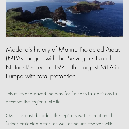
Madeira’s history of Marine Protected Areas
(MPAs) began with the Selvagens Island
Nature Reserve in 1971, the largest MPA in
Europe with total protection.
This milestone paved the way for further vital decisions to
preserve the region’s wildlife.
Over the past decades, the region saw the creation of
further protected areas, as well as nature reserves with