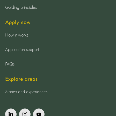
Guiding principles
Apply now
How it works
Application support
FAQs
Explore areas
Stories and experiences