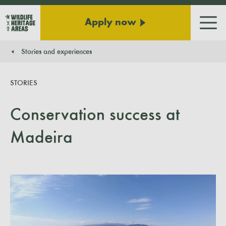
Apply now
Men
Stories and experiences
You are here:
STORIES
Conservation success at
Madeira