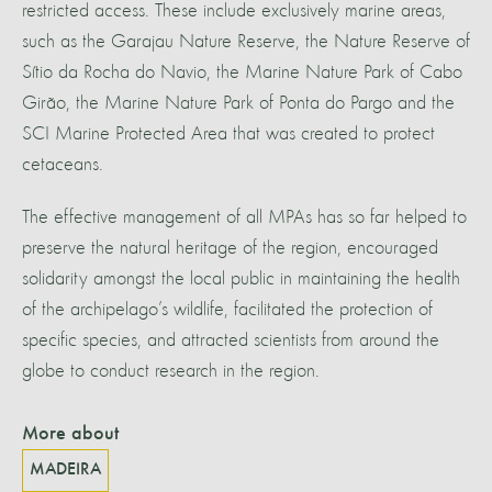
restricted access. These include exclusively marine areas,
such as the Garajau Nature Reserve, the Nature Reserve of
Sítio da Rocha do Navio, the Marine Nature Park of Cabo
Girão, the Marine Nature Park of Ponta do Pargo and the
SCI Marine Protected Area that was created to protect
cetaceans.
The effective management of all MPAs has so far helped to
preserve the natural heritage of the region, encouraged
solidarity amongst the local public in maintaining the health
of the archipelago’s wildlife, facilitated the protection of
specific species, and attracted scientists from around the
globe to conduct research in the region.
More about
MADEIRA