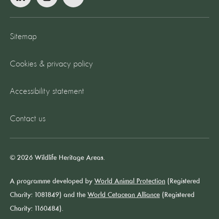
Sitemap
Cookies & privacy policy
Accessibility statement
Contact us
© 2026 Wildlife Heritage Areas.
A programme developed by
World Animal Protection
(Registered
Charity: 1081849) and the
World Cetacean Alliance
(Registered
Charity: 1160484).