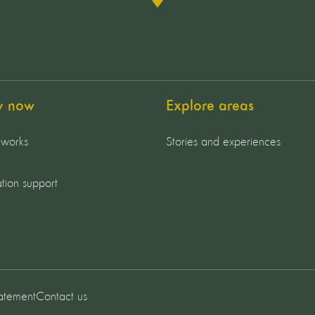
y now
Explore areas
 works
Stories and experiences
tion support
tatement
Contact us