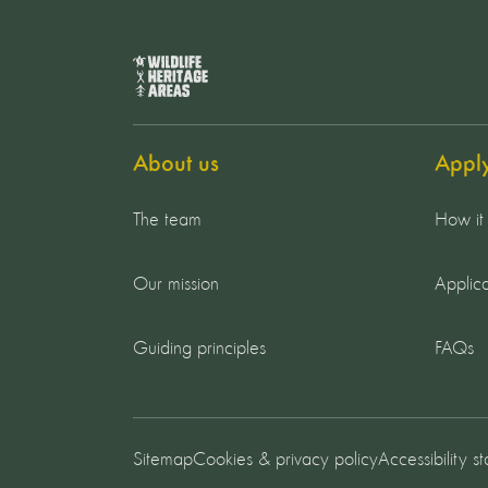
About us
Appl
The team
How it
Our mission
Applica
Guiding principles
FAQs
Sitemap
Cookies & privacy policy
Accessibility s