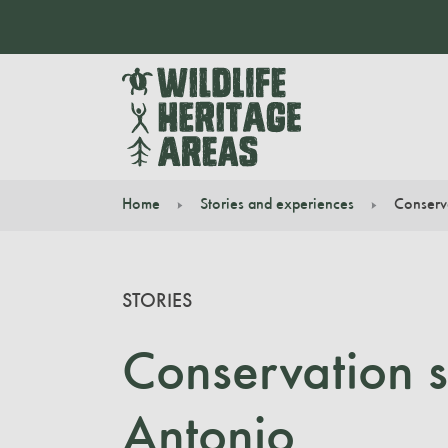
Home
Stories and experiences
Conserv
You are here:
STORIES
Conservation s
Antonio