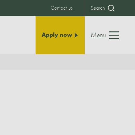
Contact us
Search
Menu
Apply now