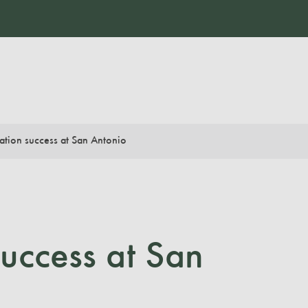
ation success at San Antonio
uccess at San