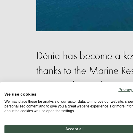
Dénia has become a key 
thanks to the Marine R
protected area that ext
Privacy
We use cookies
Natural Park.
We may place these for analysis of our visitor data, to improve our website, sho
personalised content and to give you a great website experience. For more info
about the cookies we use open the settings.
Scientific studies, led by the Institut C
Accept all