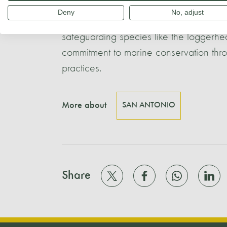
bodies, have been instrumental in esta
Deny
No, adjust
a ZEPIM (Specially Protected Area of Me
safeguarding species like the loggerhea
commitment to marine conservation thr
practices.
More about
SAN ANTONIO
Share