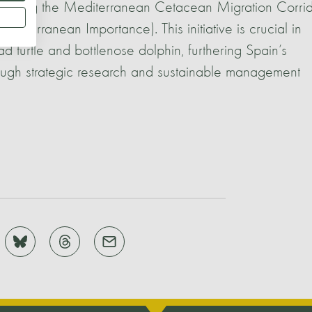
blishing the Mediterranean Cetacean Migration Corrid
diterranean Importance). This initiative is crucial in
d turtle and bottlenose dolphin, furthering Spain’s
ough strategic research and sustainable management