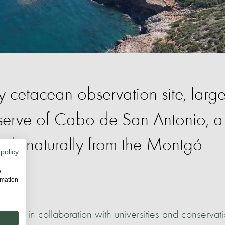
cetacean observation site, large
eserve of Cabo de San Antonio, a
ends naturally from the Montgó
 policy
w
rmation
avanilles in collaboration with universities and conservat