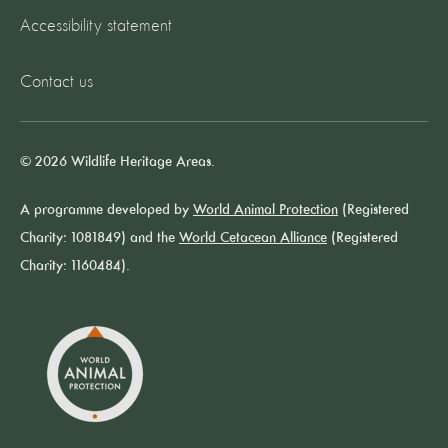
Accessibility statement
Contact us
© 2026 Wildlife Heritage Areas.
A programme developed by
World Animal Protection
(Registered
Charity: 1081849) and the
World Cetacean Alliance
(Registered
Charity: 1160484).