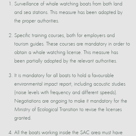
Surveillance of whale watching boats from both land
and sea stations. This measure has been adopted by
the proper authorities.
Specific training courses, both for employers and
tourism guides. These courses are mandatory in order to
obtain a whale watching license. This measure has
been partially adopted by the relevant authorities.
It is mandatory for all boats to hold a favourable
environmental impact report, including acoustic studies
(noise levels with frequency and different speeds).
Negotiations are ongoing to make it mandatory for the
Ministry of Ecological Transition to revise the licenses
granted.
All the boats working inside the SAC area must have