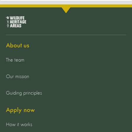
About us
The team
Our mission
Guiding principles
Apply now
How it works