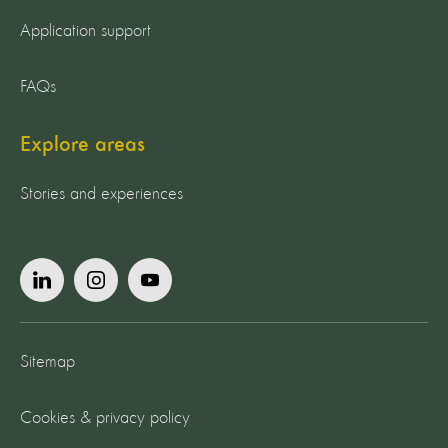
Application support
FAQs
Explore areas
Stories and experiences
Sitemap
Cookies & privacy policy