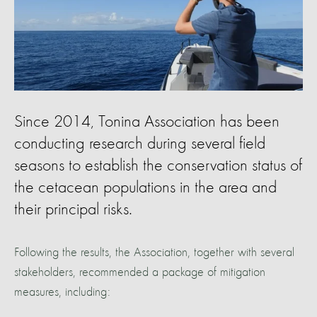
Since 2014, Tonina Association has been
conducting research during several field
seasons to establish the conservation status of
the cetacean populations in the area and
their principal risks.
Following the results, the Association, together with several
stakeholders, recommended a package of mitigation
measures, including: