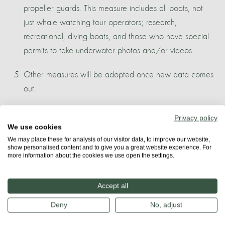
propeller guards. This measure includes all boats, not
just whale watching tour operators; research,
recreational, diving boats, and those who have special
permits to take underwater photos and/or videos.
Other measures will be adopted once new data comes
out.
More about
Privacy policy
We use cookies
TENERIFE
We may place these for analysis of our visitor data, to improve our website,
show personalised content and to give you a great website experience. For
more information about the cookies we use open the settings.
Share
Accept all
Deny
No, adjust