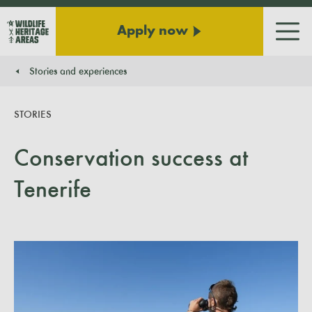
Apply now
Men
Stories and experiences
You are here:
STORIES
Conservation success at
Tenerife