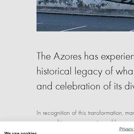
The Azores has experienc
historical legacy of wh
and celebration of its di
In recognition of this transformation, ma
emerged to commemorate and honour th
Privacy
and the marine ecosystems surrounding 
We use cookies