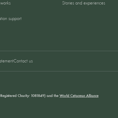
 works
Stories and experiences
tion support
tatement
Contact us
Registered Charity: 1081849) and the
World Cetacean Alliance