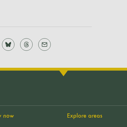
y now
Explore areas