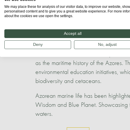
We may place these for analysis of our visitor data, to improve our website, sho
personalised content and to give you a great website experience. For more info
Throughout the archipelago, there are 
about the cookies we use open the settings.
acknowledge the abundant marine diver
between the Azorean people and whales,
Accept all
this connection.
Deny
No, adjust
Celebrations often reflect the spiritual
as the maritime history of the Azores.
environmental education initiatives, wh
biodiversity and cetaceans.
Azorean marine life has been highligh
Wisdom and Blue Planet. Showcasing t
waters.