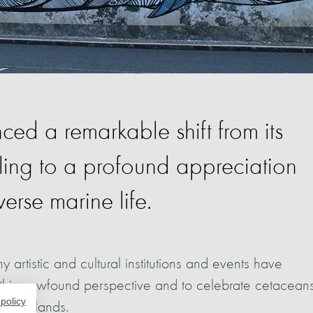
ed a remarkable shift from its
aling to a profound appreciation
verse marine life.
ny artistic and cultural institutions and events have
is newfound perspective and to celebrate cetacean
 policy
the islands.