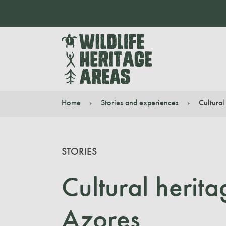
Home
Stories and experiences
Cultural
You are here:
STORIES
Cultural herit
Azores