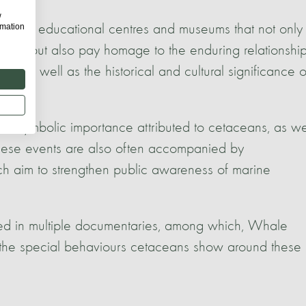
w
rmation
several educational centres and museums that not only
sity but also pay homage to the enduring relationshi
 as well as the historical and cultural significance o
 and symbolic importance attributed to cetaceans, as we
 These events are also often accompanied by
ich aim to strengthen public awareness of marine
ted in multiple documentaries, among which, Whale
he special behaviours cetaceans show around these