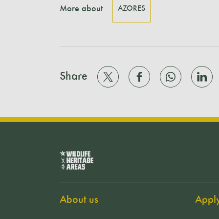
More about
AZORES
Share
About us
Appl