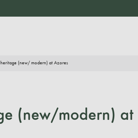
 heritage (new/ modern) at Azores
age (new/modern) at