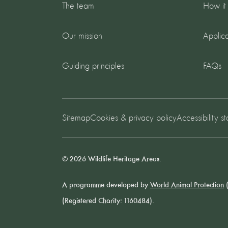
The team
How it
Our mission
Applica
Guiding principles
FAQs
Sitemap
Cookies & privacy policy
Accessibility s
© 2026 Wildlife Heritage Areas.
A programme developed by
World Animal Protection
(
(Registered Charity: 1160484).