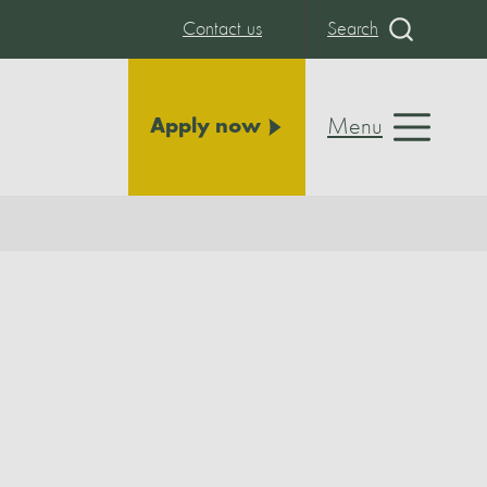
Contact us
Search
Menu
Apply now