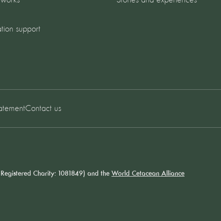
 works
Stories and experiences
tion support
tatement
Contact us
Registered Charity: 1081849) and the
World Cetacean Alliance