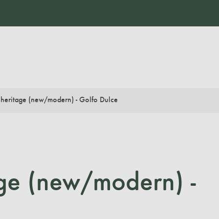
 heritage (new/modern) - Golfo Dulce
age (new/modern) -