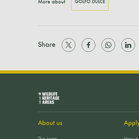
More about
GOLFO DULCE
Share
About us
Appl