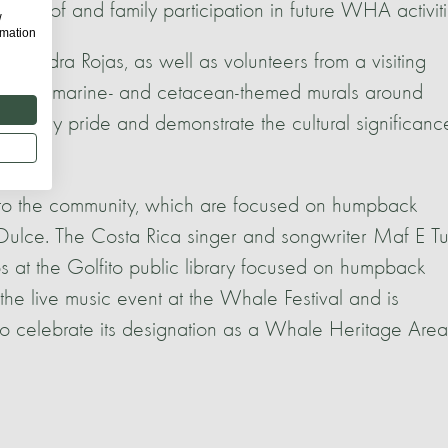
ing of and family participation in future WHA activiti
w
rmation
lejandra Rojas, as well as volunteers from a visiting
eautiful marine- and cetacean-themed murals around
munity pride and demonstrate the cultural significanc
 to the community, which are focused on humpback
ulce. The Costa Rica singer and songwriter Maf E Tu
 at the Golfito public library focused on humpback
he live music event at the Whale Festival and is
 celebrate its designation as a Whale Heritage Area