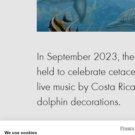
In September 2023, the 
held to celebrate cetace
live music by Costa Rica
dolphin decorations.
Educational stands provided informatio
Privacy
We use cookies