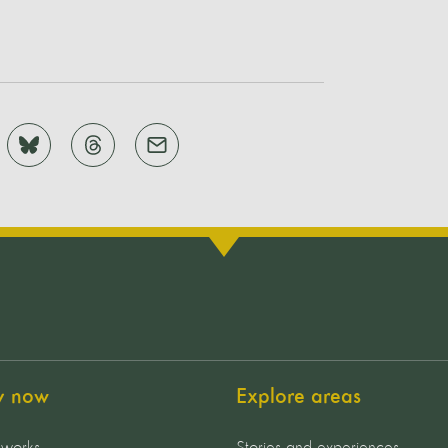
y now
Explore areas