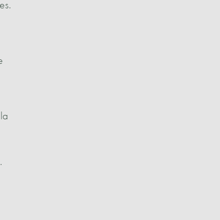
es.
e
la
.