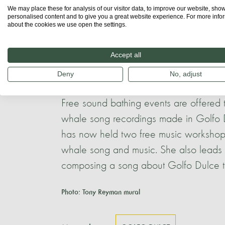
and encouraged involvement in the plann
We may place these for analysis of our visitor data, to improve our website, sho
personalised content and to give you a great website experience. For more info
about the cookies we use open the settings.
Local artists such as Tony Reyman and A
student group, have painted various b
Accept all
Golfo Dulce, which are a source of com
Deny
No, adjust
of whales and dolphins in the area.
Free sound bathing events are offered
whale song recordings made in Golfo D
has now held two free music workshops
whale song and music. She also leads t
composing a song about Golfo Dulce to
Photo: Tony Reyman mural