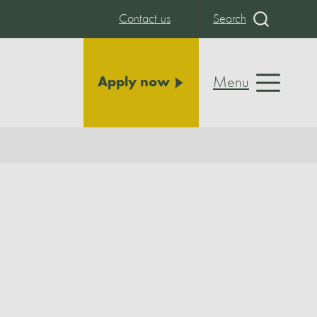
Contact us
Search
Menu
Apply now