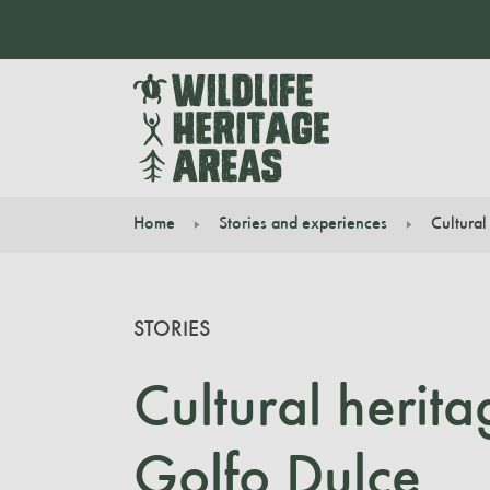
Home
Stories and experiences
Cultural
You are here:
STORIES
Cultural herit
Golfo Dulce