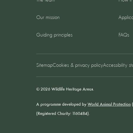
The team
How it
Our mission
Applica
Guiding principles
FAQs
Sitemap
Cookies & privacy policy
Accessibility s
© 2026 Wildlife Heritage Areas.
A programme developed by
World Animal Protection
(
(Registered Charity: 1160484).