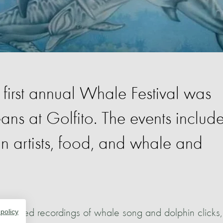
first annual Whale Festival was
ans at Golfito. The events includ
n artists, food, and whale and
n, played recordings of whale song and dolphin clicks,
 policy