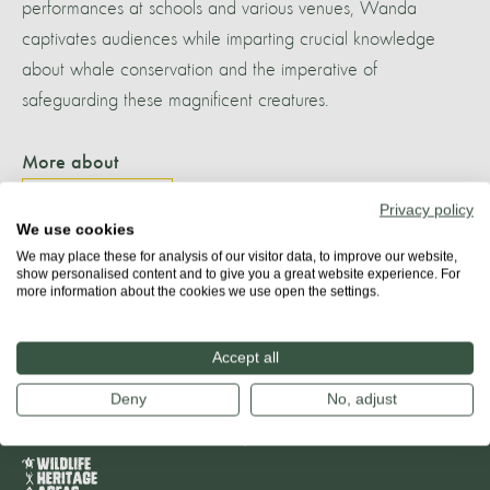
performances at schools and various venues, Wanda
captivates audiences while imparting crucial knowledge
about whale conservation and the imperative of
safeguarding these magnificent creatures.
More about
PLETTENBERG BAY
Privacy policy
We use cookies
We may place these for analysis of our visitor data, to improve our website,
show personalised content and to give you a great website experience. For
more information about the cookies we use open the settings.
Share
Accept all
Deny
No, adjust