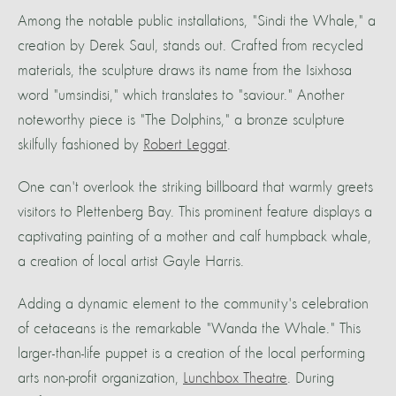
Among the notable public installations, "Sindi the Whale," a
creation by Derek Saul, stands out. Crafted from recycled
materials, the sculpture draws its name from the Isixhosa
word "umsindisi," which translates to "saviour." Another
noteworthy piece is "The Dolphins," a bronze sculpture
skilfully fashioned by
Robert Leggat
.
One can't overlook the striking billboard that warmly greets
visitors to Plettenberg Bay. This prominent feature displays a
captivating painting of a mother and calf humpback whale,
a creation of local artist Gayle Harris.
Adding a dynamic element to the community's celebration
of cetaceans is the remarkable "Wanda the Whale." This
larger-than-life puppet is a creation of the local performing
arts non-profit organization,
Lunchbox Theatre
. During