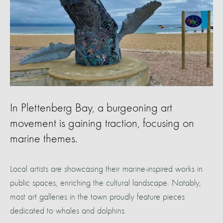
In Plettenberg Bay, a burgeoning art
movement is gaining traction, focusing on
marine themes.
Local artists are showcasing their marine-inspired works in
public spaces, enriching the cultural landscape. Notably,
most art galleries in the town proudly feature pieces
dedicated to whales and dolphins.