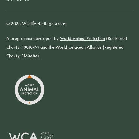
© 2026 Wildlife Heritage Areas.
A programme developed by
World Animal Protection
(Registered
Charity: 1081849) and the
World Cetacean Alliance
(Registered
Charity: 1160484).