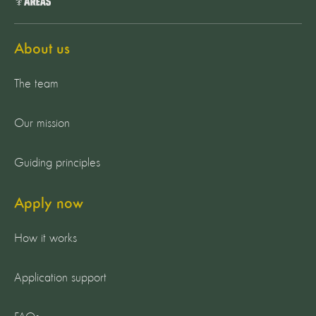
About us
The team
Our mission
Guiding principles
Apply now
How it works
Application support