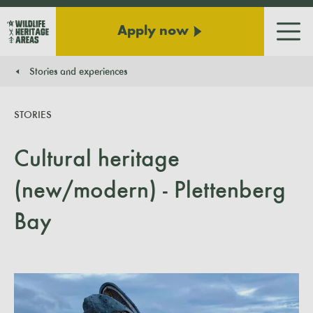
Apply now
Men
Stories and experiences
You are here:
STORIES
Cultural heritage
(new/modern) - Plettenberg
Bay