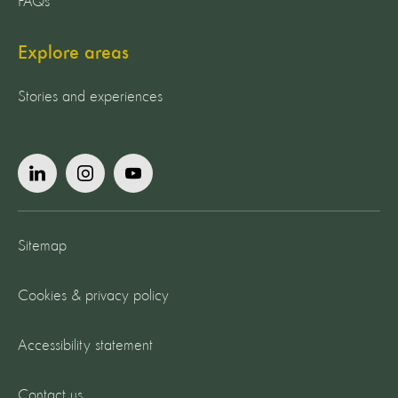
FAQs
Explore areas
Stories and experiences
Sitemap
Cookies & privacy policy
Accessibility statement
Contact us