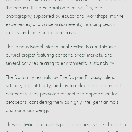
the oceans. It is a celebration of music, film, and
photography, supported by educational workshops, marine
experiences, and conservation events, including beach
cleans, and turtle and bird releases.
The famous Boreal International Festival is a sustainable
cultural project featuring concerts, street markets, and
several activities relating to environmental sustainability.
The Dolphinity festivals, by The Dolphin Embassy, blend
science, art, spirituality, and joy to celebrate and connect to
cetaceans. They promoted respect and appreciation for
cetaceans, considering them as highly intelligent animals
and conscious beings.
These activities and events generate a real sense of pride in