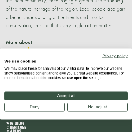
the local community, encouraging a greater understanding
of the natural heritage of the region. Local people also gain
a better understanding of the threats and risks to
conservation, learning that every single action matters.
More about
TENERIFE
Privacy policy
We use cookies
We may place these for analysis of our visitor data, to improve our website,
show personalised content and to give you a great website experience. For
more information about the cookies we use open the settings.
Share
Accept all
Deny
No, adjust