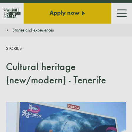
Apply now
Men
Stories and experiences
You are here:
STORIES
Cultural heritage
(new/modern) - Tenerife