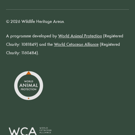
© 2026 Wildlife Heritage Areas.
A programme developed by
World Animal Protection
(Registered
Charity: 1081849) and the
World Cetacean Alliance
(Registered
Charity: 1160484).