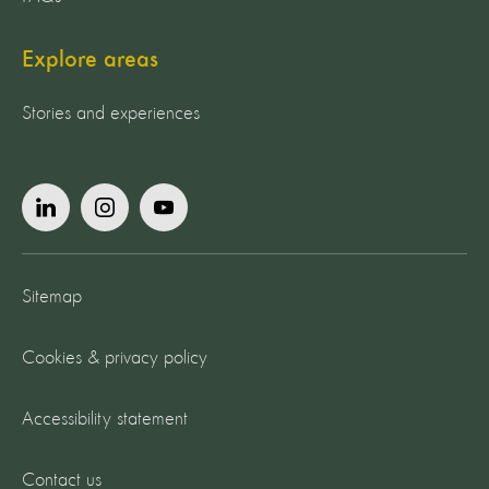
Explore areas
Stories and experiences
Sitemap
Cookies & privacy policy
Accessibility statement
Contact us