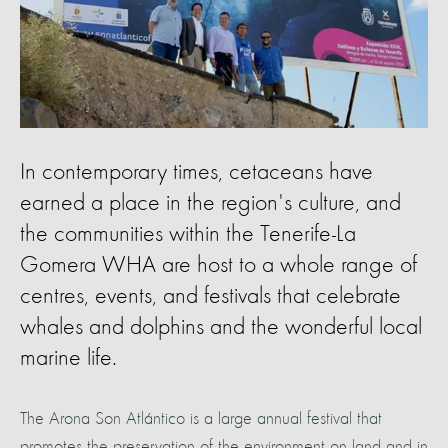
In contemporary times, cetaceans have
earned a place in the region's culture, and
the communities within the Tenerife-La
Gomera WHA are host to a whole range of
centres, events, and festivals that celebrate
whales and dolphins and the wonderful local
marine life.
The Arona Son Atlántico is a large annual festival that
promotes the preservation of the environment on land and in