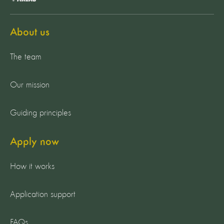
About us
The team
Our mission
Guiding principles
Apply now
How it works
Application support
FAQs