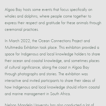
Algoa Bay hosts some events that focus specifically on
whales and dolphins, where people come together to
express their respect and gratitude for these animals through
ceremonial practices.
In March 2022, the Ocean Connections Project and
Multimedia Exhibition took place. This exhibition provided a
space for Indigenous and local knowledge holders to share
their ocean and coastal knowledge, and sometimes places
of cultural significance, along the coast in Algoa Bay
through photographs and stories. The exhibition was
interactive and invited participants to share their ideas of
how Indigenous and local knowledge should inform coastal
and marine management in South Africa.
Nelson Mandela University has also conducted a lot of