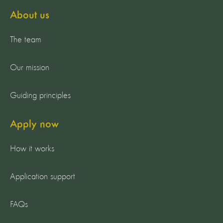
About us
The team
Our mission
Guiding principles
Apply now
How it works
Application support
FAQs