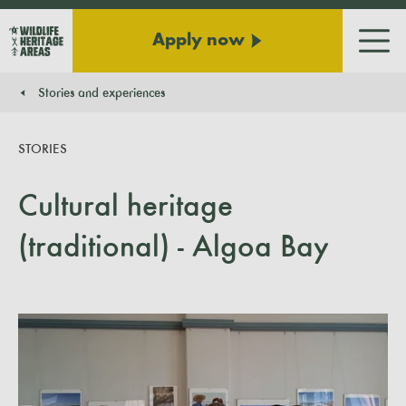
Apply now
Men
Stories and experiences
You are here:
STORIES
Cultural heritage
(traditional) - Algoa Bay