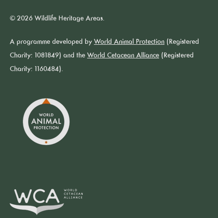
© 2026 Wildlife Heritage Areas.
A programme developed by
World Animal Protection
(Registered
Charity: 1081849) and the
World Cetacean Alliance
(Registered
Charity: 1160484).