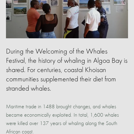
During the Welcoming of the Whales
Festival, the history of whaling in Algoa Bay is
shared. For centuries, coastal Khoisan
communities supplemented their diet from
stranded whales.
Maritime trade in 1488 brought changes, and whales
became economically exploited. In total, 1,600 whales
were killed over 137 years of whaling along the South
African coast.