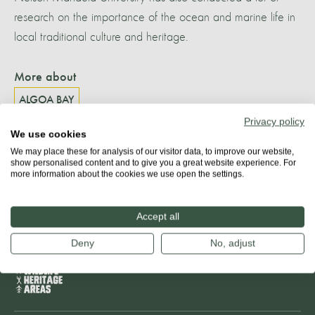
research on the importance of the ocean and marine life in
local traditional culture and heritage.
More about
ALGOA BAY
Privacy policy
We use cookies
We may place these for analysis of our visitor data, to improve our website,
show personalised content and to give you a great website experience. For
Share
more information about the cookies we use open the settings.
Accept all
Deny
No, adjust