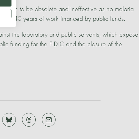
shown to be obsolete and ineffective as no malaria
wing 40 years of work financed by public funds.
ainst the laboratory and public servants, which expos
blic funding for the FIDIC and the closure of the