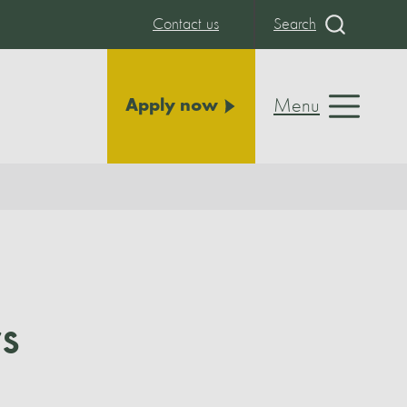
Contact us
Search
Menu
Apply now
s