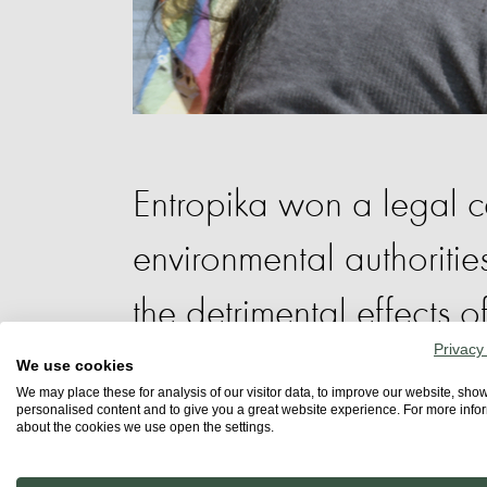
Entropika won a legal 
environmental authoriti
the detrimental effects 
Privacy
research on ecosystems,
We use cookies
We may place these for analysis of our visitor data, to improve our website, sho
personalised content and to give you a great website experience. For more info
territories.
about the cookies we use open the settings.