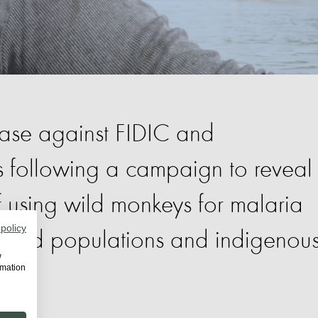
case against FIDIC and
es following a campaign to reveal
of using wild monkeys for malaria
 policy
 wild populations and indigenou
w
rmation