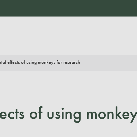
tal effects of using monkeys for research
fects of using monkey