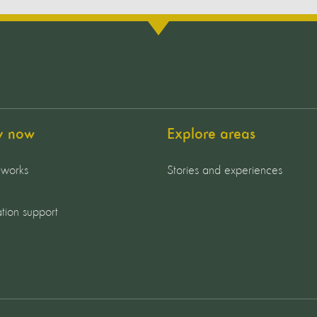
y now
Explore areas
 works
Stories and experiences
tion support