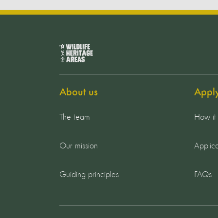
About us
Appl
The team
How it
Our mission
Applica
Guiding principles
FAQs