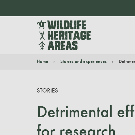
Home
Stories and experiences
Detrimen
You are here:
STORIES
Detrimental ef
for research