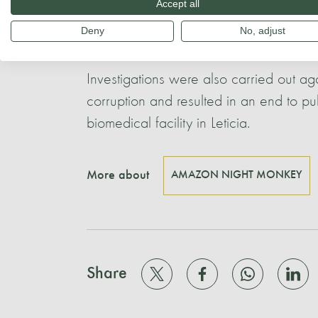
Accept all
The FIDIC´s research techniques were 
Deny
No, adjust
vaccine has been made available follo
Investigations were also carried out ag
corruption and resulted in an end to pu
biomedical facility in Leticia.
More about
AMAZON NIGHT MONKEY
Share