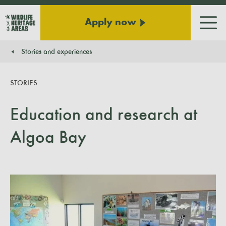
Apply now
Men
Stories and experiences
You are here:
STORIES
Education and research at
Algoa Bay