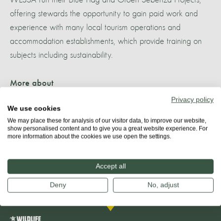
offering stewards the opportunity to gain paid work and
experience with many local tourism operations and
accommodation establishments, which provide training on
subjects including sustainability.
More about
ALGOA BAY
Privacy policy
We use cookies
We may place these for analysis of our visitor data, to improve our website,
show personalised content and to give you a great website experience. For
more information about the cookies we use open the settings.
Share
Accept all
Deny
No, adjust