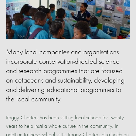
Many local companies and organisations
incorporate conservation-directed science
and research programmes that are focused
on cetaceans and sustainability, developing
and delivering educational programmes to
the local community.
Raggy Charters has been visiting local schools for twenty
years to help instil a whale culture in the community. In
addition to these school visits, Raggy Charters also holds an