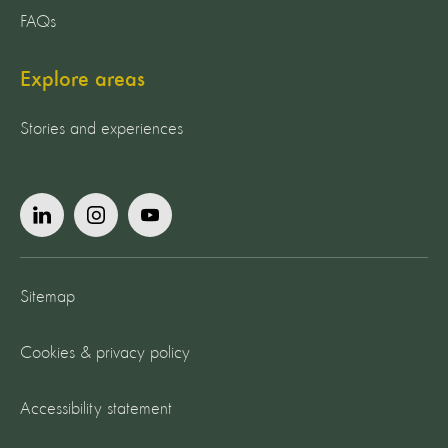
FAQs
Explore areas
Stories and experiences
Sitemap
Cookies & privacy policy
Accessibility statement