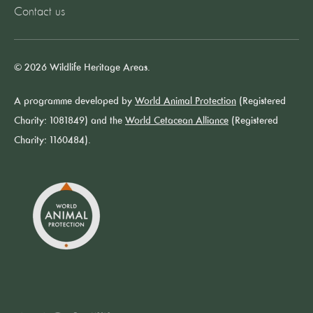
Contact us
© 2026 Wildlife Heritage Areas.
A programme developed by
World Animal Protection
(Registered
Charity: 1081849) and the
World Cetacean Alliance
(Registered
Charity: 1160484).