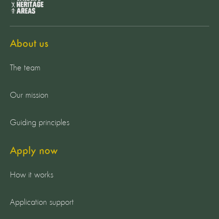
About us
The team
Our mission
Guiding principles
Apply now
How it works
Application support