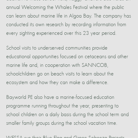
annual Welcoming the Whales Festival where the public
can learn about marine life in Algoa Bay. The company has
conducted its own research by recording information from
every sighting experienced over this 23 year period.
School visits to underserved communities provide
educational opportunities focused on cetaceans and other
marine life and, in cooperation with SANNCOB,
schoolchildren go on beach visits to learn about the
ecosystem and how they can make a difference.
Bayworld PE also have a marine-focused education
programme running throughout the year, presenting to
school children on a daily basis during the school term and
smaller family groups during the school vacation time.
WESSA run their Blue Flag and Groen Sebenza Projects,