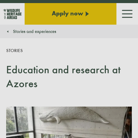
Apply now
Men
Stories and experiences
You are here:
STORIES
Education and research at
Azores