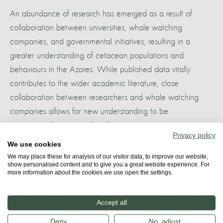
An abundance of research has emerged as a result of
collaboration between universities, whale watching
companies, and governmental initiatives, resulting in a
greater understanding of cetacean populations and
behaviours in the Azores. While published data vitally
contributes to the wider academic literature, close
collaboration between researchers and whale watching
companies allows for new understanding to be
incorporated into tours directly.
Privacy policy
We use cookies
More about
We may place these for analysis of our visitor data, to improve our website,
show personalised content and to give you a great website experience. For
AZORES
more information about the cookies we use open the settings.
Accept all
Share
Deny
No, adjust