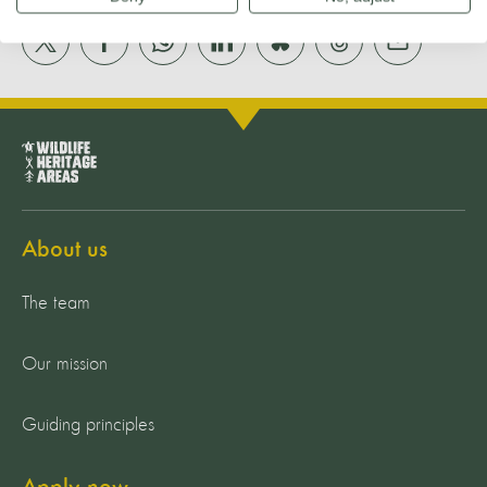
About us
The team
Our mission
Guiding principles