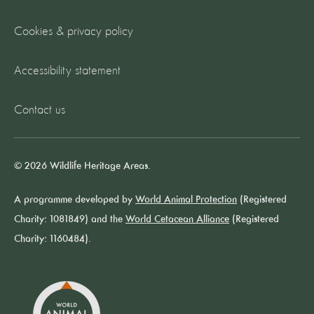
Cookies & privacy policy
Accessibility statement
Contact us
© 2026 Wildlife Heritage Areas.
A programme developed by
World Animal Protection
(Registered
Charity: 1081849) and the
World Cetacean Alliance
(Registered
Charity: 1160484).