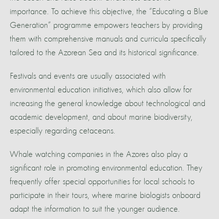
importance. To achieve this objective, the “Educating a Blue
Generation” programme empowers teachers by providing
them with comprehensive manuals and curricula specifically
tailored to the Azorean Sea and its historical significance.
Festivals and events are usually associated with
environmental education initiatives, which also allow for
increasing the general knowledge about technological and
academic development, and about marine biodiversity,
especially regarding cetaceans.
Whale watching companies in the Azores also play a
significant role in promoting environmental education. They
frequently offer special opportunities for local schools to
participate in their tours, where marine biologists onboard
adapt the information to suit the younger audience.