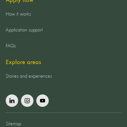
Apply now
How it works
Application support
FAQs
Explore areas
Stories and experiences
Sitemap