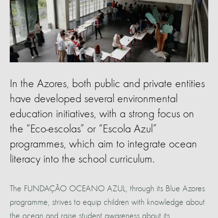
In the Azores, both public and private entities
have developed several environmental
education initiatives, with a strong focus on
the “Eco-escolas” or “Escola Azul”
programmes, which aim to integrate ocean
literacy into the school curriculum.
The FUNDAÇÃO OCEANO AZUL, through its Blue Azores
programme, strives to equip children with knowledge about
the ocean and raise student awareness about its