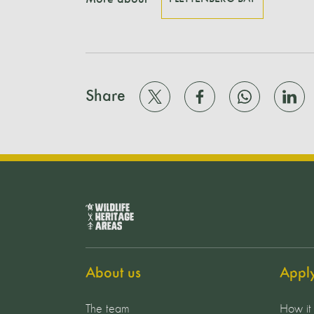
Share
About us
Appl
The team
How it