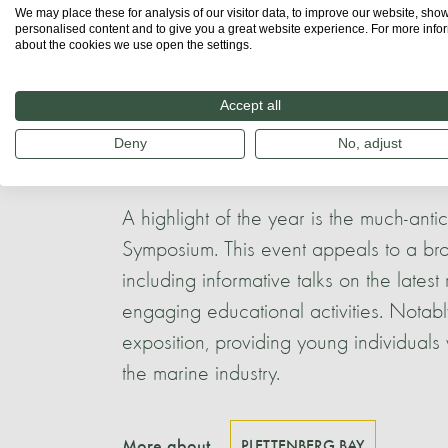
We may place these for analysis of our visitor data, to improve our website, sho
the area. A local whale watching co
personalised content and to give you a great website experience. For more info
about the cookies we use open the settings.
granting young individuals invaluable f
Meanwhile, the
Natures Valley Trust
, a
Accept all
educational programmes specifically tai
Deny
No, adjust
communities.
A highlight of the year is the much-an
Symposium. This event appeals to a bro
including informative talks on the latest
engaging educational activities. Notab
exposition, providing young individuals w
the marine industry.
More about
PLETTENBERG BAY