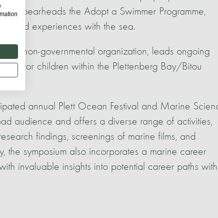
w
mpany spearheads the Adopt a Swimmer Programme,
rmation
irst-hand experiences with the sea.
 local non-governmental organization, leads ongoing
lored for children within the Plettenberg Bay/Bitou
ticipated annual Plett Ocean Festival and Marine Scien
ad audience and offers a diverse range of activities,
 research findings, screenings of marine films, and
ly, the symposium also incorporates a marine career
ith invaluable insights into potential career paths with