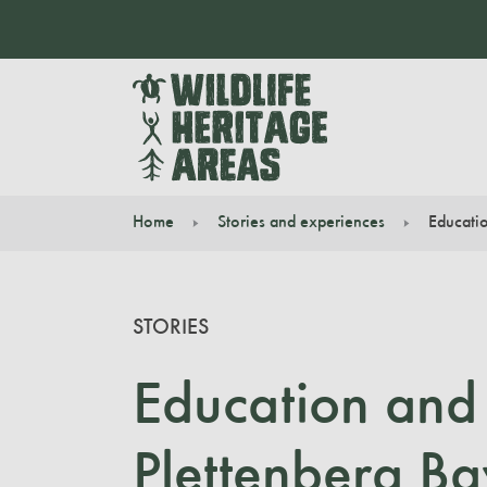
Home
Stories and experiences
Educatio
You are here:
STORIES
Education and 
Plettenberg Ba