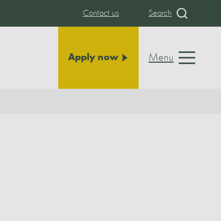
Contact us
Search
Menu
Apply now