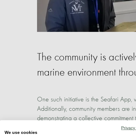
The community is active
marine environment throug
One such initiative is the Seafari App, w
Additionally, community members are inv
demonstrating a collective commitment 
Privacy
We use cookies
In tandem with research endeavours, edu