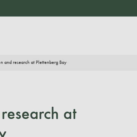
n and research at Plettenberg Bay
research at
y