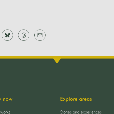
y now
Explore areas
 works
Stories and experiences