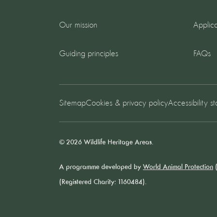
Our mission
Applica
Guiding principles
FAQs
Sitemap
Cookies & privacy policy
Accessibility s
© 2026 Wildlife Heritage Areas.
A programme developed by
World Animal Protection
(
(Registered Charity: 1160484).