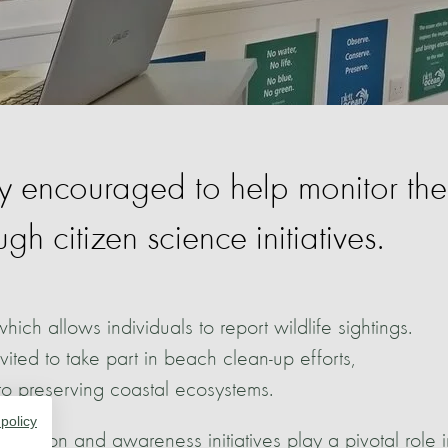
ly encouraged to help monitor the
h citizen science initiatives.
hich allows individuals to report wildlife sightings.
ited to take part in beach clean-up efforts,
to preserving coastal ecosystems.
 policy
cation and awareness initiatives play a pivotal role i