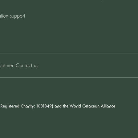
tion support
tatement
Contact us
Registered Charity: 1081849) and the
World Cetacean Alliance