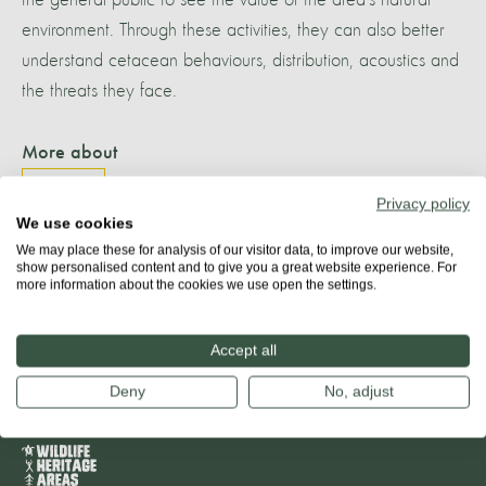
environment. Through these activities, they can also better
understand cetacean behaviours, distribution, acoustics and
the threats they face.
More about
TENERIFE
Privacy policy
We use cookies
We may place these for analysis of our visitor data, to improve our website,
show personalised content and to give you a great website experience. For
more information about the cookies we use open the settings.
Share
Accept all
Deny
No, adjust