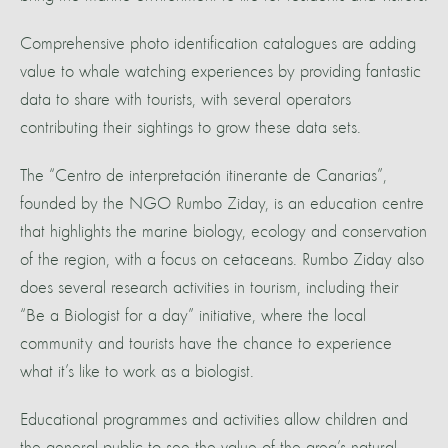
Comprehensive photo identification catalogues are adding
value to whale watching experiences by providing fantastic
data to share with tourists, with several operators
contributing their sightings to grow these data sets.
The “Centro de interpretación itinerante de Canarias”,
founded by the NGO Rumbo Ziday, is an education centre
that highlights the marine biology, ecology and conservation
of the region, with a focus on cetaceans. Rumbo Ziday also
does several research activities in tourism, including their
“Be a Biologist for a day” initiative, where the local
community and tourists have the chance to experience
what it’s like to work as a biologist.
Educational programmes and activities allow children and
the general public to see the value of the area’s natural