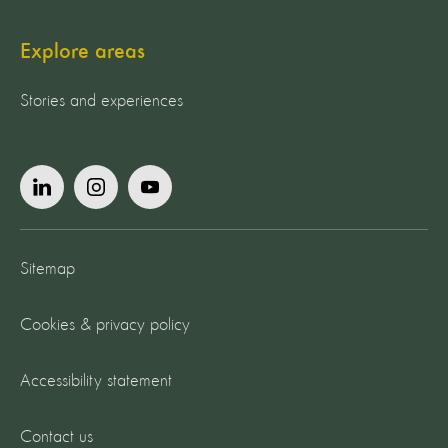
Explore areas
Stories and experiences
Sitemap
Cookies & privacy policy
Accessibility statement
Contact us