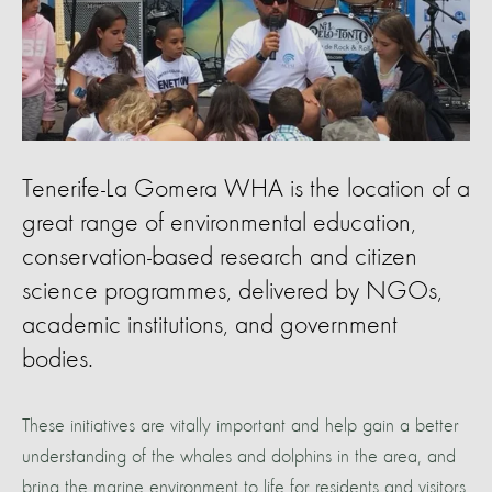
Tenerife-La Gomera WHA is the location of a
great range of environmental education,
conservation-based research and citizen
science programmes, delivered by NGOs,
academic institutions, and government
bodies.
These initiatives are vitally important and help gain a better
understanding of the whales and dolphins in the area, and
bring the marine environment to life for residents and visitors.