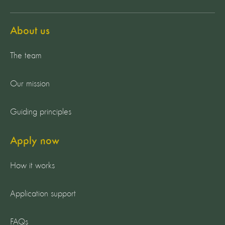
About us
The team
Our mission
Guiding principles
Apply now
How it works
Application support
FAQs