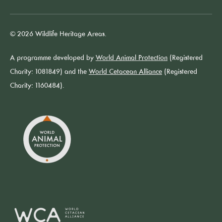
© 2026 Wildlife Heritage Areas.
A programme developed by
World Animal Protection
(Registered
Charity: 1081849) and the
World Cetacean Alliance
(Registered
Charity: 1160484).