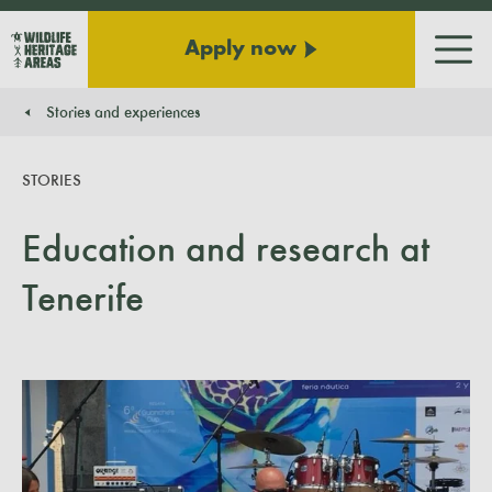
Apply now
Men
Stories and experiences
You are here:
STORIES
Education and research at
Tenerife