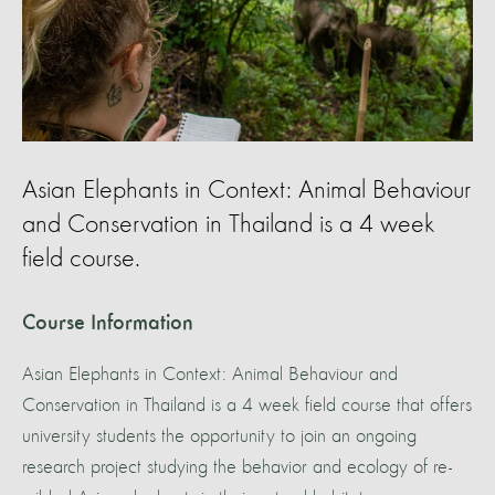
Asian Elephants in Context: Animal Behaviour
and Conservation in Thailand is a 4 week
field course.
Course Information
Asian Elephants in Context: Animal Behaviour and
Conservation in Thailand is a 4 week field course that offers
university students the opportunity to join an ongoing
research project studying the behavior and ecology of re-