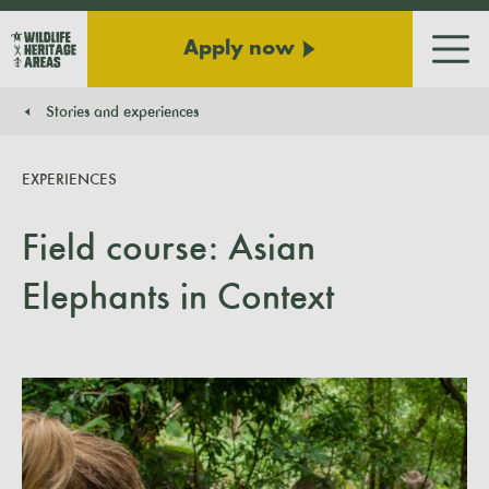
Apply now
Men
Stories and experiences
You are here:
EXPERIENCES
Field course: Asian
Elephants in Context