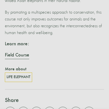
wilded Asian elephants in their natural habitat.
By promoting a multispecies approach to conservation, this
course not only improves outcomes for animals and the
environment, but also recognizes the interconnectedness of
human health and well-being.
Learn more:
Field Course
More about
LIFE ELEPHANT
Share