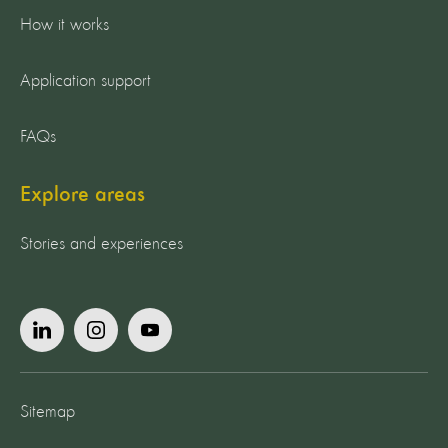
How it works
Application support
FAQs
Explore areas
Stories and experiences
Sitemap