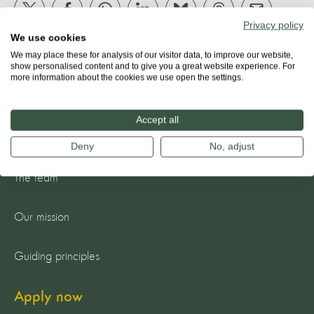
Privacy policy
We use cookies
We may place these for analysis of our visitor data, to improve our website,
show personalised content and to give you a great website experience. For
more information about the cookies we use open the settings.
Accept all
About us
Deny
No, adjust
The team
Our mission
Guiding principles
Apply now