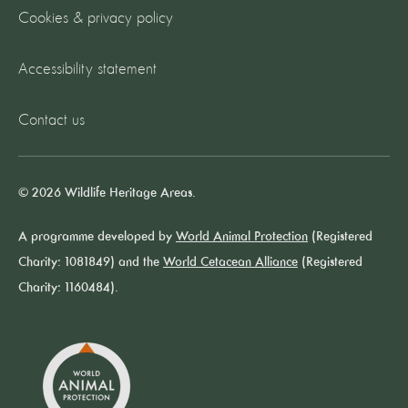
Cookies & privacy policy
Accessibility statement
Contact us
© 2026 Wildlife Heritage Areas.
A programme developed by
World Animal Protection
(Registered
Charity: 1081849) and the
World Cetacean Alliance
(Registered
Charity: 1160484).