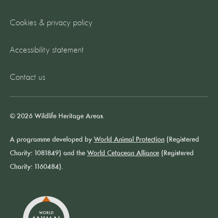
Cookies & privacy policy
Accessibility statement
Contact us
© 2026 Wildlife Heritage Areas.
A programme developed by
World Animal Protection
(Registered
Charity: 1081849) and the
World Cetacean Alliance
(Registered
Charity: 1160484).