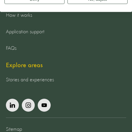
Apply now
How it works
Application support
FAQs
Explore areas
Stories and experiences
Sitemap