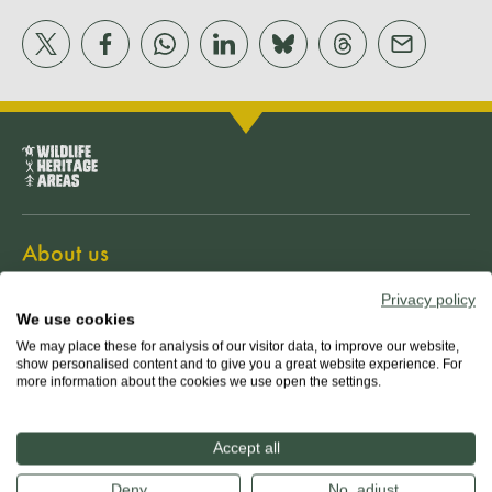
About us
Privacy policy
The team
We use cookies
We may place these for analysis of our visitor data, to improve our website,
show personalised content and to give you a great website experience. For
Our mission
more information about the cookies we use open the settings.
Guiding principles
Accept all
Deny
No, adjust