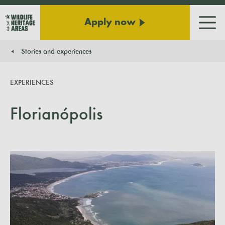
Apply now
Men
Stories and experiences
You are here:
EXPERIENCES
Florianópolis