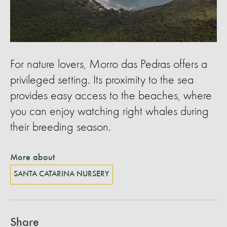
For nature lovers, Morro das Pedras offers a
privileged setting. Its proximity to the sea
provides easy access to the beaches, where
you can enjoy watching right whales during
their breeding season.
More about
SANTA CATARINA NURSERY
Share