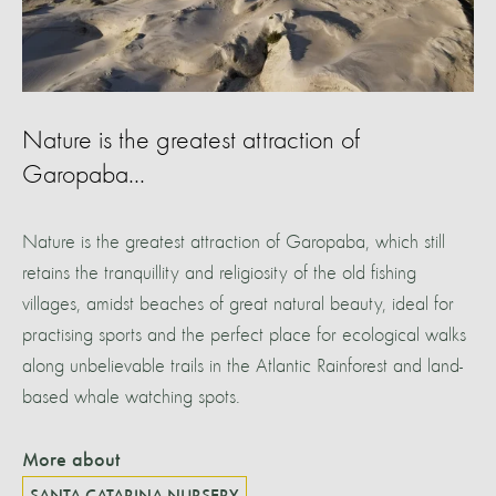
Nature is the greatest attraction of
Garopaba...
Nature is the greatest attraction of Garopaba, which still
retains the tranquillity and religiosity of the old fishing
villages, amidst beaches of great natural beauty, ideal for
practising sports and the perfect place for ecological walks
along unbelievable trails in the Atlantic Rainforest and land-
based whale watching spots.
More about