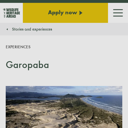
Apply now
Men
Stories and experiences
You are here:
EXPERIENCES
Garopaba