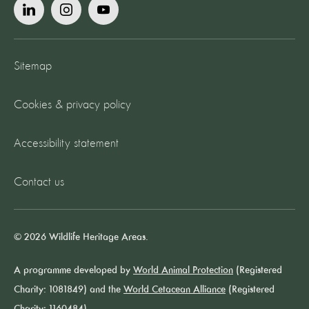
Sitemap
Cookies & privacy policy
Accessibility statement
Contact us
© 2026 Wildlife Heritage Areas.
A programme developed by
World Animal Protection
(Registered
Charity: 1081849) and the
World Cetacean Alliance
(Registered
Charity: 1160484).