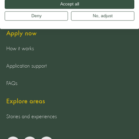
Accept all
Guiding principles
Deny
No, adjust
Apply now
How it works
Application support
FAQs
Explore areas
Stories and experiences