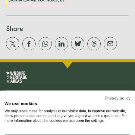
SANTA CATARINA NURSERY
Share
Privacy policy
About us
We use cookies
We may place these for analysis of our visitor data, to improve our website,
The team
show personalised content and to give you a great website experience. For
more information about the cookies we use open the settings.
Our mission