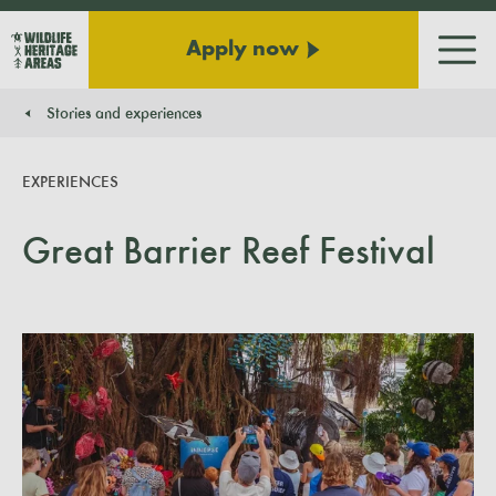
Apply now
Men
Stories and experiences
You are here:
EXPERIENCES
Great Barrier Reef Festival