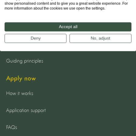
show personalised content and to give you a great website experience. For
more information about the cookies we use open the settings.
About us
The team
Accept all
Deny
No, adjust
Our mission
Guiding principles
Apply now
How it works
Application support
FAQs