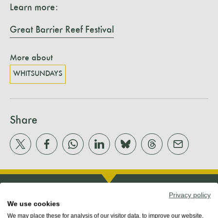
Learn more:
Great Barrier Reef Festival
More about
WHITSUNDAYS
Share
Privacy policy
We use cookies
We may place these for analysis of our visitor data, to improve our website,