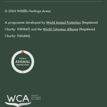
© 2026 Wildlife Heritage Areas.
A programme developed by
World Animal Protection
(Registered
Charity: 1081849) and the
World Cetacean Alliance
(Registered
Charity: 1160484).