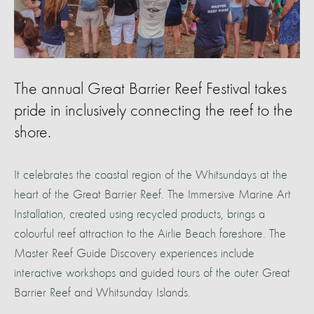
The annual Great Barrier Reef Festival takes
pride in inclusively connecting the reef to the
shore.
It celebrates the coastal region of the Whitsundays at the
heart of the Great Barrier Reef. The Immersive Marine Art
Installation, created using recycled products, brings a
colourful reef attraction to the Airlie Beach foreshore. The
Master Reef Guide Discovery experiences include
interactive workshops and guided tours of the outer Great
Barrier Reef and Whitsunday Islands.