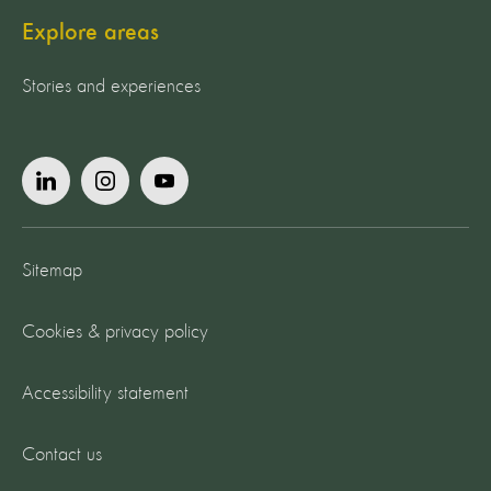
Explore areas
Stories and experiences
Sitemap
Cookies & privacy policy
Accessibility statement
Contact us