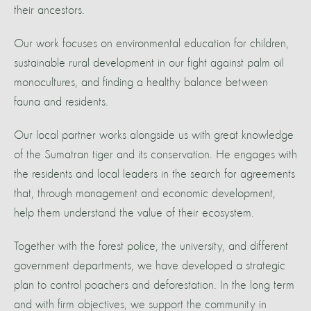
their ancestors.
Our work focuses on environmental education for children,
sustainable rural development in our fight against palm oil
monocultures, and finding a healthy balance between
fauna and residents.
Our local partner works alongside us with great knowledge
of the Sumatran tiger and its conservation. He engages with
the residents and local leaders in the search for agreements
that, through management and economic development,
help them understand the value of their ecosystem.
Together with the forest police, the university, and different
government departments, we have developed a strategic
plan to control poachers and deforestation. In the long term
and with firm objectives, we support the community in