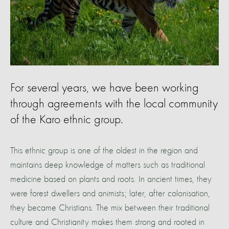
For several years, we have been working
through agreements with the local community
of the Karo ethnic group.
This ethnic group is one of the oldest in the region and
maintains deep knowledge of matters such as traditional
medicine based on plants and roots. In ancient times, they
were forest dwellers and animists; later, after colonisation,
they became Christians. The mix between their traditional
culture and Christianity makes them strong and rooted in