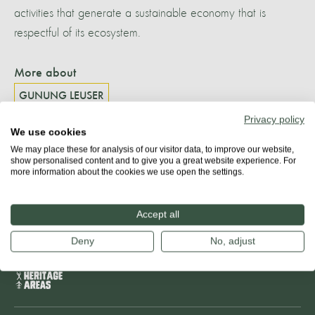
activities that generate a sustainable economy that is
respectful of its ecosystem.
More about
GUNUNG LEUSER
Privacy policy
We use cookies
We may place these for analysis of our visitor data, to improve our website,
Share
show personalised content and to give you a great website experience. For
more information about the cookies we use open the settings.
Accept all
Deny
No, adjust