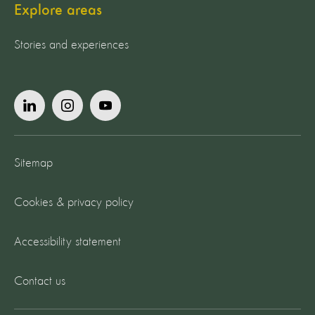
Explore areas
Stories and experiences
Sitemap
Cookies & privacy policy
Accessibility statement
Contact us