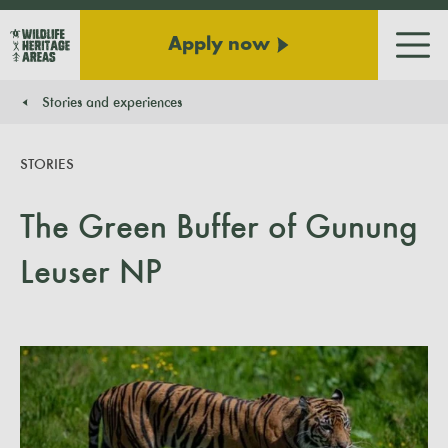
Apply now
Men
Stories and experiences
You are here:
STORIES
The Green Buffer of Gunung
Leuser NP