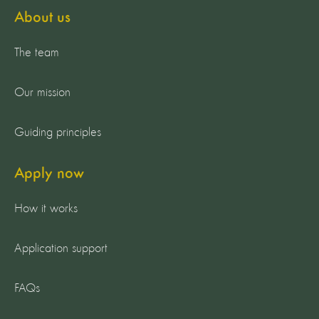
About us
The team
Our mission
Guiding principles
Apply now
How it works
Application support
FAQs