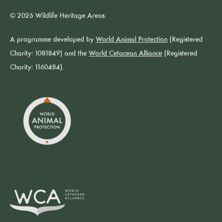
© 2026 Wildlife Heritage Areas.
A programme developed by
World Animal Protection
(Registered
Charity: 1081849) and the
World Cetacean Alliance
(Registered
Charity: 1160484).