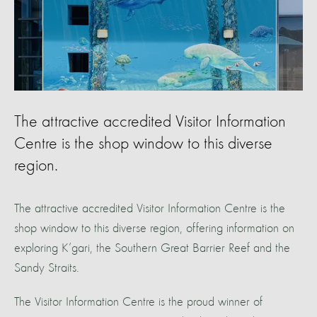
The attractive accredited Visitor Information
Centre is the shop window to this diverse
region.
The attractive accredited Visitor Information Centre is the
shop window to this diverse region, offering information on
exploring K’gari, the Southern Great Barrier Reef and the
Sandy Straits.
The Visitor Information Centre is the proud winner of