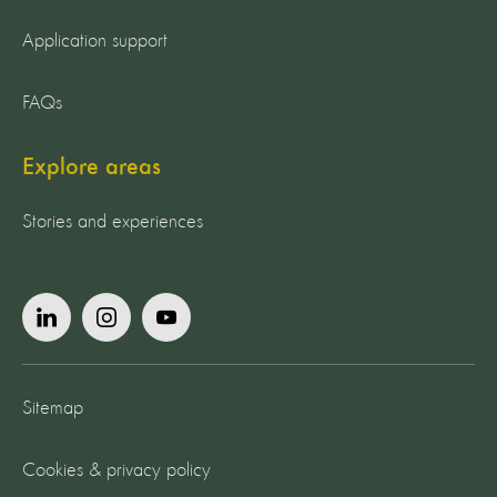
Application support
FAQs
Explore areas
Stories and experiences
Sitemap
Cookies & privacy policy