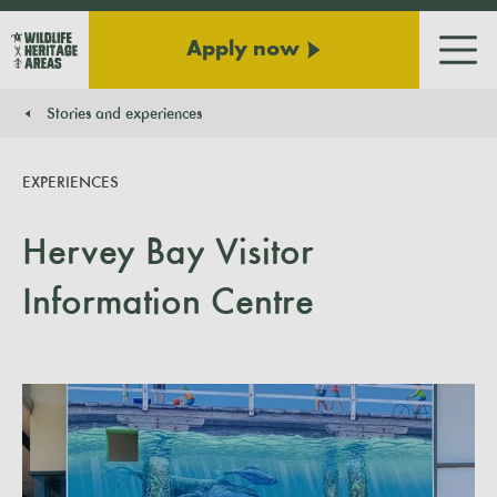
Apply now
Men
Stories and experiences
You are here:
EXPERIENCES
Hervey Bay Visitor
Information Centre