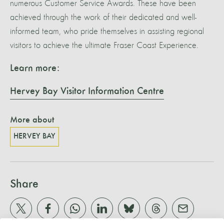
numerous Customer Service Awards. These have been
achieved through the work of their dedicated and well-
informed team, who pride themselves in assisting regional
visitors to achieve the ultimate Fraser Coast Experience.
Learn more:
Hervey Bay Visitor Information Centre
More about
HERVEY BAY
Share