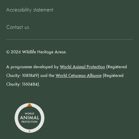
Accessibility statement
Contact us
© 2026 Wildlife Heritage Areas.
A programme developed by
World Animal Protection
(Registered
Charity: 1081849) and the
World Cetacean Alliance
(Registered
Charity: 1160484).