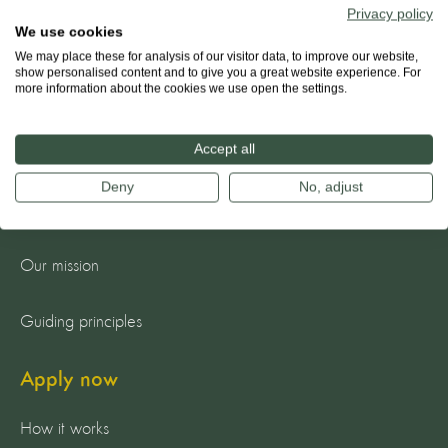
Privacy policy
We use cookies
We may place these for analysis of our visitor data, to improve our website,
show personalised content and to give you a great website experience. For
more information about the cookies we use open the settings.
Accept all
About us
Deny
No, adjust
The team
Our mission
Guiding principles
Apply now
How it works