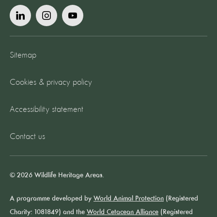
Sitemap
Cookies & privacy policy
Accessibility statement
Contact us
© 2026 Wildlife Heritage Areas.
A programme developed by
World Animal Protection
(Registered
Charity: 1081849) and the
World Cetacean Alliance
(Registered