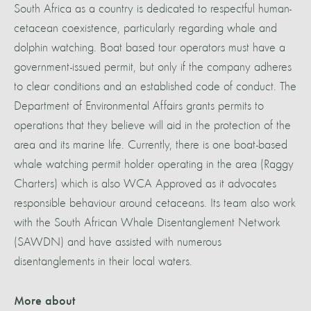
South Africa as a country is dedicated to respectful human-
cetacean coexistence, particularly regarding whale and
dolphin watching. Boat based tour operators must have a
government-issued permit, but only if the company adheres
to clear conditions and an established code of conduct. The
Department of Environmental Affairs grants permits to
operations that they believe will aid in the protection of the
area and its marine life. Currently, there is one boat-based
whale watching permit holder operating in the area (Raggy
Charters) which is also WCA Approved as it advocates
responsible behaviour around cetaceans. Its team also work
with the South African Whale Disentanglement Network
(SAWDN) and have assisted with numerous
disentanglements in their local waters.
More about