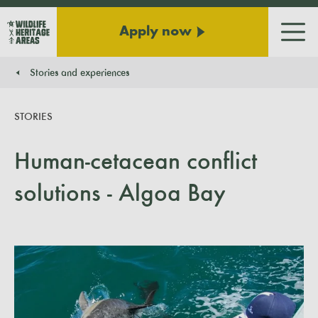
Apply now
Men
Stories and experiences
You are here:
STORIES
Human-cetacean conflict
solutions - Algoa Bay