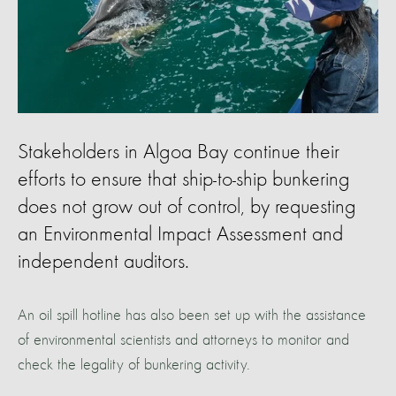
Stakeholders in Algoa Bay continue their
efforts to ensure that ship-to-ship bunkering
does not grow out of control, by requesting
an Environmental Impact Assessment and
independent auditors.
An oil spill hotline has also been set up with the assistance
of environmental scientists and attorneys to monitor and
check the legality of bunkering activity.