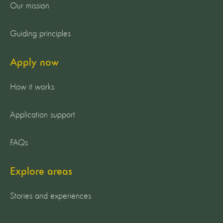
Our mission
Guiding principles
Apply now
How it works
Application support
FAQs
Explore areas
Stories and experiences