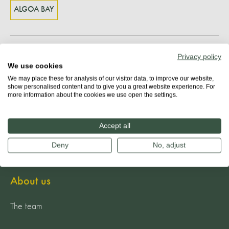
ALGOA BAY
Share
Privacy policy
We use cookies
We may place these for analysis of our visitor data, to improve our website,
show personalised content and to give you a great website experience. For
more information about the cookies we use open the settings.
Accept all
Deny
No, adjust
About us
The team