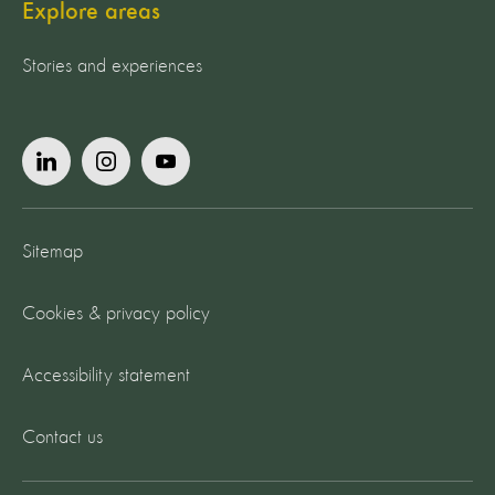
Explore areas
Stories and experiences
Sitemap
Cookies & privacy policy
Accessibility statement
Contact us