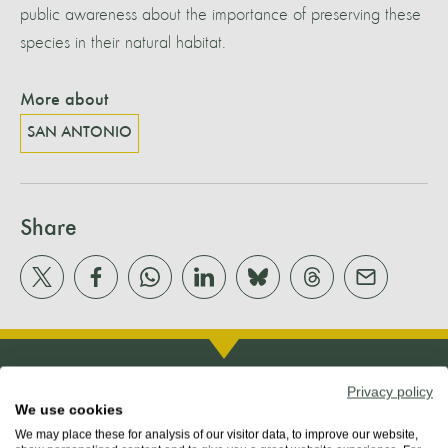
public awareness about the importance of preserving these
species in their natural habitat.
More about
SAN ANTONIO
Share
Privacy policy
We use cookies
We may place these for analysis of our visitor data, to improve our website,