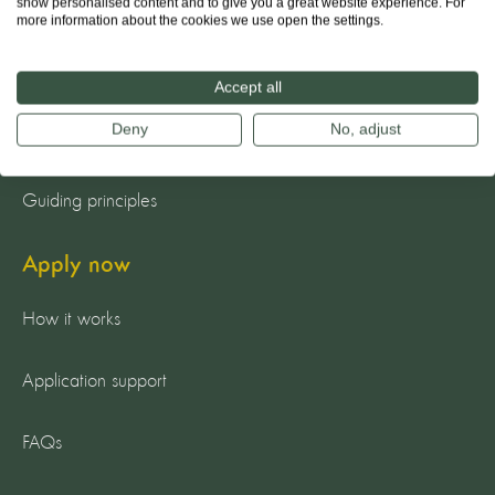
show personalised content and to give you a great website experience. For
About us
more information about the cookies we use open the settings.
The team
Accept all
Deny
No, adjust
Our mission
Guiding principles
Apply now
How it works
Application support
FAQs