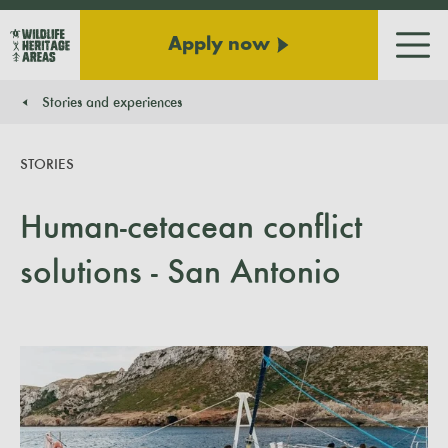
Apply now
Men
Stories and experiences
You are here:
STORIES
Human-cetacean conflict
solutions - San Antonio