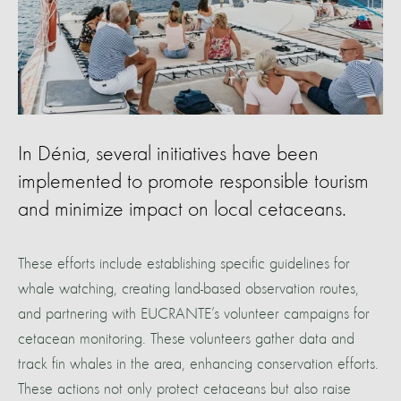
In Dénia, several initiatives have been
implemented to promote responsible tourism
and minimize impact on local cetaceans.
These efforts include establishing specific guidelines for
whale watching, creating land-based observation routes,
and partnering with EUCRANTE’s volunteer campaigns for
cetacean monitoring. These volunteers gather data and
track fin whales in the area, enhancing conservation efforts.
These actions not only protect cetaceans but also raise