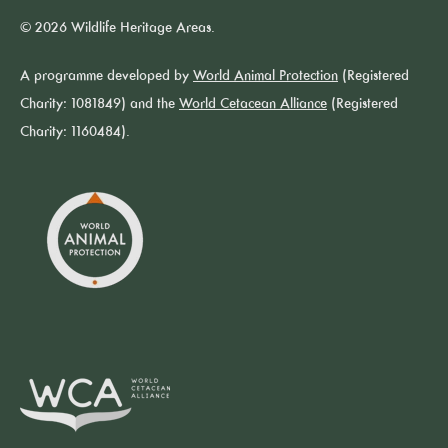
© 2026 Wildlife Heritage Areas.
A programme developed by
World Animal Protection
(Registered
Charity: 1081849) and the
World Cetacean Alliance
(Registered
Charity: 1160484).