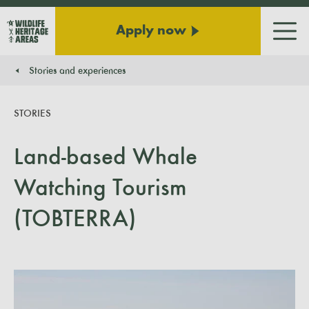
Apply now
Men
Stories and experiences
You are here:
STORIES
Land-based Whale
Watching Tourism
(TOBTERRA)