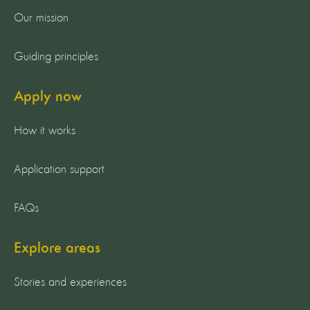
Our mission
Guiding principles
Apply now
How it works
Application support
FAQs
Explore areas
Stories and experiences