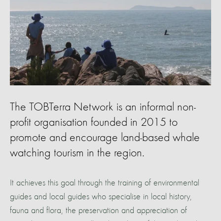
The TOBTerra Network is an informal non-
profit organisation founded in 2015 to
promote and encourage land-based whale
watching tourism in the region.
It achieves this goal through the training of environmental
guides and local guides who specialise in local history,
fauna and flora, the preservation and appreciation of