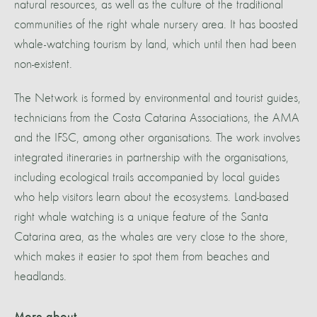
natural resources, as well as the culture of the traditional
communities of the right whale nursery area. It has boosted
whale-watching tourism by land, which until then had been
non-existent.
The Network is formed by environmental and tourist guides,
technicians from the Costa Catarina Associations, the AMA
and the IFSC, among other organisations. The work involves
integrated itineraries in partnership with the organisations,
including ecological trails accompanied by local guides
who help visitors learn about the ecosystems. Land-based
right whale watching is a unique feature of the Santa
Catarina area, as the whales are very close to the shore,
which makes it easier to spot them from beaches and
headlands.
More about