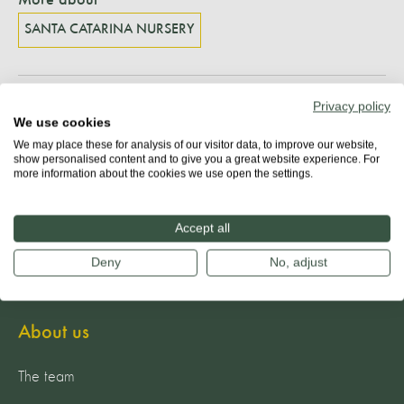
SANTA CATARINA NURSERY
Privacy policy
Share
We use cookies
We may place these for analysis of our visitor data, to improve our website,
show personalised content and to give you a great website experience. For
more information about the cookies we use open the settings.
Accept all
Deny
No, adjust
About us
The team