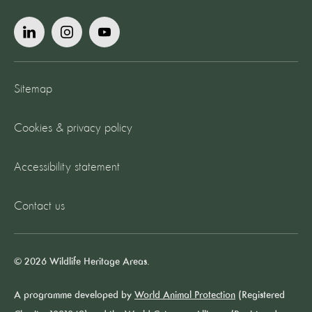
Sitemap
Cookies & privacy policy
Accessibility statement
Contact us
© 2026 Wildlife Heritage Areas.
A programme developed by
World Animal Protection
(Registered