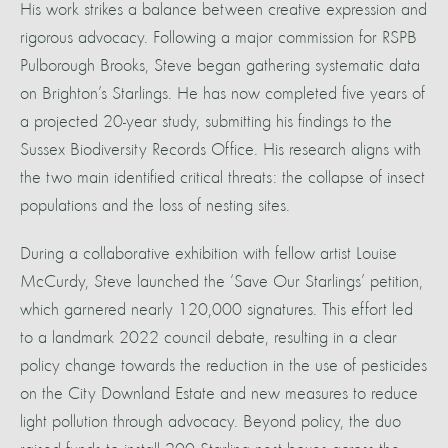
His work strikes a balance between creative expression and
rigorous advocacy. Following a major commission for RSPB
Pulborough Brooks, Steve began gathering systematic data
on Brighton’s Starlings. He has now completed five years of
a projected 20-year study, submitting his findings to the
Sussex Biodiversity Records Office. His research aligns with
the two main identified critical threats: the collapse of insect
populations and the loss of nesting sites.
During a collaborative exhibition with fellow artist Louise
McCurdy, Steve launched the ‘Save Our Starlings’ petition,
which garnered nearly 120,000 signatures. This effort led
to a landmark 2022 council debate, resulting in a clear
policy change towards the reduction in the use of pesticides
on the City Downland Estate and new measures to reduce
light pollution through advocacy. Beyond policy, the duo