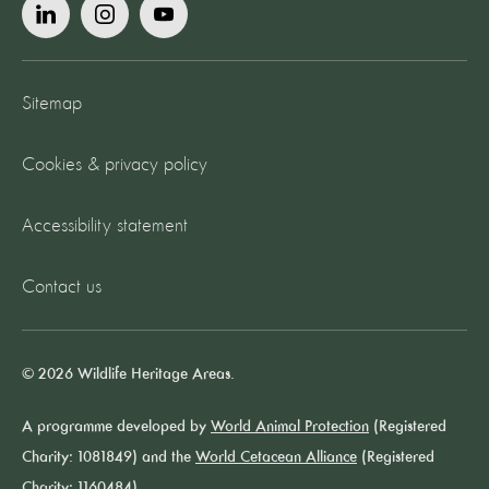
Sitemap
Cookies & privacy policy
Accessibility statement
Contact us
© 2026 Wildlife Heritage Areas.
A programme developed by
World Animal Protection
(Registered
Charity: 1081849) and the
World Cetacean Alliance
(Registered
Charity: 1160484).