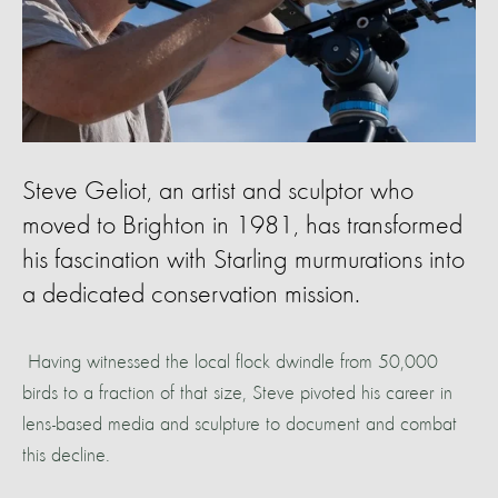
Steve Geliot, an artist and sculptor who
moved to Brighton in 1981, has transformed
his fascination with Starling murmurations into
a dedicated conservation mission.
Having witnessed the local flock dwindle from 50,000
birds to a fraction of that size, Steve pivoted his career in
lens-based media and sculpture to document and combat
this decline.