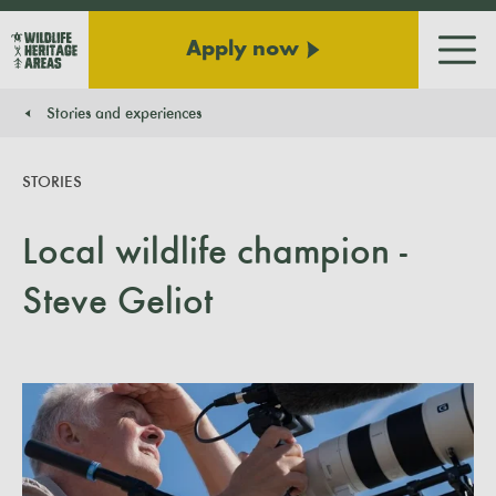
Apply now
Men
Stories and experiences
You are here:
STORIES
Local wildlife champion -
Steve Geliot