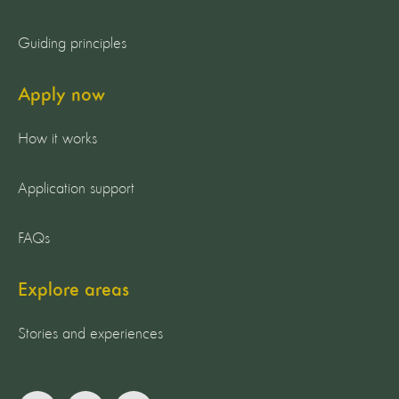
Guiding principles
Apply now
How it works
Application support
FAQs
Explore areas
Stories and experiences