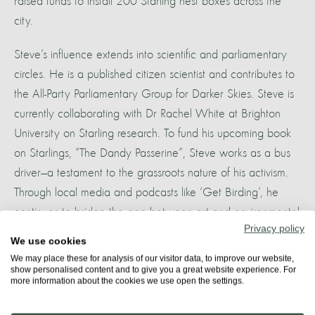
raised funds to install 200 Starling nest boxes across the
city.
Steve’s influence extends into scientific and parliamentary
circles. He is a published citizen scientist and contributes to
the All-Party Parliamentary Group for Darker Skies. Steve is
currently collaborating with Dr Rachel White at Brighton
University on Starling research. To fund his upcoming book
on Starlings, “The Dandy Passerine”, Steve works as a bus
driver—a testament to the grassroots nature of his activism.
Through local media and podcasts like ‘Get Birding’, he
continues to bridge the gap between art and environmental
Privacy policy
policy, fighting to preserve Brighton’s most iconic avian
We use cookies
spectacle.
We may place these for analysis of our visitor data, to improve our website,
show personalised content and to give you a great website experience. For
more information about the cookies we use open the settings.
More about
STARLING CITY