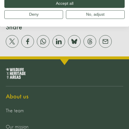
Accept all
Deny
No, adjust
Share
About us
The team
Our mission